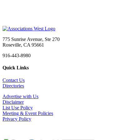
Sacramento, CA
-
Head Start California
Job Title: Administrative Assistant Organization: ...
Administrative Assistant
Sacramento, CA
-
CAL SMACNA
CAL SMACNA is Hiring: Administrative Assistant We&...
775 Sunrise Avenue, Ste 270
Marketing and Communications Manager
Roseville, CA 95661
Tigard, OR
-
Multifamily NW
916-443-8980
About Multifamily NWFounded in 1993, Multifamily N...
Quick Links
Meeting & Event Professional
Sacramento, CA
-
Confidential
Contact Us
Summary The Meeting & Event Professional is re...
Directories
Executive Director - Marin County Bar Association
Advertise with Us
San Rafael, CA
-
Marin County Bar Association
Disclaimer
Status: Part-Time, Exempt (Approximately 24 hours ...
List Use Policy
Meeting & Event Policies
Chief Executive Officer
Privacy Policy
Los Angeles, CA
-
Los Angeles County Medical Association
Organizational Overview: Los Angeles County Medica...