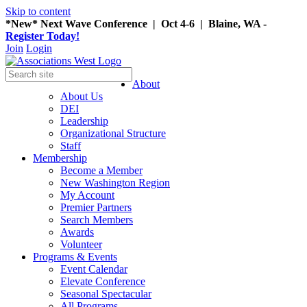
Skip to content
*New* Next Wave Conference | Oct 4-6 | Blaine, WA -
Register Today!
Join
Login
About
About Us
DEI
Leadership
Organizational Structure
Staff
Membership
Become a Member
New Washington Region
My Account
Premier Partners
Search Members
Awards
Volunteer
Programs & Events
Event Calendar
Elevate Conference
Seasonal Spectacular
All Programs