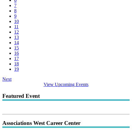
6
7
8
9
10
11
12
13
14
15
16
17
18
19
Next
View Upcoming Events
Featured Event
Associations West Career Center