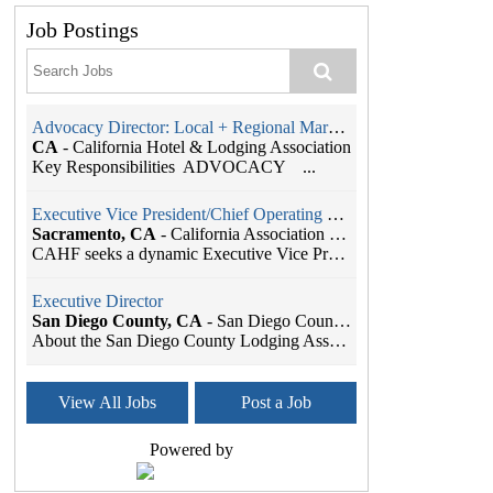
Job Postings
Advocacy Director: Local + Regional Markets
CA
-
California Hotel & Lodging Association
Key Responsibilities ADVOCACY ...
Executive Vice President/Chief Operating Officer
Sacramento, CA
-
California Association of Health Facilities
CAHF seeks a dynamic Executive Vice President/Chie...
Executive Director
San Diego County, CA
-
San Diego County Lodging Association
About the San Diego County Lodging Association The...
Member Services Coordinator
View All Jobs
Post a Job
Seattle, WA
-
SBI Association Management
As the leading Association Management Company (AMC...
Powered by
Administrative Assistant