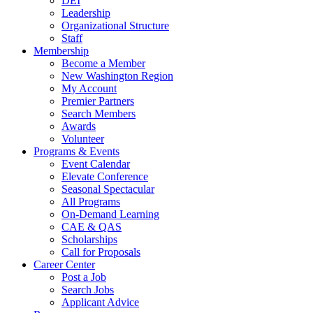
DEI
Leadership
Organizational Structure
Staff
Membership
Become a Member
New Washington Region
My Account
Premier Partners
Search Members
Awards
Volunteer
Programs & Events
Event Calendar
Elevate Conference
Seasonal Spectacular
All Programs
On-Demand Learning
CAE & QAS
Scholarships
Call for Proposals
Career Center
Post a Job
Search Jobs
Applicant Advice