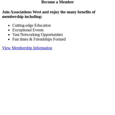
Become a Member
Join Associations West and enjoy the many benefits of
membership including:
Cutting-edge Education
Exceptional Events
Vast Networking Opportunities
Fun times & Friendships Formed
View Membership Information