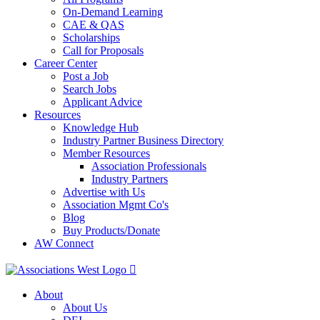
On-Demand Learning
CAE & QAS
Scholarships
Call for Proposals
Career Center
Post a Job
Search Jobs
Applicant Advice
Resources
Knowledge Hub
Industry Partner Business Directory
Member Resources
Association Professionals
Industry Partners
Advertise with Us
Association Mgmt Co's
Blog
Buy Products/Donate
AW Connect
About
About Us