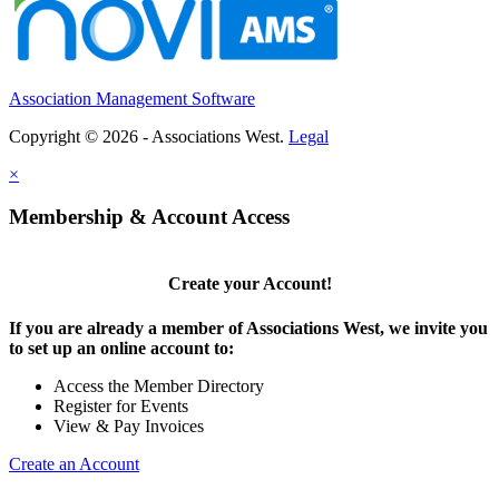
Executive Director
WA
-
Washington School Nutrition Association
Executive Director & Association Management Se...
Association Management Software
MEMBER SERVICES ASSISTANT
Palm Springs, CA
-
United States and Canadian Academy of Pathology (USCAP)
Copyright © 2026 - Associations West.
Legal
POSITION OVERVIEW The Member Services Assistant pr...
×
Membership & Account Access
Create your Account!
If you are already a member of Associations West, we invite you
to set up an online account to:
Access the Member Directory
Register for Events
View & Pay Invoices
Create an Account