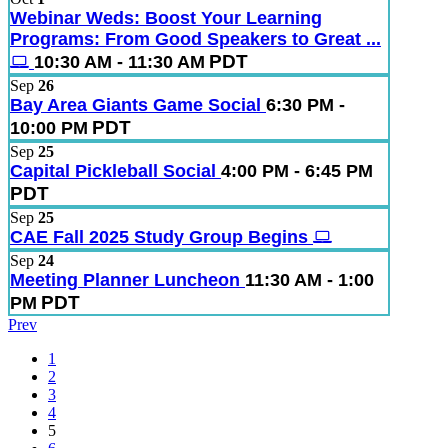
Webinar Weds: Boost Your Learning
Programs: From Good Speakers to Great ...
PDT
10:30 AM - 11:30 AM
Sep
26
Bay Area Giants Game Social
6:30 PM -
PDT
10:00 PM
Sep
25
Capital Pickleball Social
4:00 PM - 6:45 PM
PDT
Sep
25
CAE Fall 2025 Study Group Begins
Sep
24
Meeting Planner Luncheon
11:30 AM - 1:00
PDT
PM
Prev
1
2
3
4
5