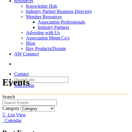
Resources
Knowledge Hub
Industry Partner Business Directory
Member Resources
Association Professionals
Industry Partners
Advertise with Us
Association Mgmt Co's
Blog
Buy Products/Donate
AW Connect
Contact
Events
Join
Login
Search
Category
List View
Calendar