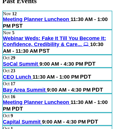
Past Events
Nov
12
Meeting Planner Luncheon
11:30 AM - 1:00
PST
PM
Nov
5
Webinar Weds: Fake It Till You Become It:
Confidence, Credibility & Care...
10:30
PST
AM - 11:30 AM
Oct
29
PDT
SoCal Summit
9:00 AM - 4:30 PM
Oct
23
PDT
CEO Lunch
11:30 AM - 1:00 PM
Oct
17
PDT
Bay Area Summit
9:00 AM - 4:30 PM
Oct
16
Meeting Planner Luncheon
11:30 AM - 1:00
PDT
PM
Oct
9
PDT
Capital Summit
9:00 AM - 4:30 PM
Oct
1