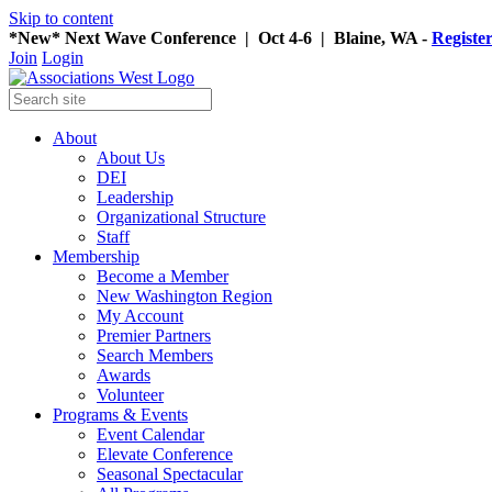
Skip to content
*New* Next Wave Conference | Oct 4-6 | Blaine, WA -
Registe
Join
Login
About
About Us
DEI
Leadership
Organizational Structure
Staff
Membership
Become a Member
New Washington Region
My Account
Premier Partners
Search Members
Awards
Volunteer
Programs & Events
Event Calendar
Elevate Conference
Seasonal Spectacular