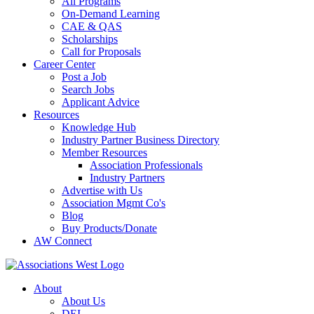
All Programs
On-Demand Learning
CAE & QAS
Scholarships
Call for Proposals
Career Center
Post a Job
Search Jobs
Applicant Advice
Resources
Knowledge Hub
Industry Partner Business Directory
Member Resources
Association Professionals
Industry Partners
Advertise with Us
Association Mgmt Co's
Blog
Buy Products/Donate
AW Connect
About
About Us
DEI