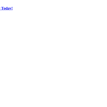
r Today!