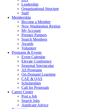
Leadership
Organizational Structure
Staff
Membership
Become a Member
New Washington Region
My Account
Premier Partners
Search Members
Awards
Volunteer
Programs & Events
Event Calendar
Elevate Conference
Seasonal Spectacular
All Programs
On-Demand Learning
CAE & QAS
Scholarships
Call for Proposals
Career Center
Post a Job
Search Jobs
Applicant Advice