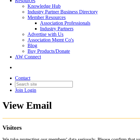
Resources
Knowledge Hub
Industry Partner Business Directory
Member Resources
Association Professionals
Industry Partners
Advertise with Us
Association Mgmt Co's
Blog
Buy Products/Donate
AW Connect
Contact
Join
Login
View Email
Visitors
We take protecting our members' data seriously. Please confirm that 