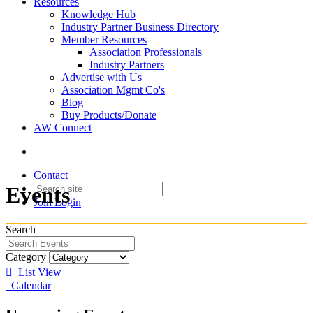
Resources
Knowledge Hub
Industry Partner Business Directory
Member Resources
Association Professionals
Industry Partners
Advertise with Us
Association Mgmt Co's
Blog
Buy Products/Donate
AW Connect
Contact
Events
Join
Login
Search
Category
List View
Calendar