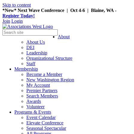
Skip to content
*New* Next Wave Conference | Oct 4-6 | Blaine, WA -
Register Today!
Join
Login
About
About Us
DEI
Leadership
Organizational Structure
Staff
Membership
Become a Member
New Washington Region
My Account
Premier Partners
Search Members
Awards
Volunteer
Programs & Events
Event Calendar
Elevate Conference
Seasonal Spectacular
All Programs