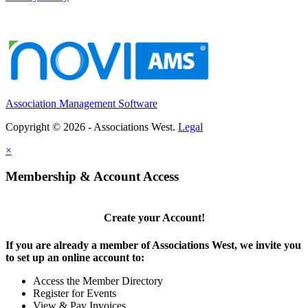
San Rafael, CA
-
Marin County Bar Association
Status: Part-Time, Exempt (Approximately 24 hours ...
Chief Executive Officer
Los Angeles, CA
-
Los Angeles County Medical Association
Organizational Overview: Los Angeles County Medica...
Association Management Software
Executive Director
WA
-
Washington School Nutrition Association
Copyright © 2026 - Associations West.
Legal
Executive Director & Association Management Se...
×
MEMBER SERVICES ASSISTANT
Palm Springs, CA
-
United States and Canadian Academy of Pathology (USCAP)
Membership & Account Access
POSITION OVERVIEW The Member Services Assistant pr...
Create your Account!
If you are already a member of Associations West, we invite you
to set up an online account to:
Access the Member Directory
Register for Events
View & Pay Invoices