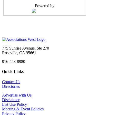
Reports to: Executive Vice President Positio...
Powered by
Member Services Coordinator
Seattle, WA
-
SBI Association Management
As the leading Association Management Company (AMC...
Administrative Assistant
Sacramento, CA
-
Head Start California
Job Title: Administrative Assistant Organization: ...
775 Sunrise Avenue, Ste 270
Administrative Assistant
Roseville, CA 95661
Sacramento, CA
-
CAL SMACNA
916-443-8980
CAL SMACNA is Hiring: Administrative Assistant We&...
Quick Links
Marketing and Communications Manager
Tigard, OR
-
Multifamily NW
Contact Us
About Multifamily NWFounded in 1993, Multifamily N...
Directories
Meeting & Event Professional
Advertise with Us
Sacramento, CA
-
Confidential
Disclaimer
Summary The Meeting & Event Professional is re...
List Use Policy
Meeting & Event Policies
Executive Director - Marin County Bar Association
Privacy Policy