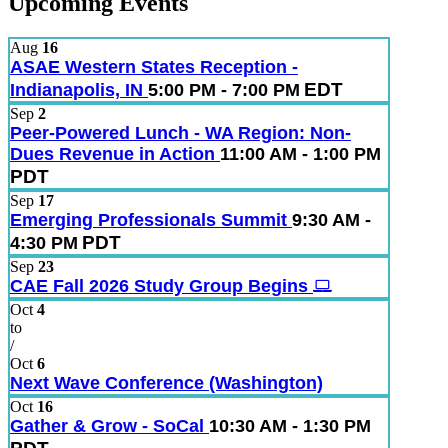
Upcoming Events
Aug
16
ASAE Western States Reception -
EDT
Indianapolis, IN
5:00 PM - 7:00 PM
Sep
2
Peer-Powered Lunch - WA Region: Non-
Dues Revenue in Action
11:00 AM - 1:00 PM
PDT
Sep
17
Emerging Professionals Summit
9:30 AM -
PDT
4:30 PM
Sep
23
CAE Fall 2026 Study Group Begins
Oct
4
to
/
Oct
6
Next Wave Conference (Washington)
Oct
16
Gather & Grow - SoCal
10:30 AM - 1:30 PM