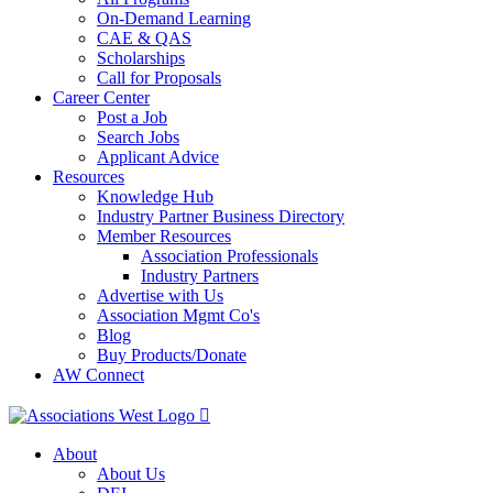
On-Demand Learning
CAE & QAS
Scholarships
Call for Proposals
Career Center
Post a Job
Search Jobs
Applicant Advice
Resources
Knowledge Hub
Industry Partner Business Directory
Member Resources
Association Professionals
Industry Partners
Advertise with Us
Association Mgmt Co's
Blog
Buy Products/Donate
AW Connect
About
About Us