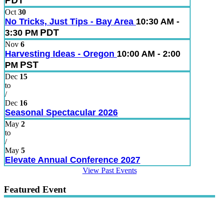
PDT
Oct
30
No Tricks, Just Tips - Bay Area
10:30 AM -
PDT
3:30 PM
Nov
6
Harvesting Ideas - Oregon
10:00 AM - 2:00
PST
PM
Dec
15
to
/
Dec
16
Seasonal Spectacular 2026
May
2
to
/
May
5
Elevate Annual Conference 2027
View Past Events
Featured Event