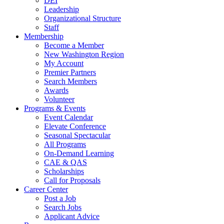
DEI
Leadership
Organizational Structure
Staff
Membership
Become a Member
New Washington Region
My Account
Premier Partners
Search Members
Awards
Volunteer
Programs & Events
Event Calendar
Elevate Conference
Seasonal Spectacular
All Programs
On-Demand Learning
CAE & QAS
Scholarships
Call for Proposals
Career Center
Post a Job
Search Jobs
Applicant Advice