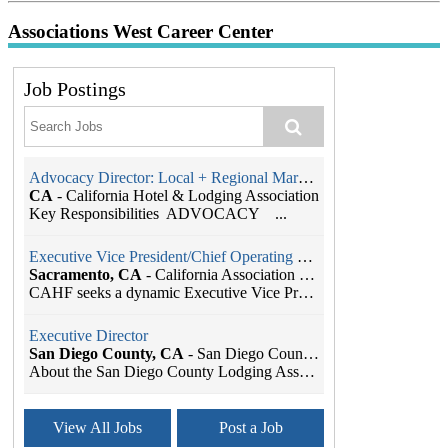
Associations West Career Center
Job Postings
Advocacy Director: Local + Regional Markets
CA
-
California Hotel & Lodging Association
Key Responsibilities ADVOCACY ...
Executive Vice President/Chief Operating Officer
Sacramento, CA
-
California Association of Health Facilities
CAHF seeks a dynamic Executive Vice President/Chie...
Executive Director
San Diego County, CA
-
San Diego County Lodging Association
About the San Diego County Lodging Association The...
Association Manager
View All Jobs
Post a Job
Sacramento, CA
-
California Hotel & Lodging Association