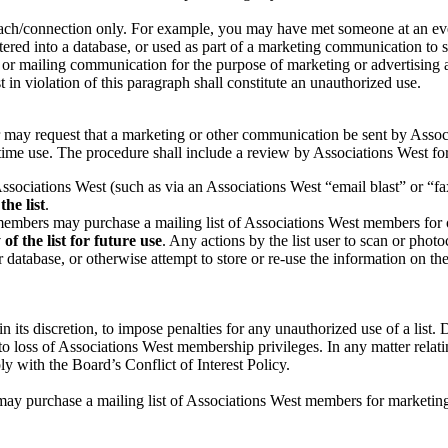
reach/connection only. For example, you may have met someone at an eve
ntered into a database, or used as part of a marketing communication to
or mailing communication for the purpose of marketing or advertising a 
t in violation of this paragraph shall constitute an unauthorized use.
may request that a marketing or other communication be sent by Assoc
time use. The procedure shall include a review by Associations West for 
ociations West (such as via an Associations West “email blast” or “fax
the list
.
members may purchase a mailing list of Associations West members for
of the list for future use
. Any actions by the list user to scan or photoc
r database, or otherwise attempt to store or re-use the information on t
n its discretion, to impose penalties for any unauthorized use of a list
 loss of Associations West membership privileges. In any matter relating
 with the Board’s Conflict of Interest Policy.
ay purchase a mailing list of Associations West members for marketin