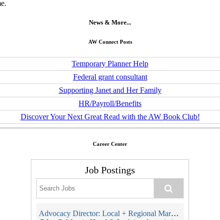
me.
News & More...
AW Connect Posts
Temporary Planner Help
Federal grant consultant
Supporting Janet and Her Family
HR/Payroll/Benefits
Discover Your Next Great Read with the AW Book Club!
Career Center
Job Postings
Advocacy Director: Local + Regional Markets