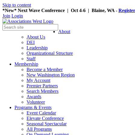
Skip to content
*New* Next Wave Conference | Oct 4-6 | Blaine, WA -
Registe
Join
Login
About
About Us
DEI
Leadership
Organizational Structure
Staff
Membership
Become a Member
New Washington Region
My Account
Premier Partners
Search Members
Awards
Volunteer
Programs & Events
Event Calendar
Elevate Conference
Seasonal Spectacular
All Programs
On-Demand Learning