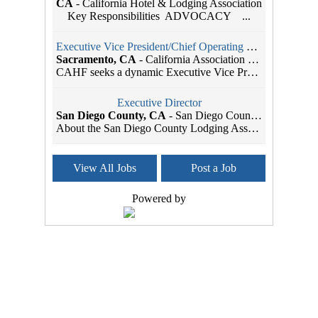
CA
-
California Hotel & Lodging Association
Key Responsibilities ADVOCACY ...
Executive Vice President/Chief Operating Officer
Sacramento, CA
-
California Association of Health Facilities
CAHF seeks a dynamic Executive Vice President/Chie...
Executive Director
San Diego County, CA
-
San Diego County Lodging Association
About the San Diego County Lodging Association The...
Association Manager
View All Jobs
Post a Job
Sacramento, CA
-
California Hotel & Lodging Association
Reports to: Executive Vice President Positio...
Powered by
Member Services Coordinator
Seattle, WA
-
SBI Association Management
As the leading Association Management Company (AMC...
Administrative Assistant
Sacramento, CA
-
Head Start California
Job Title: Administrative Assistant Organization: ...