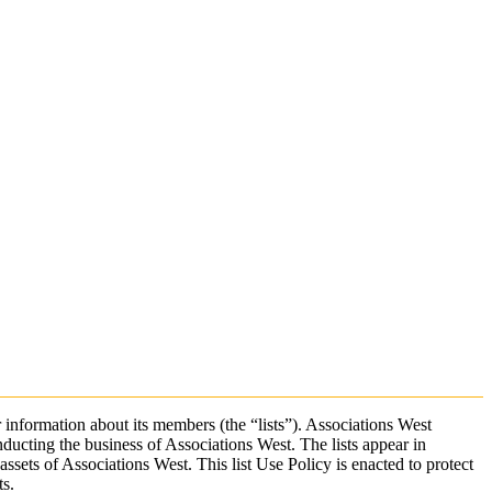
 information about its members (the “lists”). Associations West
ucting the business of Associations West. The lists appear in
ssets of Associations West. This list Use Policy is enacted to protect
ts.