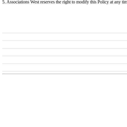
5. Associations West reserves the right to modify this Policy at any ti