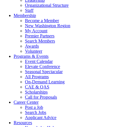
Leadership
Organizational Structure
Staff
Membership
Become a Member
New Washington Region
My Account
Premier Partners
Search Members
Awards
Volunteer
Programs & Events
Event Calendar
Elevate Conference
Seasonal Spectacular
All Programs
On-Demand Learning
CAE & QAS
Scholarships
Call for Proposals
Career Center
Post a Job
Search Jobs
Applicant Advice
Resources