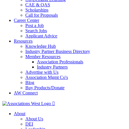
CAE & QAS
Scholarships
Call for Proposals
Career Center
Post a Job
Search Jobs
Applicant Advice
Resources
Knowledge Hub
Industry Partner Business Directory
Member Resources
Association Professionals
Industry Partners
Advertise with Us
Association Mgmt Co's
Blog
Buy Products/Donate
AW Connect
About
About Us
DEI