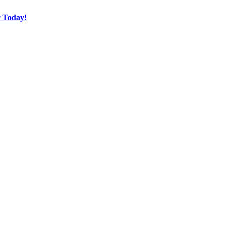
r Today!