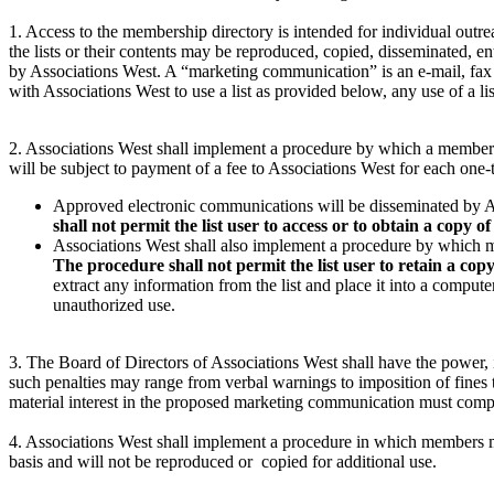
1. Access to the membership directory is intended for individual out
the lists or their contents may be reproduced, copied, disseminated, e
by Associations West. A “marketing communication” is an e-mail, fax 
with Associations West to use a list as provided below, any use of a lis
2. Associations West shall implement a procedure by which a member 
will be subject to payment of a fee to Associations West for each one-
Approved electronic communications will be disseminated by Ass
shall not permit the list user to access or to obtain a copy of 
Associations West shall also implement a procedure by which 
The procedure shall not permit the list user to retain a copy 
extract any information from the list and place it into a compute
unauthorized use.
3. The Board of Directors of Associations West shall have the power, i
such penalties may range from verbal warnings to imposition of fines to
material interest in the proposed marketing communication must comply
4. Associations West shall implement a procedure in which members m
basis and will not be reproduced or copied for additional use.