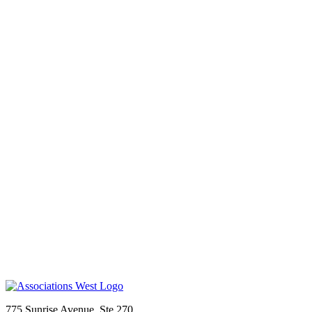
775 Sunrise Avenue, Ste 270