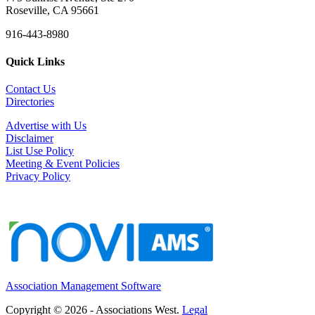
Roseville, CA 95661
916-443-8980
Quick Links
Contact Us
Directories
Advertise with Us
Disclaimer
List Use Policy
Meeting & Event Policies
Privacy Policy
Association Management Software
Copyright © 2026 - Associations West.
Legal