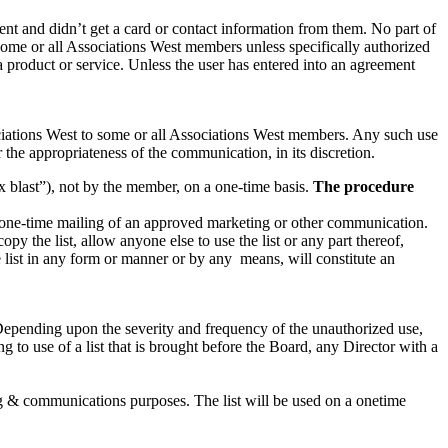
nt and didn’t get a card or contact information from them. No part of
 some or all Associations West members unless specifically authorized
product or service. Unless the user has entered into an agreement
iations West to some or all Associations West members. Any such use
the appropriateness of the communication, in its discretion.
 blast”), not by the member, on a one-time basis.
The procedure
 one-time mailing of an approved marketing or other communication.
opy the list, allow anyone else to use the list or any part thereof,
he list in any form or manner or by any means, will constitute an
. Depending upon the severity and frequency of the unauthorized use,
 to use of a list that is brought before the Board, any Director with a
g & communications purposes. The list will be used on a onetime