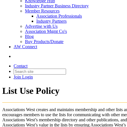
Knowledge Hub
Industry Partner Business Directory
Member Resources
Association Professionals
Industry Partners
Advertise with Us
Association Mgmt Co's
Blog
Buy Products/Donate
AW Connect
Contact
Join
Login
List Use Policy
Associations West creates and maintains membership and other lists and
encourages members to use the lists for communicating with other mem
Associations West’s membership directory and other publications, and/o
Associations West’s value in the lists by ensuring Associations West’s a