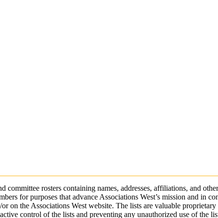
 committee rosters containing names, addresses, affiliations, and other
bers for purposes that advance Associations West’s mission and in cond
r on the Associations West website. The lists are valuable proprietary a
ctive control of the lists and preventing any unauthorized use of the lis