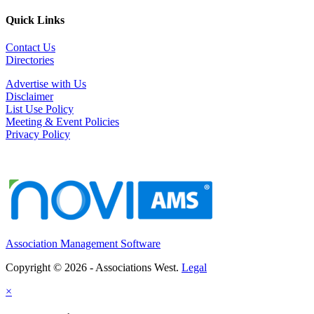
Quick Links
Meeting & Event Professional
Sacramento, CA
-
Confidential
Contact Us
Summary The Meeting & Event Professional is re...
Directories
Executive Director - Marin County Bar Association
Advertise with Us
San Rafael, CA
-
Marin County Bar Association
Disclaimer
Status: Part-Time, Exempt (Approximately 24 hours ...
List Use Policy
Meeting & Event Policies
Chief Executive Officer
Privacy Policy
Los Angeles, CA
-
Los Angeles County Medical Association
Organizational Overview: Los Angeles County Medica...
Executive Director
WA
-
Washington School Nutrition Association
Executive Director & Association Management Se...
Association Management Software
MEMBER SERVICES ASSISTANT
Palm Springs, CA
-
United States and Canadian Academy of Pathology (USCAP)
Copyright © 2026 - Associations West.
Legal
POSITION OVERVIEW The Member Services Assistant pr...
×