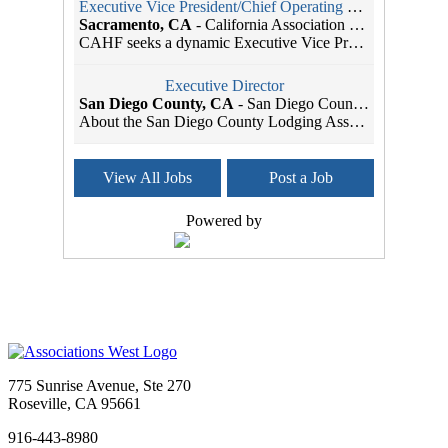
Executive Vice President/Chief Operating Officer
Sacramento, CA
-
California Association of Health Facilities
CAHF seeks a dynamic Executive Vice President/Chie...
Executive Director
San Diego County, CA
-
San Diego County Lodging Association
About the San Diego County Lodging Association The...
Member Services Coordinator
View All Jobs
Post a Job
Seattle, WA
-
SBI Association Management
As the leading Association Management Company (AMC...
Powered by
Administrative Assistant
Sacramento, CA
-
Head Start California
Job Title: Administrative Assistant Organization: ...
Administrative Assistant
Sacramento, CA
-
CAL SMACNA
CAL SMACNA is Hiring: Administrative Assistant We&...
775 Sunrise Avenue, Ste 270
Marketing and Communications Manager
Roseville, CA 95661
Tigard, OR
-
Multifamily NW
916-443-8980
About Multifamily NWFounded in 1993, Multifamily N...