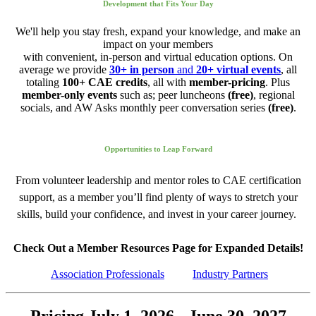
Development that Fits Your Day
We'll help you stay fresh, expand your knowledge, and make an
impact on your members
with convenient, in-person and virtual education options. On
average we provide
30+ in person
and
20+ virtual events
, all
totaling
100+ CAE credits
, all with
member-pricing
. Plus
member-only events
such as; peer luncheons
(free)
, regional
socials, and AW Asks monthly peer conversation series
(free)
.
Opportunities to Leap Forward
From volunteer leadership and mentor roles to CAE certification
support, as a member you’ll find plenty of ways to stretch your
skills, build your confidence, and invest in your career journey.
Check Out a Member Resources Page for Expanded Details!
Association Professionals
Industry Partners