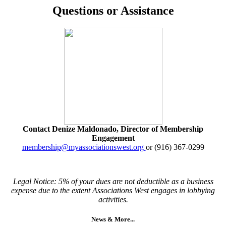
Questions or Assistance
Contact Denize Maldonado, Director of Membership
Engagement
membership@myassociationswest.org
or (916) 367-0299
Legal Notice: 5% of your dues are not deductible as a business
expense due to the extent Associations West engages in lobbying
activities.
News & More...