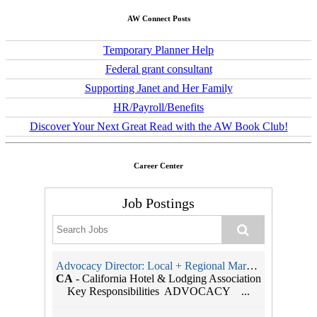
AW Connect Posts
Temporary Planner Help
Federal grant consultant
Supporting Janet and Her Family
HR/Payroll/Benefits
Discover Your Next Great Read with the AW Book Club!
Career Center
Job Postings
Advocacy Director: Local + Regional Markets
CA
-
California Hotel & Lodging Association
Key Responsibilities ADVOCACY ...