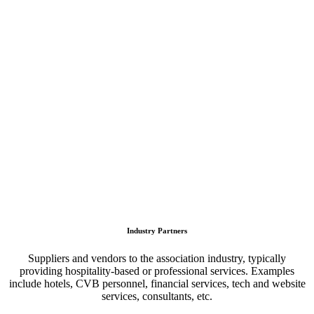
Industry Partners
Suppliers and vendors to the association industry, typically
providing hospitality-based or professional services. Examples
include hotels, CVB personnel, financial services, tech and website
services, consultants, etc.