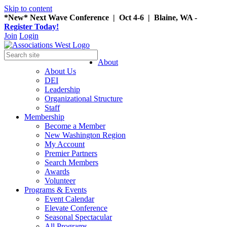
Skip to content
*New* Next Wave Conference | Oct 4-6 | Blaine, WA -
Register Today!
Join
Login
About
About Us
DEI
Leadership
Organizational Structure
Staff
Membership
Become a Member
New Washington Region
My Account
Premier Partners
Search Members
Awards
Volunteer
Programs & Events
Event Calendar
Elevate Conference
Seasonal Spectacular
All Programs