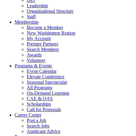
DEI
Leadership
Organizational Structure
Staff
Membership
Become a Member
New Washington Region
My Account
Premier Partners
Search Members
Awards
Volunteer
Programs & Events
Event Calendar
Elevate Conference
Seasonal Spectacular
All Programs
On-Demand Learning
CAE & QAS
Scholarships
Call for Proposals
Career Center
Post a Job
Search Jobs
Applicant Advice