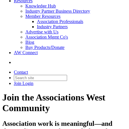
Resources
Knowledge Hub
Industry Partner Business Directory
Member Resources
Association Professionals
Industry Partners
Advertise with Us
Association Mgmt Co's
Blog
Buy Products/Donate
AW Connect
Contact
Join
Login
Join the Associations West
Community
Association work is meaningful—and