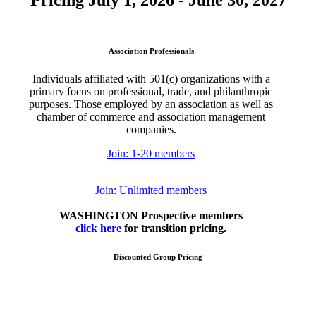
Pricing July 1, 2026 - June 30, 2027
Association Professionals
Individuals affiliated with 501(c) organizations with a
primary focus on professional, trade, and philanthropic
purposes. Those employed by an association as well as
chamber of commerce and association management
companies.
Join: 1-20 members
Join: Unlimited members
WASHINGTON Prospective members
click here
for transition pricing.
Discounted Group Pricing