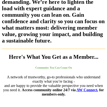
demanding. We’re here to lighten the
load with expert guidance and a
community you can lean on. Gain
confidence and clarity so you can focus on
what matters most: delivering member
value, growing your impact, and building
a sustainable future.
Here's What You Get as a Member...
Community You Can Count On
A network
of trustworthy, go-to professionals who understand
exactly what you’re facing -
and are happy to provide the valuable perspective you need when
you need it.
Access community online 24/7 via
AW Connect
, for
members-only.