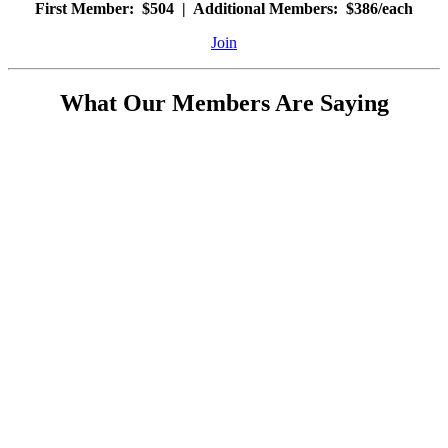
First Member: $504 | Additional Members: $386/each
Join
What Our Members Are Saying