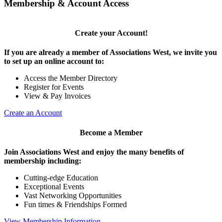
Membership & Account Access
Create your Account!
If you are already a member of Associations West, we invite you
to set up an online account to:
Access the Member Directory
Register for Events
View & Pay Invoices
Create an Account
Become a Member
Join Associations West and enjoy the many benefits of
membership including:
Cutting-edge Education
Exceptional Events
Vast Networking Opportunities
Fun times & Friendships Formed
View Membership Information