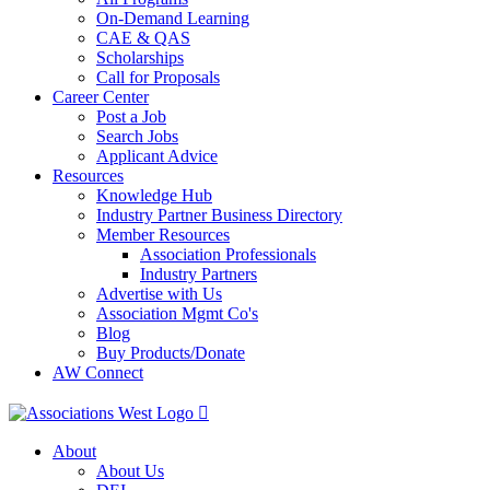
On-Demand Learning
CAE & QAS
Scholarships
Call for Proposals
Career Center
Post a Job
Search Jobs
Applicant Advice
Resources
Knowledge Hub
Industry Partner Business Directory
Member Resources
Association Professionals
Industry Partners
Advertise with Us
Association Mgmt Co's
Blog
Buy Products/Donate
AW Connect
About
About Us