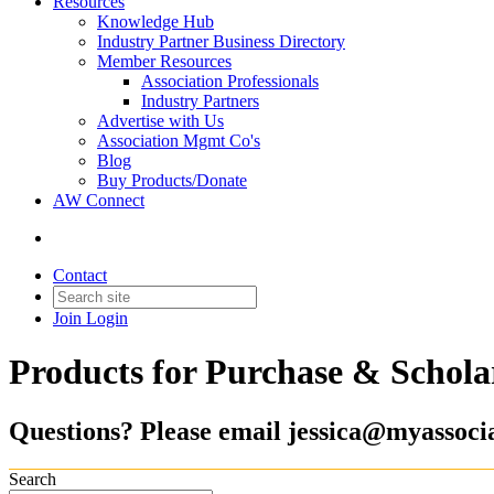
Resources
Knowledge Hub
Industry Partner Business Directory
Member Resources
Association Professionals
Industry Partners
Advertise with Us
Association Mgmt Co's
Blog
Buy Products/Donate
AW Connect
Contact
Join
Login
Products for Purchase & Schola
Questions? Please email jessica@myassocia
Search