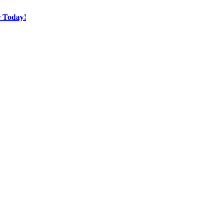
r Today!