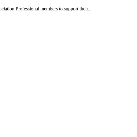
iation Professional members to support their...