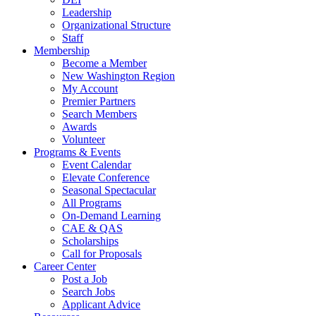
Leadership
Organizational Structure
Staff
Membership
Become a Member
New Washington Region
My Account
Premier Partners
Search Members
Awards
Volunteer
Programs & Events
Event Calendar
Elevate Conference
Seasonal Spectacular
All Programs
On-Demand Learning
CAE & QAS
Scholarships
Call for Proposals
Career Center
Post a Job
Search Jobs
Applicant Advice