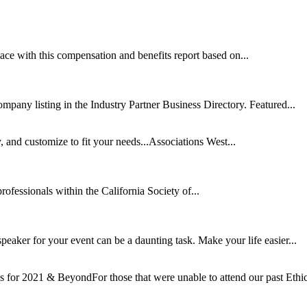
ce with this compensation and benefits report based on...
mpany listing in the Industry Partner Business Directory. Featured...
nd customize to fit your needs...Associations West...
rofessionals within the California Society of...
speaker for your event can be a daunting task. Make your life easier...
for 2021 & BeyondFor those that were unable to attend our past Ethic