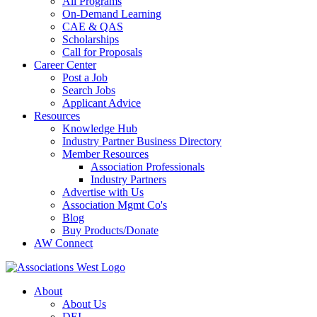
All Programs
On-Demand Learning
CAE & QAS
Scholarships
Call for Proposals
Career Center
Post a Job
Search Jobs
Applicant Advice
Resources
Knowledge Hub
Industry Partner Business Directory
Member Resources
Association Professionals
Industry Partners
Advertise with Us
Association Mgmt Co's
Blog
Buy Products/Donate
AW Connect
About
About Us
DEI