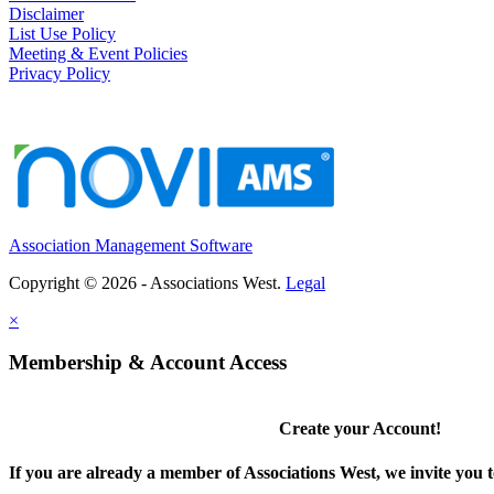
Disclaimer
List Use Policy
Meeting & Event Policies
Privacy Policy
Association Management Software
Copyright © 2026 - Associations West.
Legal
×
Membership & Account Access
Create your Account!
If you are already a member of Associations West, we invite you t