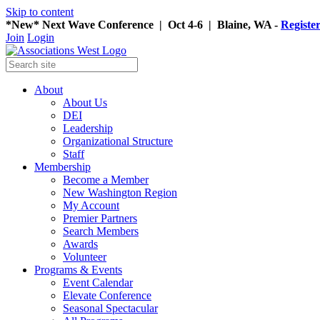
Skip to content
*New* Next Wave Conference | Oct 4-6 | Blaine, WA -
Registe
Join
Login
About
About Us
DEI
Leadership
Organizational Structure
Staff
Membership
Become a Member
New Washington Region
My Account
Premier Partners
Search Members
Awards
Volunteer
Programs & Events
Event Calendar
Elevate Conference
Seasonal Spectacular