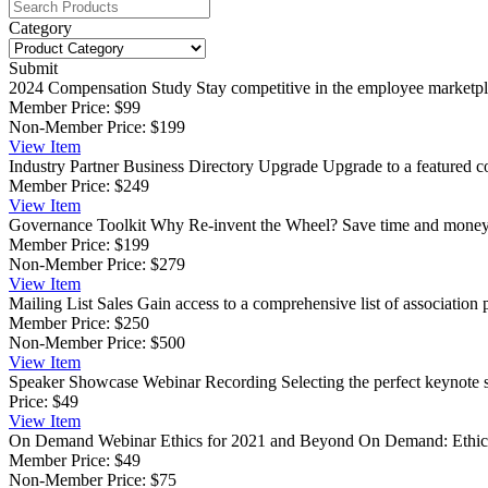
Category
Submit
2024 Compensation Study
Stay competitive in the employee marketpla
Member Price:
$99
Non-Member Price:
$199
View
Item
Industry Partner Business Directory Upgrade
Upgrade to a featured co
Member Price:
$249
View
Item
Governance Toolkit
Why Re-invent the Wheel? Save time and money, a
Member Price:
$199
Non-Member Price:
$279
View
Item
Mailing List Sales
Gain access to a comprehensive list of association p
Member Price:
$250
Non-Member Price:
$500
View
Item
Speaker Showcase Webinar Recording
Selecting the perfect keynote 
Price:
$49
View
Item
On Demand Webinar Ethics for 2021 and Beyond
On Demand: Ethics 
Member Price:
$49
Non-Member Price:
$75