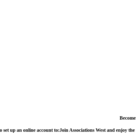
Become
o set up an online account to:
Join Associations West and enjoy the