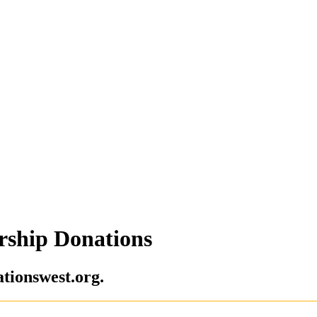
rship Donations
tionswest.org.