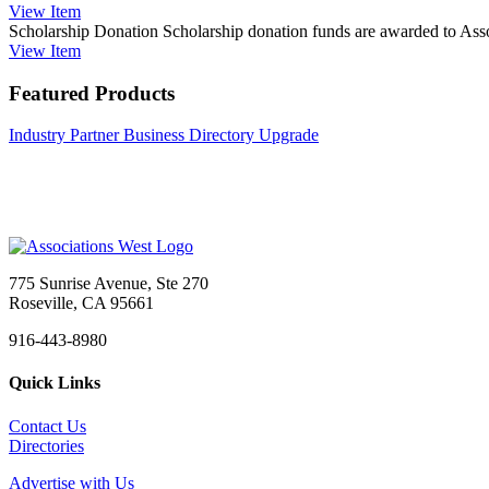
View
Item
Scholarship Donation
Scholarship donation funds are awarded to Assoc
View
Item
Featured Products
Industry Partner Business Directory Upgrade
775 Sunrise Avenue, Ste 270
Roseville, CA 95661
916-443-8980
Quick Links
Contact Us
Directories
Advertise with Us