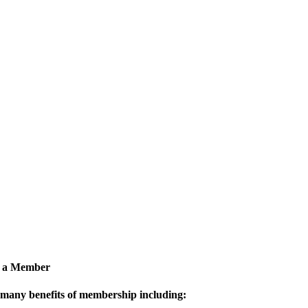
 a Member
 many benefits of membership including: