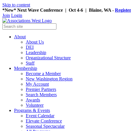
Skip to content
*New* Next Wave Conference | Oct 4-6 | Blaine, WA -
Registe
Join
Login
About
About Us
DEI
Leadership
Organizational Structure
Staff
Membership
Become a Member
New Washington Region
My Account
Premier Partners
Search Members
Awards
Volunteer
Programs & Events
Event Calendar
Elevate Conference
Seasonal Spectacular