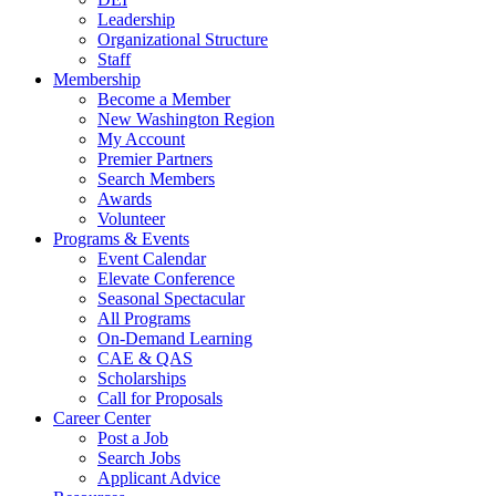
Leadership
Organizational Structure
Staff
Membership
Become a Member
New Washington Region
My Account
Premier Partners
Search Members
Awards
Volunteer
Programs & Events
Event Calendar
Elevate Conference
Seasonal Spectacular
All Programs
On-Demand Learning
CAE & QAS
Scholarships
Call for Proposals
Career Center
Post a Job
Search Jobs
Applicant Advice