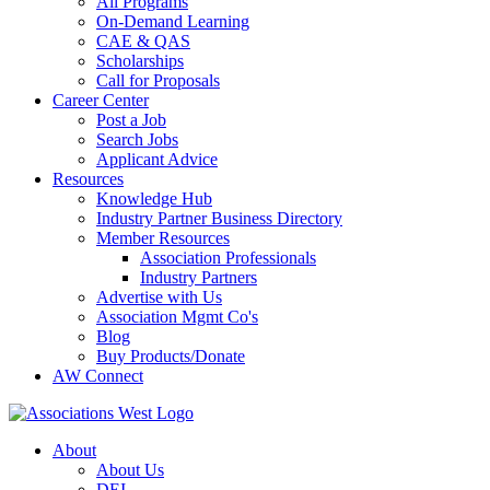
All Programs
On-Demand Learning
CAE & QAS
Scholarships
Call for Proposals
Career Center
Post a Job
Search Jobs
Applicant Advice
Resources
Knowledge Hub
Industry Partner Business Directory
Member Resources
Association Professionals
Industry Partners
Advertise with Us
Association Mgmt Co's
Blog
Buy Products/Donate
AW Connect
About
About Us
DEI