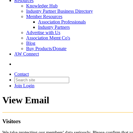
Resources
Knowledge Hub
Industry Partner Business Directory
Member Resources
Association Professionals
Industry Partners
Advertise with Us
Association Mgmt Co's
Blog
Buy Products/Donate
AW Connect
Contact
Join
Login
View Email
Visitors
We take protecting our members' data seriously. Please confirm that 