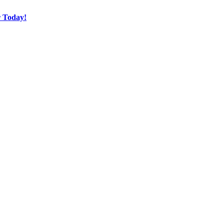
r Today!