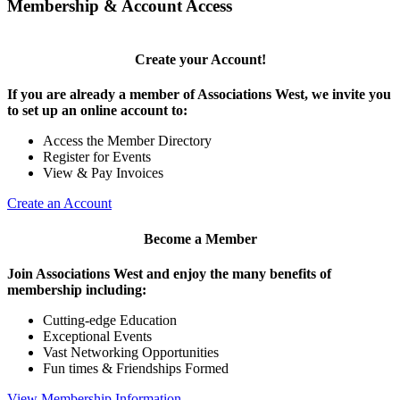
Membership & Account Access
Create your Account!
If you are already a member of Associations West, we invite you
to set up an online account to:
Access the Member Directory
Register for Events
View & Pay Invoices
Create an Account
Become a Member
Join Associations West and enjoy the many benefits of
membership including:
Cutting-edge Education
Exceptional Events
Vast Networking Opportunities
Fun times & Friendships Formed
View Membership Information