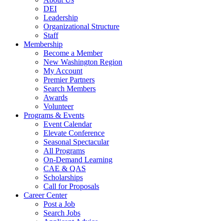
DEI
Leadership
Organizational Structure
Staff
Membership
Become a Member
New Washington Region
My Account
Premier Partners
Search Members
Awards
Volunteer
Programs & Events
Event Calendar
Elevate Conference
Seasonal Spectacular
All Programs
On-Demand Learning
CAE & QAS
Scholarships
Call for Proposals
Career Center
Post a Job
Search Jobs