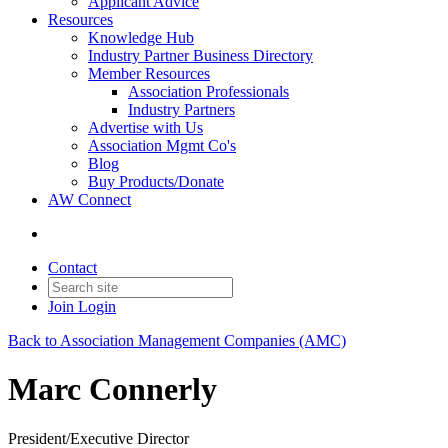
Applicant Advice
Resources
Knowledge Hub
Industry Partner Business Directory
Member Resources
Association Professionals
Industry Partners
Advertise with Us
Association Mgmt Co's
Blog
Buy Products/Donate
AW Connect
Contact
Join
Login
Back to Association Management Companies (AMC)
Marc Connerly
President/Executive Director