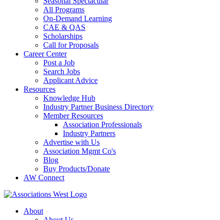
Seasonal Spectacular
All Programs
On-Demand Learning
CAE & QAS
Scholarships
Call for Proposals
Career Center
Post a Job
Search Jobs
Applicant Advice
Resources
Knowledge Hub
Industry Partner Business Directory
Member Resources
Association Professionals
Industry Partners
Advertise with Us
Association Mgmt Co's
Blog
Buy Products/Donate
AW Connect
About
About Us