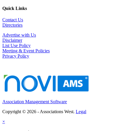
Quick Links
Contact Us
Directories
Advertise with Us
Disclaimer
List Use Policy
Meeting & Event Policies
Privacy Policy
Association Management Software
Copyright © 2026 - Associations West.
Legal
×