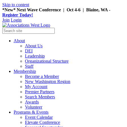
Skip to content
*New* Next Wave Conference | Oct 4-6 | Blaine, WA -
Register Today!
Join
Login
About
About Us
DEI
Leadership
Organizational Structure
Staff
Membership
Become a Member
New Washington Region
My Account
Premier Partners
Search Members
Awards
Volunteer
Programs & Events
Event Calendar
Elevate Conference