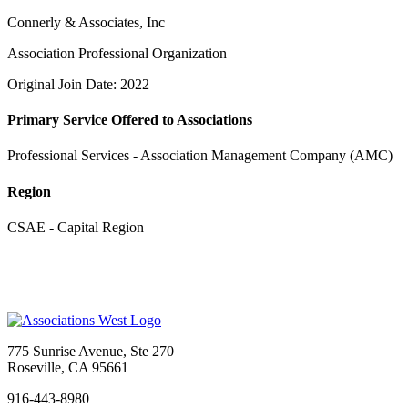
Connerly & Associates, Inc
Association Professional Organization
Original Join Date: 2022
Primary Service Offered to Associations
Professional Services - Association Management Company (AMC)
Region
CSAE - Capital Region
775 Sunrise Avenue, Ste 270
Roseville, CA 95661
916-443-8980