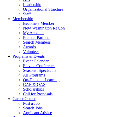
Leadership
Organizational Structure
Staff
Membership
Become a Member
New Washington Region
My Account
Premier Partners
Search Members
Awards
Volunteer
Programs & Events
Event Calendar
Elevate Conference
Seasonal Spectacular
All Programs
On-Demand Learning
CAE & QAS
Scholarships
Call for Proposals
Career Center
Post a Job
Search Jobs
Applicant Advice