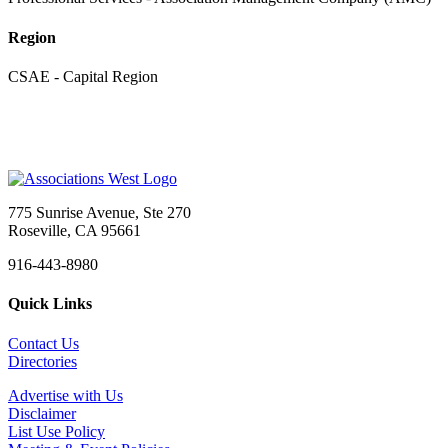
Region
CSAE - Capital Region
775 Sunrise Avenue, Ste 270
Roseville, CA 95661
916-443-8980
Quick Links
Contact Us
Directories
Advertise with Us
Disclaimer
List Use Policy