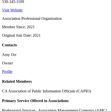
530-345-1109
Visit Website
Association Professional Organization
Member Since: 2021
Original Join Date: 2021
Contacts
Amy Orr
Owner
Profile
Related Members
CA Association of Public Information Officials (CAPIO)
Primary Service Offered to Associations
Professional Services - Association Management Company (AMC)