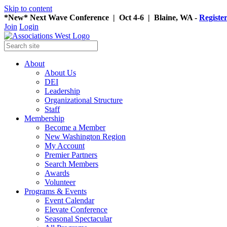
Skip to content
*New* Next Wave Conference | Oct 4-6 | Blaine, WA -
Registe
Join
Login
About
About Us
DEI
Leadership
Organizational Structure
Staff
Membership
Become a Member
New Washington Region
My Account
Premier Partners
Search Members
Awards
Volunteer
Programs & Events
Event Calendar
Elevate Conference
Seasonal Spectacular