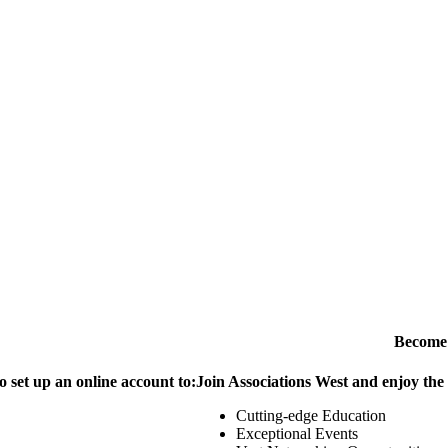
Become
o set up an online account to:
Join Associations West and enjoy the
Cutting-edge Education
Exceptional Events