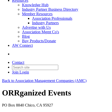
Resources
Knowledge Hub
Industry Partner Business Directory
Member Resources
Association Professionals
Industry Partners
Advertise with Us
Association Mgmt Co's
Blog
Buy Products/Donate
AW Connect
Contact
Join
Login
Back to Association Management Companies (AMC)
ORRganized Events
PO Box 8840 Chico, CA 95927