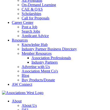
All Programs
On-Demand Learning
CAE & QAS
Scholarships
Call for Proposals
Career Center
Post a Job
Search Jobs
Applicant Advice
Resources
Knowledge Hub
Industry Partner Business Directory
Member Resources
Association Professionals
Industry Partners
Advertise with Us
Association Mgmt Co's
Blog
Buy Products/Donate
AW Connect
About
About Us
DEI