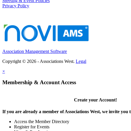
Meeting & Event Policies
Privacy Policy
Association Management Software
Copyright © 2026 - Associations West.
Legal
×
Membership & Account Access
Create your Account!
If you are already a member of Associations West, we invite you t
Access the Member Directory
Register for Events