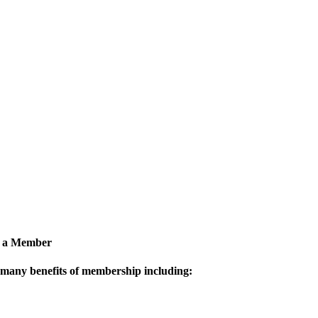
 a Member
 many benefits of membership including: