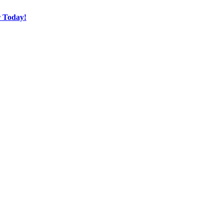
r Today!