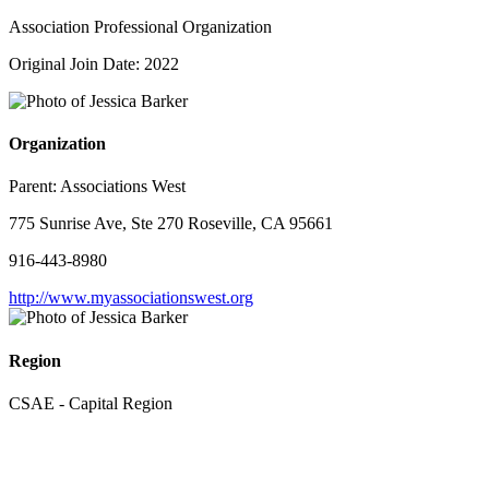
Association Professional Organization
Original Join Date: 2022
Organization
Parent:
Associations West
775 Sunrise Ave, Ste 270 Roseville, CA 95661
916-443-8980
http://www.myassociationswest.org
Region
CSAE - Capital Region