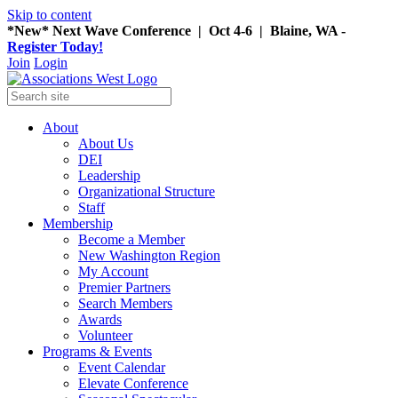
Skip to content
*New* Next Wave Conference | Oct 4-6 | Blaine, WA -
Register Today!
Join
Login
About
About Us
DEI
Leadership
Organizational Structure
Staff
Membership
Become a Member
New Washington Region
My Account
Premier Partners
Search Members
Awards
Volunteer
Programs & Events
Event Calendar
Elevate Conference