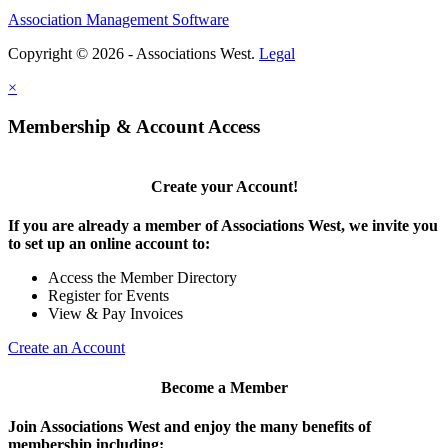
Association Management Software
Copyright © 2026 - Associations West.
Legal
×
Membership & Account Access
Create your Account!
If you are already a member of Associations West, we invite you
to set up an online account to:
Access the Member Directory
Register for Events
View & Pay Invoices
Create an Account
Become a Member
Join Associations West and enjoy the many benefits of
membership including: