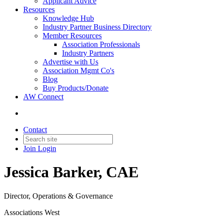
Applicant Advice
Resources
Knowledge Hub
Industry Partner Business Directory
Member Resources
Association Professionals
Industry Partners
Advertise with Us
Association Mgmt Co's
Blog
Buy Products/Donate
AW Connect
Contact
Join
Login
Jessica Barker, CAE
Director, Operations & Governance
Associations West