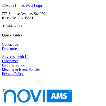
775 Sunrise Avenue, Ste 270
Roseville, CA 95661
916-443-8980
Quick Links
Contact Us
Directories
Advertise with Us
Disclaimer
List Use Policy
Meeting & Event Policies
Privacy Policy