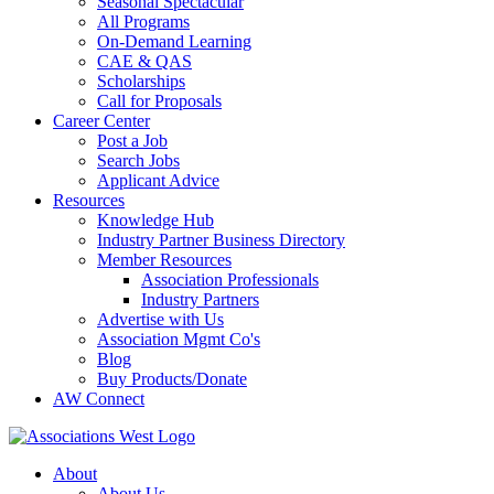
Seasonal Spectacular
All Programs
On-Demand Learning
CAE & QAS
Scholarships
Call for Proposals
Career Center
Post a Job
Search Jobs
Applicant Advice
Resources
Knowledge Hub
Industry Partner Business Directory
Member Resources
Association Professionals
Industry Partners
Advertise with Us
Association Mgmt Co's
Blog
Buy Products/Donate
AW Connect
About
About Us