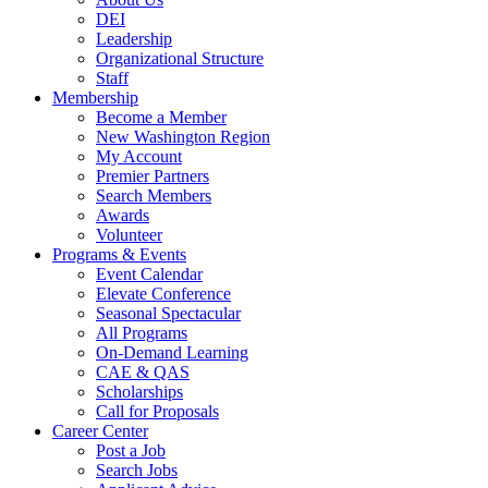
DEI
Leadership
Organizational Structure
Staff
Membership
Become a Member
New Washington Region
My Account
Premier Partners
Search Members
Awards
Volunteer
Programs & Events
Event Calendar
Elevate Conference
Seasonal Spectacular
All Programs
On-Demand Learning
CAE & QAS
Scholarships
Call for Proposals
Career Center
Post a Job
Search Jobs