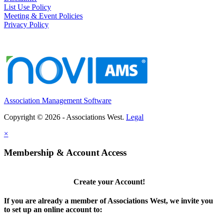
List Use Policy
Meeting & Event Policies
Privacy Policy
Association Management Software
Copyright © 2026 - Associations West.
Legal
×
Membership & Account Access
Create your Account!
If you are already a member of Associations West, we invite you
to set up an online account to: