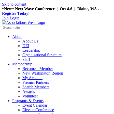
Skip to content
*New* Next Wave Conference | Oct 4-6 | Blaine, WA -
Register Today!
Join
Login
About
About Us
DEI
Leadership
Organizational Structure
Staff
Membership
Become a Member
New Washington Region
My Account
Premier Partners
Search Members
Awards
Volunteer
Programs & Events
Event Calendar
Elevate Conference