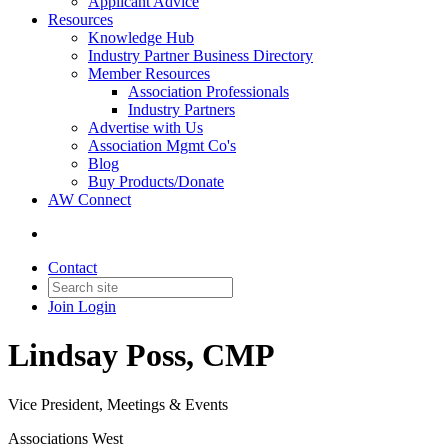
Applicant Advice
Resources
Knowledge Hub
Industry Partner Business Directory
Member Resources
Association Professionals
Industry Partners
Advertise with Us
Association Mgmt Co's
Blog
Buy Products/Donate
AW Connect
Contact
Join
Login
Lindsay Poss, CMP
Vice President, Meetings & Events
Associations West