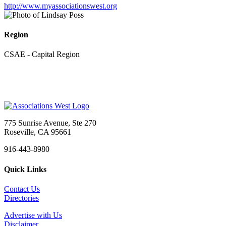
http://www.myassociationswest.org
Region
CSAE - Capital Region
775 Sunrise Avenue, Ste 270
Roseville, CA 95661
916-443-8980
Quick Links
Contact Us
Directories
Advertise with Us
Disclaimer