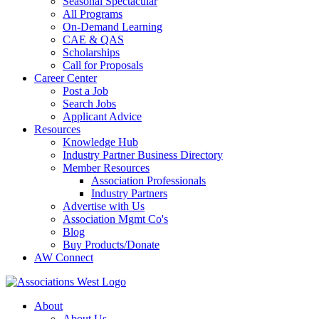
Seasonal Spectacular
All Programs
On-Demand Learning
CAE & QAS
Scholarships
Call for Proposals
Career Center
Post a Job
Search Jobs
Applicant Advice
Resources
Knowledge Hub
Industry Partner Business Directory
Member Resources
Association Professionals
Industry Partners
Advertise with Us
Association Mgmt Co's
Blog
Buy Products/Donate
AW Connect
About
About Us