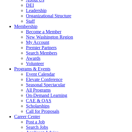
DEI
Leadership
Organizational Structure
Staff
Membership
Become a Member
New Washington Region
My Account
Premier Partners
Search Members
Awards
Volunteer
Programs & Events
Event Calendar
Elevate Conference
Seasonal Spectacular
All Programs
On-Demand Learning
CAE & QAS
Scholarships
Call for Proposals
Career Center
Post a Job
Search Jobs