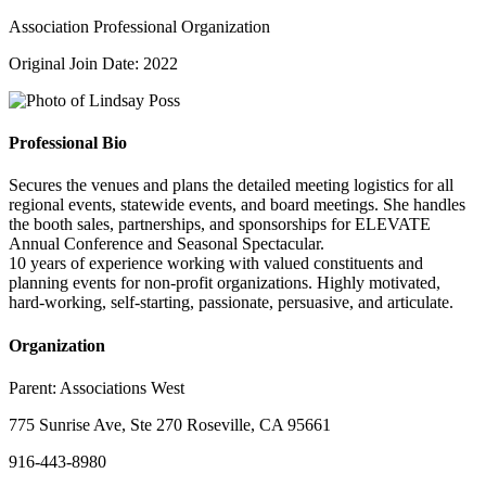
Association Professional Organization
Original Join Date: 2022
Professional Bio
Secures the venues and plans the detailed meeting logistics for all
regional events, statewide events, and board meetings. She handles
the booth sales, partnerships, and sponsorships for ELEVATE
Annual Conference and Seasonal Spectacular.
10 years of experience working with valued constituents and
planning events for non-profit organizations. Highly motivated,
hard-working, self-starting, passionate, persuasive, and articulate.
Organization
Parent:
Associations West
775 Sunrise Ave, Ste 270 Roseville, CA 95661
916-443-8980