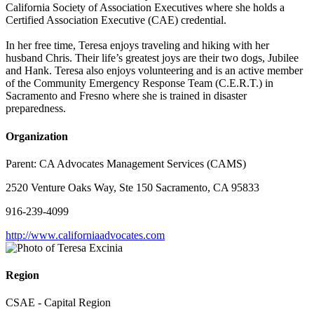
California Society of Association Executives where she holds a
Certified Association Executive (CAE) credential.
In her free time, Teresa enjoys traveling and hiking with her
husband Chris. Their life’s greatest joys are their two dogs, Jubilee
and Hank. Teresa also enjoys volunteering and is an active member
of the Community Emergency Response Team (C.E.R.T.) in
Sacramento and Fresno where she is trained in disaster
preparedness.
Organization
Parent:
CA Advocates Management Services (CAMS)
2520 Venture Oaks Way, Ste 150 Sacramento, CA 95833
916-239-4099
http://www.californiaadvocates.com
Region
CSAE - Capital Region