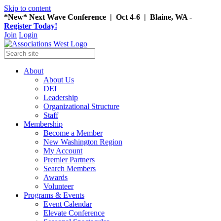
Skip to content
*New* Next Wave Conference | Oct 4-6 | Blaine, WA -
Register Today!
Join
Login
About
About Us
DEI
Leadership
Organizational Structure
Staff
Membership
Become a Member
New Washington Region
My Account
Premier Partners
Search Members
Awards
Volunteer
Programs & Events
Event Calendar
Elevate Conference