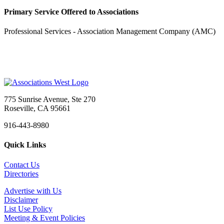
Primary Service Offered to Associations
Professional Services - Association Management Company (AMC)
775 Sunrise Avenue, Ste 270
Roseville, CA 95661
916-443-8980
Quick Links
Contact Us
Directories
Advertise with Us
Disclaimer
List Use Policy
Meeting & Event Policies