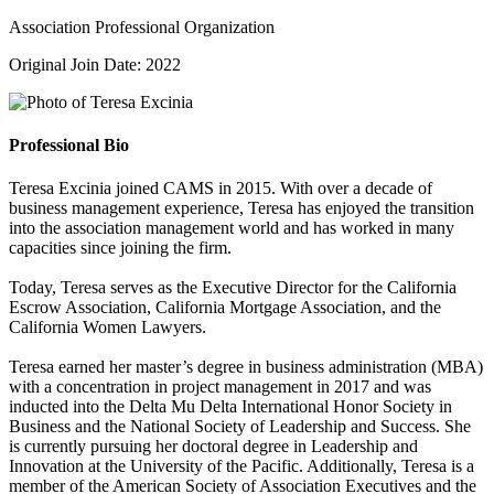
Association Professional Organization
Original Join Date: 2022
Professional Bio
Teresa Excinia joined CAMS in 2015. With over a decade of
business management experience, Teresa has enjoyed the transition
into the association management world and has worked in many
capacities since joining the firm.
Today, Teresa serves as the Executive Director for the California
Escrow Association, California Mortgage Association, and the
California Women Lawyers.
Teresa earned her master’s degree in business administration (MBA)
with a concentration in project management in 2017 and was
inducted into the Delta Mu Delta International Honor Society in
Business and the National Society of Leadership and Success. She
is currently pursuing her doctoral degree in Leadership and
Innovation at the University of the Pacific. Additionally, Teresa is a
member of the American Society of Association Executives and the