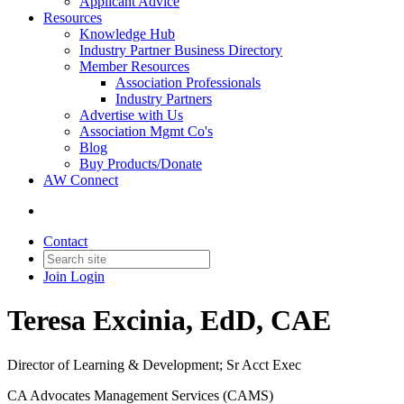
Applicant Advice
Resources
Knowledge Hub
Industry Partner Business Directory
Member Resources
Association Professionals
Industry Partners
Advertise with Us
Association Mgmt Co's
Blog
Buy Products/Donate
AW Connect
Contact
Join
Login
Teresa Excinia, EdD, CAE
Director of Learning & Development; Sr Acct Exec
CA Advocates Management Services (CAMS)