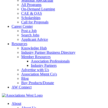
Seasonal Spectacular
All Programs
On-Demand Learning
CAE & QAS
Scholarships
Call for Proposals
Career Center
Post a Job
Search Jobs
Applicant Advice
Resources
Knowledge Hub
Industry Partner Business Directory
Member Resources
Association Professionals
Industry Partners
Advertise with Us
Association Mgmt Co's
Blog
Buy Products/Donate
AW Connect
About
About Us