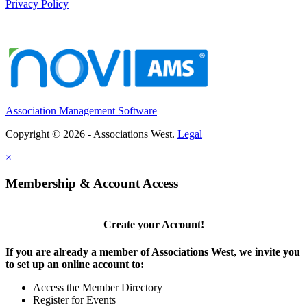
Privacy Policy
Association Management Software
Copyright © 2026 - Associations West.
Legal
×
Membership & Account Access
Create your Account!
If you are already a member of Associations West, we invite you
to set up an online account to:
Access the Member Directory
Register for Events