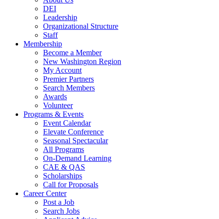
DEI
Leadership
Organizational Structure
Staff
Membership
Become a Member
New Washington Region
My Account
Premier Partners
Search Members
Awards
Volunteer
Programs & Events
Event Calendar
Elevate Conference
Seasonal Spectacular
All Programs
On-Demand Learning
CAE & QAS
Scholarships
Call for Proposals
Career Center
Post a Job
Search Jobs