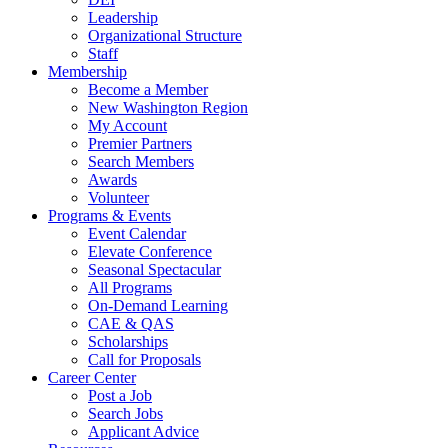
Leadership
Organizational Structure
Staff
Membership
Become a Member
New Washington Region
My Account
Premier Partners
Search Members
Awards
Volunteer
Programs & Events
Event Calendar
Elevate Conference
Seasonal Spectacular
All Programs
On-Demand Learning
CAE & QAS
Scholarships
Call for Proposals
Career Center
Post a Job
Search Jobs
Applicant Advice