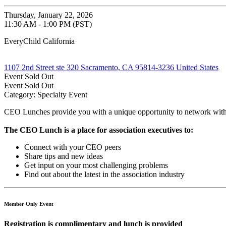
Thursday, January 22, 2026
11:30 AM - 1:00 PM (PST)
EveryChild California
1107 2nd Street ste 320 Sacramento, CA 95814-3236 United States
Event
Sold Out
Event
Sold Out
Category: Specialty Event
CEO Lunches provide you with a unique opportunity to network with 
The CEO Lunch is a place for association executives to:
Connect with your CEO peers
Share tips and new ideas
Get input on your most challenging problems
Find out about the latest in the association industry
Member Only Event
Registration is complimentary and lunch is provided