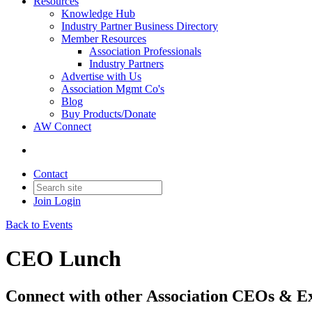
Resources
Knowledge Hub
Industry Partner Business Directory
Member Resources
Association Professionals
Industry Partners
Advertise with Us
Association Mgmt Co's
Blog
Buy Products/Donate
AW Connect
Contact
Join
Login
Back to Events
CEO Lunch
Connect with other Association CEOs & Ex