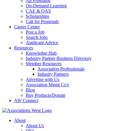
All Programs
On-Demand Learning
CAE & QAS
Scholarships
Call for Proposals
Career Center
Post a Job
Search Jobs
Applicant Advice
Resources
Knowledge Hub
Industry Partner Business Directory
Member Resources
Association Professionals
Industry Partners
Advertise with Us
Association Mgmt Co's
Blog
Buy Products/Donate
AW Connect
About
About Us
DEI