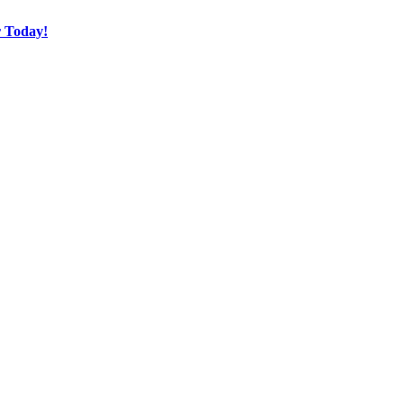
r Today!