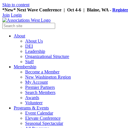
Skip to content
*New* Next Wave Conference | Oct 4-6 | Blaine, WA -
Registe
Join
Login
About
About Us
DEI
Leadership
Organizational Structure
Staff
Membership
Become a Member
New Washington Region
My Account
Premier Partners
Search Members
Awards
Volunteer
Programs & Events
Event Calendar
Elevate Conference
Seasonal Spectacular