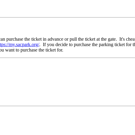
purchase the ticket in advance or pull the ticket at the gate. It's chea
ttps://my.sacpark.org/
. If you decide to purchase the parking ticket for 
 want to purchase the ticket for.