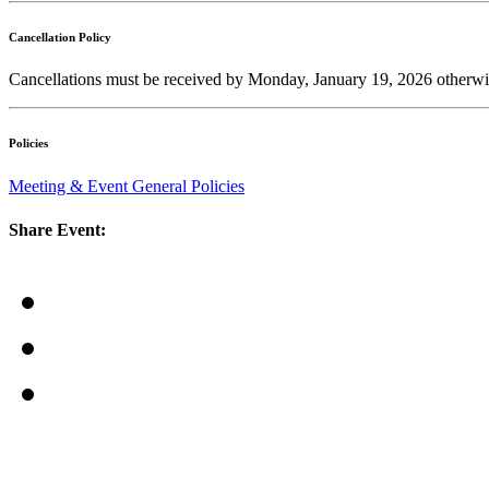
Cancellation Policy
Cancellations must be received by Monday, January 19, 2026 otherwis
Policies
Meeting & Event General Policies
Share Event: