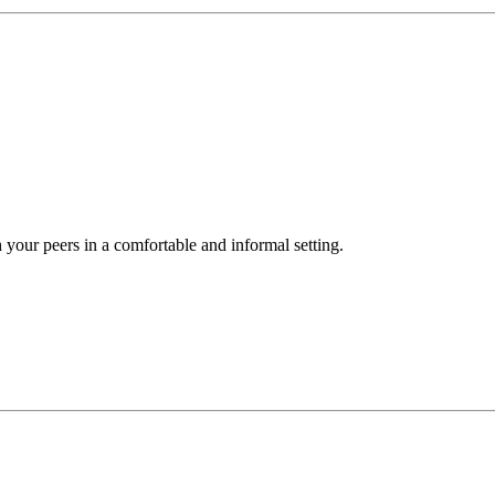
your peers in a comfortable and informal setting.