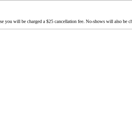
e you will be charged a $25 cancellation fee. No-shows will also be c