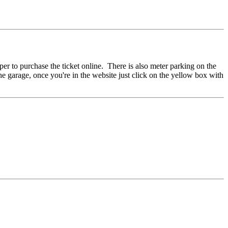
per to purchase the ticket online. There is also meter parking on the
the garage, once you're in the website just click on the yellow box with