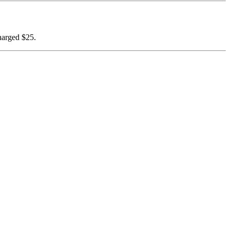
harged $25.