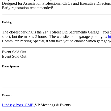
Designed for Association Professional CEOs and Executive Directors
Early registration recommended!
Parking
The closest parking is the 214 I Street Old Sacramento Garage. You can 
street, but the max is 2 hours. The website to the garage parking is:
h
Commuter Parking Special, it will take you to choose which garage you
Event
Sold Out
Event
Sold Out
Event Sponsor
Contact
Lindsay Poss, CMP,
VP Meetings & Events