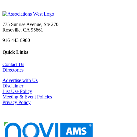
775 Sunrise Avenue, Ste 270
Roseville, CA 95661
916-443-8980
Quick Links
Contact Us
Directories
Advertise with Us
Disclaimer
List Use Policy
Meeting & Event Policies
Privacy Policy