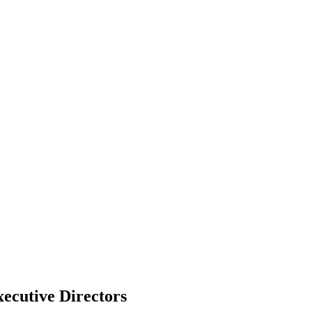
ecutive Directors