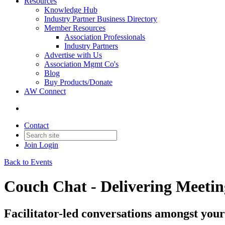
Resources
Knowledge Hub
Industry Partner Business Directory
Member Resources
Association Professionals
Industry Partners
Advertise with Us
Association Mgmt Co's
Blog
Buy Products/Donate
AW Connect
Contact
Join
Login
Back to Events
Couch Chat - Delivering Meetin
Facilitator-led conversations amongst your