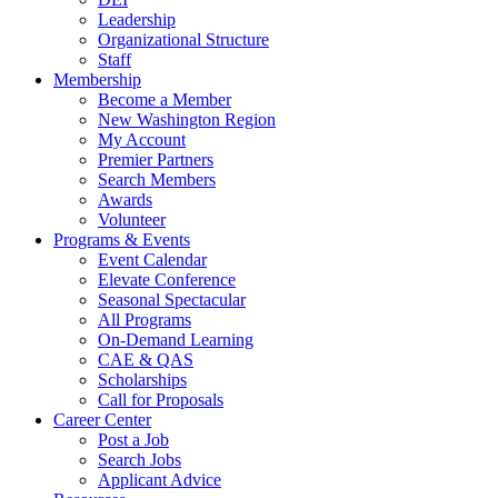
Leadership
Organizational Structure
Staff
Membership
Become a Member
New Washington Region
My Account
Premier Partners
Search Members
Awards
Volunteer
Programs & Events
Event Calendar
Elevate Conference
Seasonal Spectacular
All Programs
On-Demand Learning
CAE & QAS
Scholarships
Call for Proposals
Career Center
Post a Job
Search Jobs
Applicant Advice