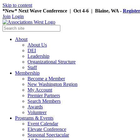
Skip to content
*New* Next Wave Conference | Oct 4-6 | Blaine, WA -
Registe
Join
Login
About
About Us
DEI
Leadership
Organizational Structure
Staff
Membership
Become a Member
New Washington Region
My Account
Premier Partners
Search Members
Awards
Volunteer
Programs & Events
Event Calendar
Elevate Conference
Seasonal Spectacular