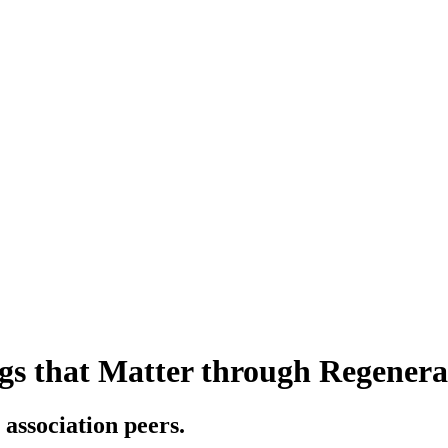
gs that Matter through Regenerat
 association peers.