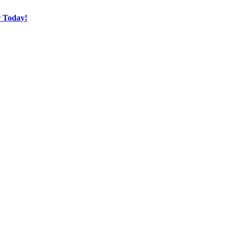
r Today!