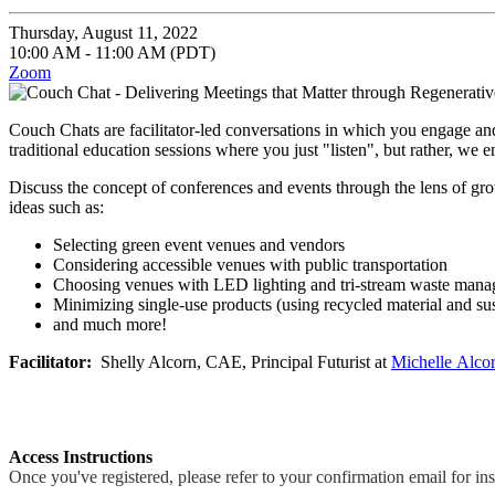
Thursday, August 11, 2022
10:00 AM - 11:00 AM (PDT)
Zoom
Couch Chats are facilitator-led conversations in which you engage an
traditional education sessions where you just "listen", but rather, we e
Discuss the concept of conferences and events through the lens of gro
ideas such as:
Selecting green event venues and vendors
Considering accessible venues with public transportation
Choosing venues with LED lighting and tri-stream waste man
Minimizing single-use products (using recycled material and sus
and much more!
Facilitator:
Shelly Alcorn, CAE, Principal Futurist at
Michelle
Alcor
Access Instructions
Once you've registered, please refer to your confirmation email for in