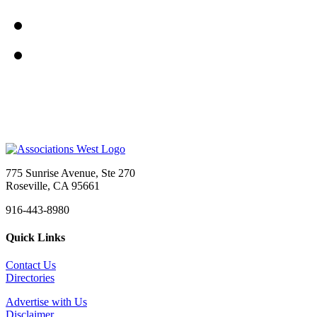
775 Sunrise Avenue, Ste 270
Roseville, CA 95661
916-443-8980
Quick Links
Contact Us
Directories
Advertise with Us
Disclaimer