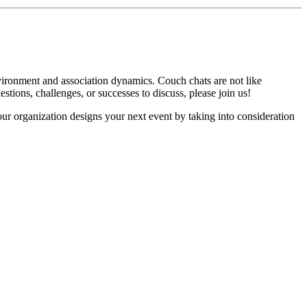
vironment and association dynamics. Couch chats are not like
estions, challenges, or successes to discuss, please join us!
ur organization designs your next event by taking into consideration