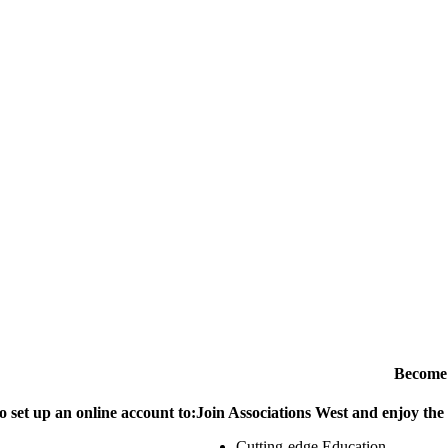
Become
o set up an online account to:
Join Associations West and enjoy the
Cutting-edge Education