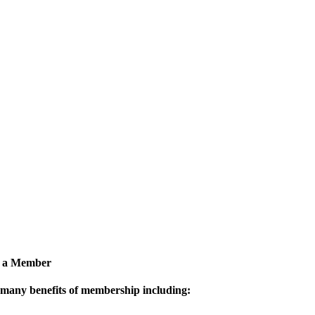
 a Member
 many benefits of membership including: