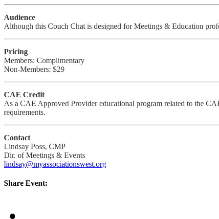
Audience
Although this Couch Chat is designed for Meetings & Education prof
Pricing
Members: Complimentary
Non-Members: $29
CAE Credit
As a CAE Approved Provider educational program related to the CAE
requirements.
Contact
Lindsay Poss, CMP
Dir. of Meetings & Events
lindsay@myassociationswest.org
Share Event: