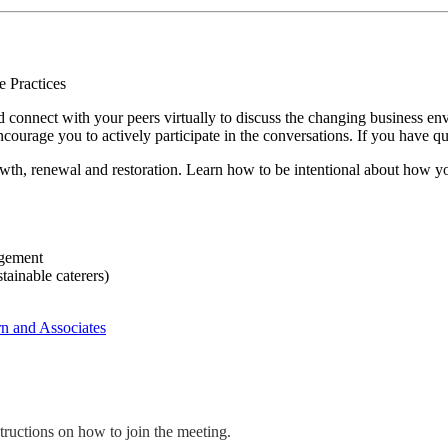
d connect with your peers virtually to discuss the changing business en
ncourage you to actively participate in the conversations. If you have qu
wth, renewal and restoration. Learn how to be intentional about how yo
agement
tainable caterers)
n and Associates
structions on how to join the meeting.