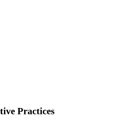
ive Practices