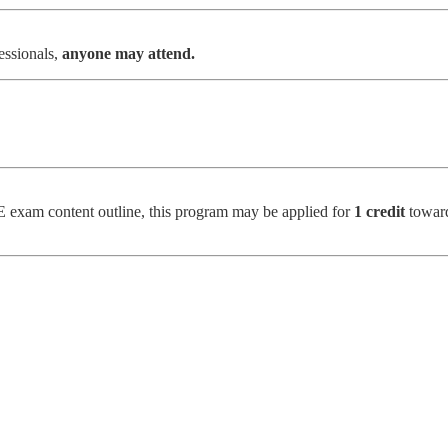
essionals,
anyone may attend.
 exam content outline, this program may be applied for
1 credit
toward