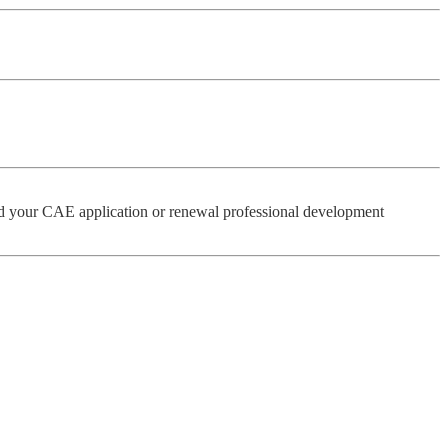
 your CAE application or renewal professional development