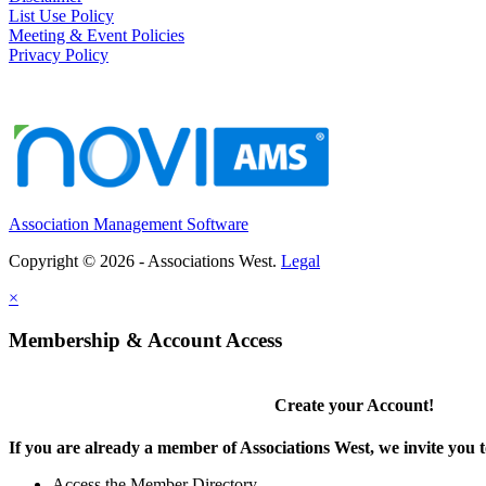
List Use Policy
Meeting & Event Policies
Privacy Policy
Association Management Software
Copyright © 2026 - Associations West.
Legal
×
Membership & Account Access
Create your Account!
If you are already a member of Associations West, we invite you t
Access the Member Directory