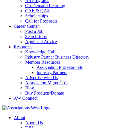
All Programs
On-Demand Learning
CAE & QAS
Scholarships
Call for Proposals
Career Center
Post a Job
Search Jobs
Applicant Advice
Resources
Knowledge Hub
Industry Partner Business Directory
Member Resources
Association Professionals
Industry Partners
Advertise with Us
Association Mgmt Co's
Blog
Buy Products/Donate
AW Connect
About
About Us
DEI