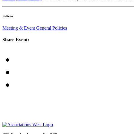
Policies
Meeting & Event General Policies
Share Event: