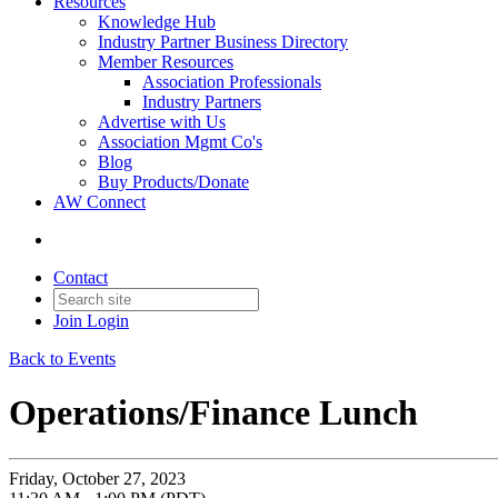
Resources
Knowledge Hub
Industry Partner Business Directory
Member Resources
Association Professionals
Industry Partners
Advertise with Us
Association Mgmt Co's
Blog
Buy Products/Donate
AW Connect
Contact
Join
Login
Back to Events
Operations/Finance Lunch
Friday, October 27, 2023