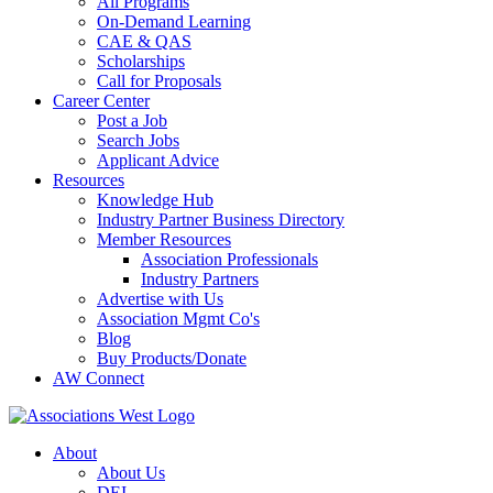
All Programs
On-Demand Learning
CAE & QAS
Scholarships
Call for Proposals
Career Center
Post a Job
Search Jobs
Applicant Advice
Resources
Knowledge Hub
Industry Partner Business Directory
Member Resources
Association Professionals
Industry Partners
Advertise with Us
Association Mgmt Co's
Blog
Buy Products/Donate
AW Connect
About
About Us
DEI