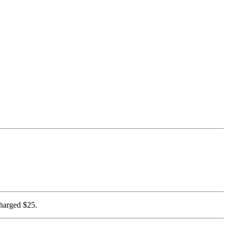
charged $25.