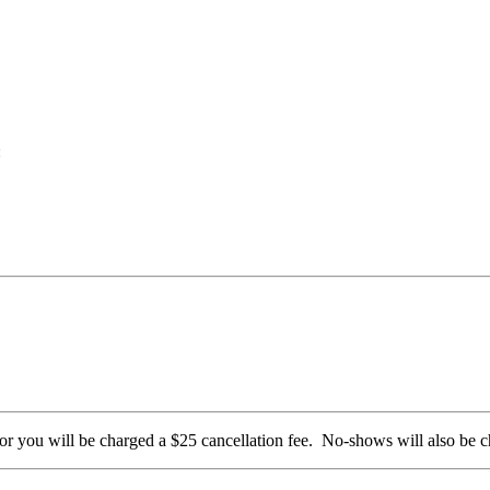
:
 or you will be charged a $25 cancellation fee. No-shows will also be 