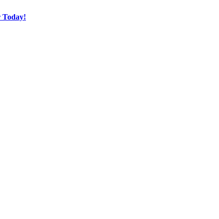
r Today!