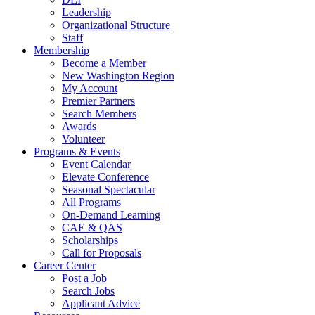
Leadership
Organizational Structure
Staff
Membership
Become a Member
New Washington Region
My Account
Premier Partners
Search Members
Awards
Volunteer
Programs & Events
Event Calendar
Elevate Conference
Seasonal Spectacular
All Programs
On-Demand Learning
CAE & QAS
Scholarships
Call for Proposals
Career Center
Post a Job
Search Jobs
Applicant Advice