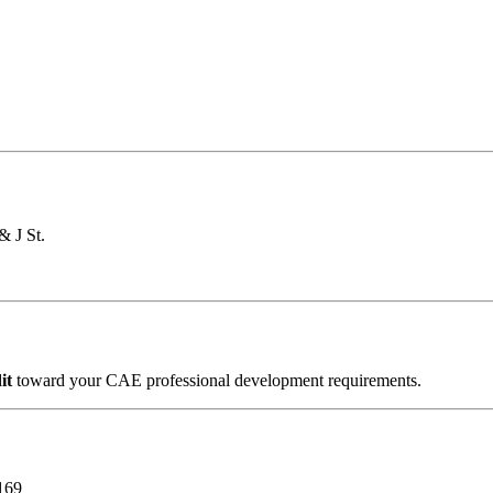
& J St.
dit
toward your CAE professional development requirements.
169