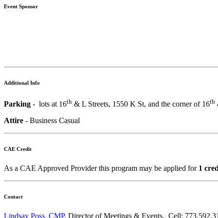
Event Sponsor
Additional Info
th
th
Parking
- lots at 16
& L Streets, 1550 K St, and the corner of 16
Attire
- Business Casual
CAE Credit
As a CAE Approved Provider this program may be applied for
1 cre
Contact
Lindsay Poss, CMP,
Director of Meetings & Events. Cell: 773.592.3