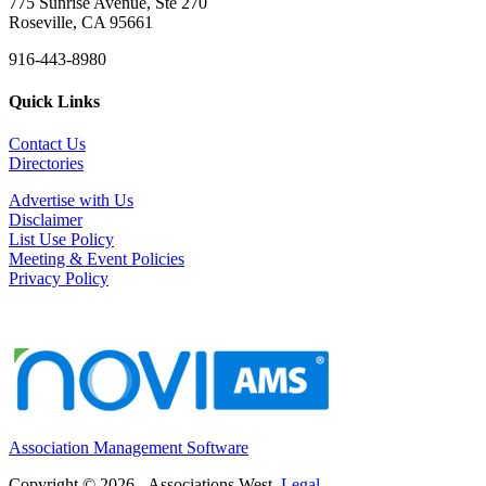
775 Sunrise Avenue, Ste 270
Roseville, CA 95661
916-443-8980
Quick Links
Contact Us
Directories
Advertise with Us
Disclaimer
List Use Policy
Meeting & Event Policies
Privacy Policy
Association Management Software
Copyright © 2026 - Associations West.
Legal