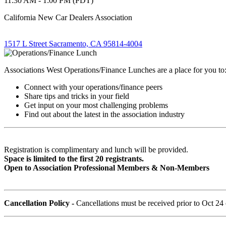
11:30 AM - 1:00 PM (PDT)
California New Car Dealers Association
1517 L Street Sacramento, CA 95814-4004
Associations West Operations/Finance Lunches are a place for you to
Connect with your operations/finance peers
Share tips and tricks in your field
Get input on your most challenging problems
Find out about the latest in the association industry
Registration is complimentary and lunch will be provided.
Space is limited to the first 20 registrants.
Open to Association Professional Members & Non-Members
Cancellation Policy -
Cancellations must be received prior to Oct 24