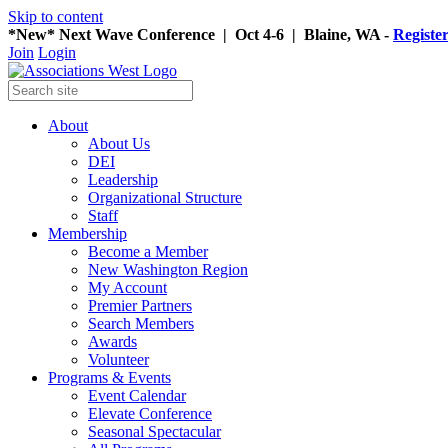
Skip to content
*New* Next Wave Conference | Oct 4-6 | Blaine, WA -
Registe
Join
Login
About
About Us
DEI
Leadership
Organizational Structure
Staff
Membership
Become a Member
New Washington Region
My Account
Premier Partners
Search Members
Awards
Volunteer
Programs & Events
Event Calendar
Elevate Conference
Seasonal Spectacular