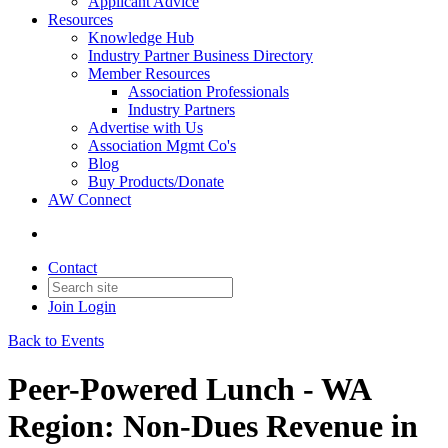
Applicant Advice
Resources
Knowledge Hub
Industry Partner Business Directory
Member Resources
Association Professionals
Industry Partners
Advertise with Us
Association Mgmt Co's
Blog
Buy Products/Donate
AW Connect
Contact
Join
Login
Back to Events
Peer-Powered Lunch - WA
Region: Non-Dues Revenue in