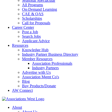
Seasonal Spectacular
All Programs
On-Demand Learning
CAE & QAS
Scholarships
Call for Proposals
Career Center
Post a Job
Search Jobs
Applicant Advice
Resources
Knowledge Hub
Industry Partner Business Directory
Member Resources
Association Professionals
Industry Partners
Advertise with Us
Association Mgmt Co's
Blog
Buy Products/Donate
AW Connect
About
About Us