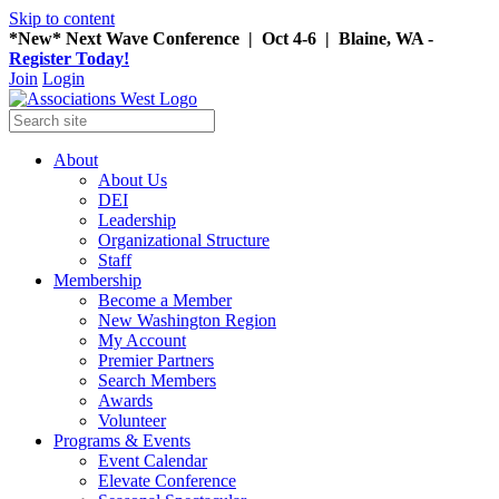
Skip to content
*New* Next Wave Conference | Oct 4-6 | Blaine, WA -
Register Today!
Join
Login
About
About Us
DEI
Leadership
Organizational Structure
Staff
Membership
Become a Member
New Washington Region
My Account
Premier Partners
Search Members
Awards
Volunteer
Programs & Events
Event Calendar
Elevate Conference