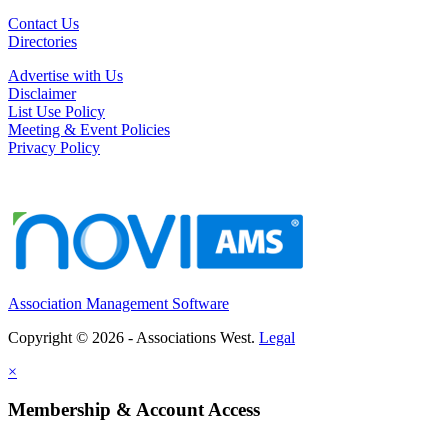
Contact Us
Directories
Advertise with Us
Disclaimer
List Use Policy
Meeting & Event Policies
Privacy Policy
Association Management Software
Copyright © 2026 - Associations West.
Legal
×
Membership & Account Access