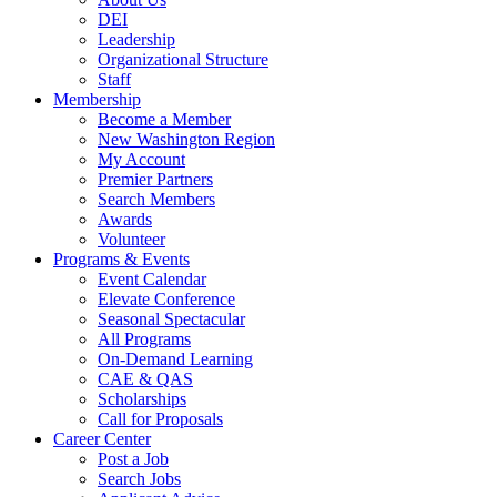
DEI
Leadership
Organizational Structure
Staff
Membership
Become a Member
New Washington Region
My Account
Premier Partners
Search Members
Awards
Volunteer
Programs & Events
Event Calendar
Elevate Conference
Seasonal Spectacular
All Programs
On-Demand Learning
CAE & QAS
Scholarships
Call for Proposals
Career Center
Post a Job
Search Jobs