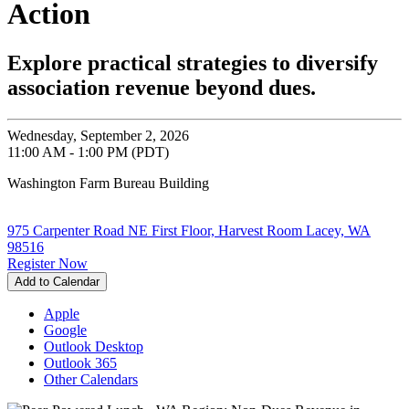
Action
Explore practical strategies to diversify
association revenue beyond dues.
Wednesday, September 2, 2026
11:00 AM - 1:00 PM (PDT)
Washington Farm Bureau Building
975 Carpenter Road NE First Floor, Harvest Room Lacey, WA
98516
Register Now
Add to Calendar
Apple
Google
Outlook Desktop
Outlook 365
Other Calendars