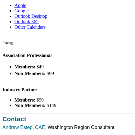
Apple
Google
Outlook Desktop
Outlook 365
Other Calendars
Pricing
Association Professional
Members:
$49
Non-Members:
$99
Industry Partner
Members:
$99
Non-Members:
$149
Contact
Andrew Estep, CAE,
Washington Region Consultant