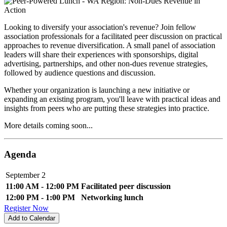
Looking to diversify your association's revenue? Join fellow
association professionals for a facilitated peer discussion on practical
approaches to revenue diversification. A small panel of association
leaders will share their experiences with sponsorships, digital
advertising, partnerships, and other non-dues revenue strategies,
followed by audience questions and discussion.
Whether your organization is launching a new initiative or
expanding an existing program, you'll leave with practical ideas and
insights from peers who are putting these strategies into practice.
More details coming soon...
Agenda
September 2
11:00 AM - 12:00 PM
Facilitated peer discussion
12:00 PM - 1:00 PM
Networking lunch
Register Now
Add to Calendar