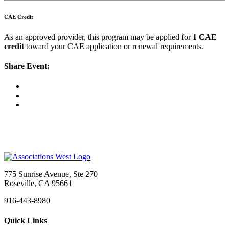
CAE Credit
As an approved provider, this program may be applied for
1 CAE
credit
toward your CAE application or renewal requirements.
Share Event:
775 Sunrise Avenue, Ste 270
Roseville, CA 95661
916-443-8980
Quick Links