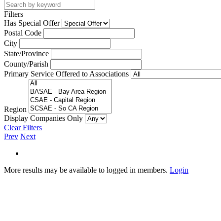
Filters
Has Special Offer
Postal Code
City
State/Province
County/Parish
Primary Service Offered to Associations
Region
Display Companies Only
Clear Filters
Prev
Next
More results may be available to logged in members.
Login