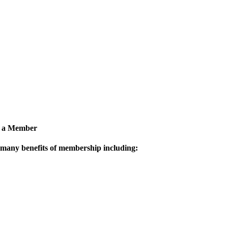
 a Member
 many benefits of membership including: