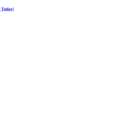
r Today!