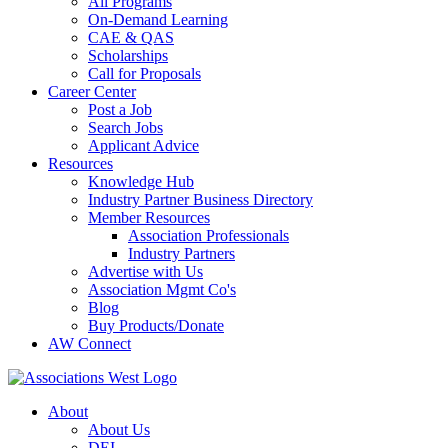
All Programs
On-Demand Learning
CAE & QAS
Scholarships
Call for Proposals
Career Center
Post a Job
Search Jobs
Applicant Advice
Resources
Knowledge Hub
Industry Partner Business Directory
Member Resources
Association Professionals
Industry Partners
Advertise with Us
Association Mgmt Co's
Blog
Buy Products/Donate
AW Connect
About
About Us
DEI