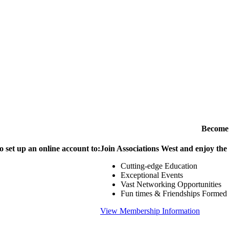
Become
o set up an online account to:
Join Associations West and enjoy the
Cutting-edge Education
Exceptional Events
Vast Networking Opportunities
Fun times & Friendships Formed
View Membership Information