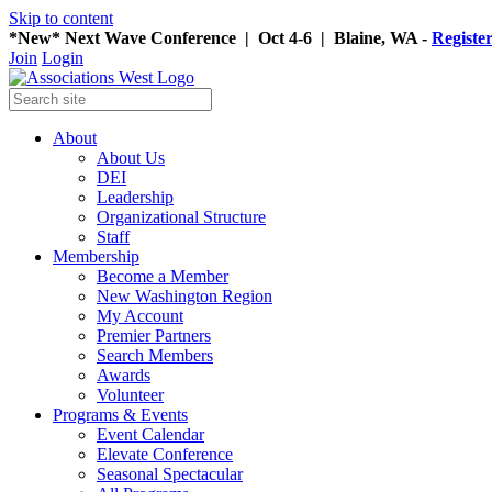
Skip to content
*New* Next Wave Conference | Oct 4-6 | Blaine, WA -
Registe
Join
Login
About
About Us
DEI
Leadership
Organizational Structure
Staff
Membership
Become a Member
New Washington Region
My Account
Premier Partners
Search Members
Awards
Volunteer
Programs & Events
Event Calendar
Elevate Conference
Seasonal Spectacular