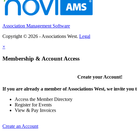
Association Management Software
Copyright © 2026 - Associations West.
Legal
×
Membership & Account Access
Create your Account!
If you are already a member of Associations West, we invite you t
Access the Member Directory
Register for Events
View & Pay Invoices
Create an Account