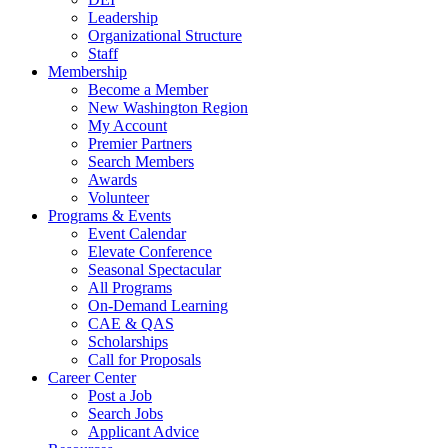
Leadership
Organizational Structure
Staff
Membership
Become a Member
New Washington Region
My Account
Premier Partners
Search Members
Awards
Volunteer
Programs & Events
Event Calendar
Elevate Conference
Seasonal Spectacular
All Programs
On-Demand Learning
CAE & QAS
Scholarships
Call for Proposals
Career Center
Post a Job
Search Jobs
Applicant Advice