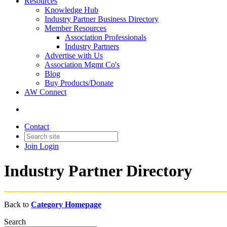
Resources
Knowledge Hub
Industry Partner Business Directory
Member Resources
Association Professionals
Industry Partners
Advertise with Us
Association Mgmt Co's
Blog
Buy Products/Donate
AW Connect
Contact
Join
Login
Industry Partner Directory
Back to
Category Homepage
Search