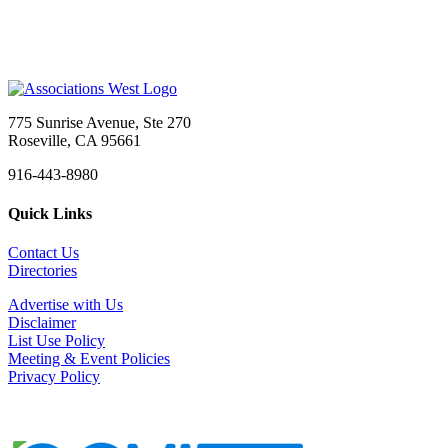
775 Sunrise Avenue, Ste 270
Roseville, CA 95661
916-443-8980
Quick Links
Contact Us
Directories
Advertise with Us
Disclaimer
List Use Policy
Meeting & Event Policies
Privacy Policy