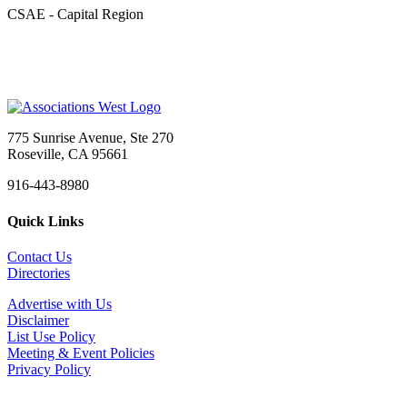
CSAE - Capital Region
775 Sunrise Avenue, Ste 270
Roseville, CA 95661
916-443-8980
Quick Links
Contact Us
Directories
Advertise with Us
Disclaimer
List Use Policy
Meeting & Event Policies
Privacy Policy