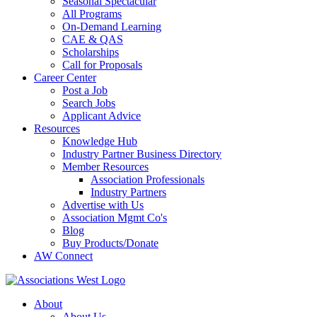
Seasonal Spectacular
All Programs
On-Demand Learning
CAE & QAS
Scholarships
Call for Proposals
Career Center
Post a Job
Search Jobs
Applicant Advice
Resources
Knowledge Hub
Industry Partner Business Directory
Member Resources
Association Professionals
Industry Partners
Advertise with Us
Association Mgmt Co's
Blog
Buy Products/Donate
AW Connect
About
About Us