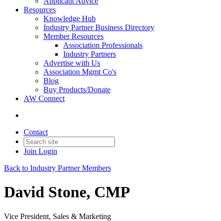
Applicant Advice
Resources
Knowledge Hub
Industry Partner Business Directory
Member Resources
Association Professionals
Industry Partners
Advertise with Us
Association Mgmt Co's
Blog
Buy Products/Donate
AW Connect
Contact
Join
Login
Back to Industry Partner Members
David Stone, CMP
Vice President, Sales & Marketing