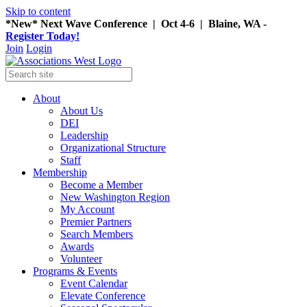
Skip to content
*New* Next Wave Conference | Oct 4-6 | Blaine, WA -
Register Today!
Join
Login
About
About Us
DEI
Leadership
Organizational Structure
Staff
Membership
Become a Member
New Washington Region
My Account
Premier Partners
Search Members
Awards
Volunteer
Programs & Events
Event Calendar
Elevate Conference