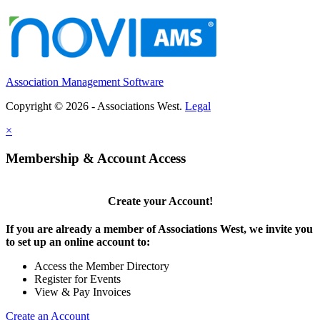
Association Management Software
Copyright © 2026 - Associations West.
Legal
×
Membership & Account Access
Create your Account!
If you are already a member of Associations West, we invite you
to set up an online account to:
Access the Member Directory
Register for Events
View & Pay Invoices
Create an Account