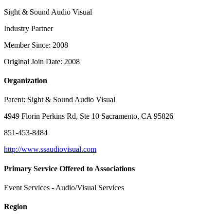
Sight & Sound Audio Visual
Industry Partner
Member Since: 2008
Original Join Date: 2008
Organization
Parent:
Sight & Sound Audio Visual
4949 Florin Perkins Rd, Ste 10 Sacramento, CA 95826
851-453-8484
http://www.ssaudiovisual.com
Primary Service Offered to Associations
Event Services - Audio/Visual Services
Region