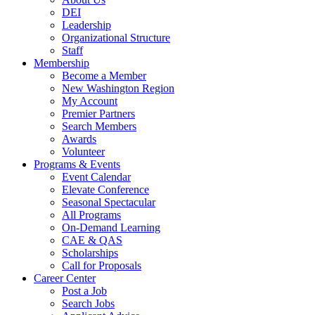
DEI
Leadership
Organizational Structure
Staff
Membership
Become a Member
New Washington Region
My Account
Premier Partners
Search Members
Awards
Volunteer
Programs & Events
Event Calendar
Elevate Conference
Seasonal Spectacular
All Programs
On-Demand Learning
CAE & QAS
Scholarships
Call for Proposals
Career Center
Post a Job
Search Jobs