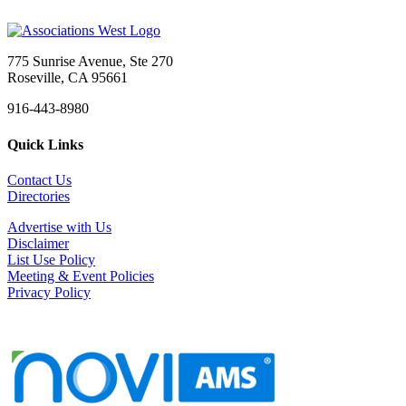
775 Sunrise Avenue, Ste 270
Roseville, CA 95661
916-443-8980
Quick Links
Contact Us
Directories
Advertise with Us
Disclaimer
List Use Policy
Meeting & Event Policies
Privacy Policy