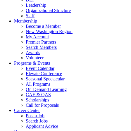
Leadership
Organizational Structure
Staff
Membership
Become a Member
New Washington Region
My Account
Premier Partners
Search Members
Awards
Volunteer
Programs & Events
Event Calendar
Elevate Conference
Seasonal Spectacular
All Programs
On-Demand Learning
CAE & QAS
Scholarships
Call for Proposals
Career Center
Post a Job
Search Jobs
Applicant Advice