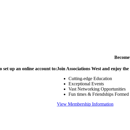
Become
o set up an online account to:
Join Associations West and enjoy the
Cutting-edge Education
Exceptional Events
Vast Networking Opportunities
Fun times & Friendships Formed
View Membership Information