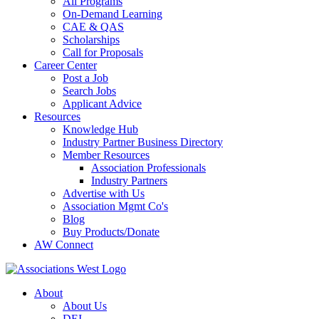
All Programs
On-Demand Learning
CAE & QAS
Scholarships
Call for Proposals
Career Center
Post a Job
Search Jobs
Applicant Advice
Resources
Knowledge Hub
Industry Partner Business Directory
Member Resources
Association Professionals
Industry Partners
Advertise with Us
Association Mgmt Co's
Blog
Buy Products/Donate
AW Connect
About
About Us
DEI