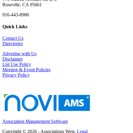
Roseville, CA 95661
916-443-8980
Quick Links
Contact Us
Directories
Advertise with Us
Disclaimer
List Use Policy
Meeting & Event Policies
Privacy Policy
Association Management Software
Copyright © 2026 - Associations West.
Legal