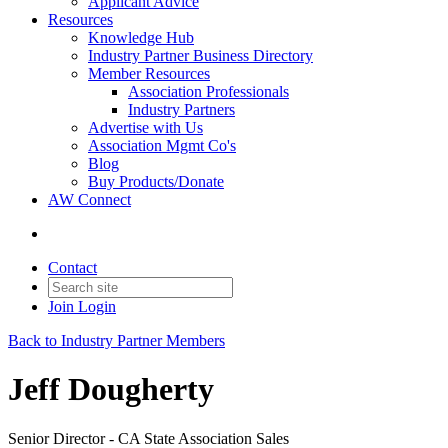
Applicant Advice
Resources
Knowledge Hub
Industry Partner Business Directory
Member Resources
Association Professionals
Industry Partners
Advertise with Us
Association Mgmt Co's
Blog
Buy Products/Donate
AW Connect
Contact
Join
Login
Back to Industry Partner Members
Jeff Dougherty
Senior Director - CA State Association Sales