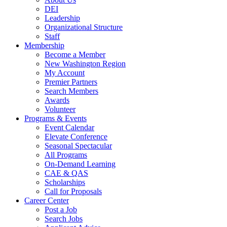
DEI
Leadership
Organizational Structure
Staff
Membership
Become a Member
New Washington Region
My Account
Premier Partners
Search Members
Awards
Volunteer
Programs & Events
Event Calendar
Elevate Conference
Seasonal Spectacular
All Programs
On-Demand Learning
CAE & QAS
Scholarships
Call for Proposals
Career Center
Post a Job
Search Jobs