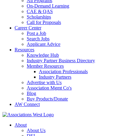
All Programs
On-Demand Learning
CAE & QAS
Scholarships
Call for Proposals
Career Center
Post a Job
Search Jobs
Applicant Advice
Resources
Knowledge Hub
Industry Partner Business Directory
Member Resources
Association Professionals
Industry Partners
Advertise with Us
Association Mgmt Co's
Blog
Buy Products/Donate
AW Connect
About
About Us
DEI