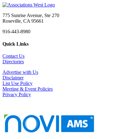
775 Sunrise Avenue, Ste 270
Roseville, CA 95661
916-443-8980
Quick Links
Contact Us
Directories
Advertise with Us
Disclaimer
List Use Policy
Meeting & Event Policies
Privacy Policy