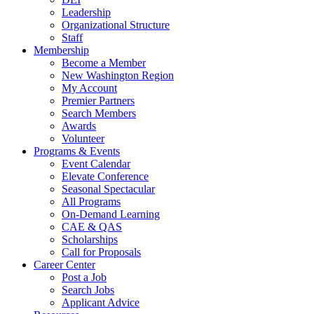
Leadership
Organizational Structure
Staff
Membership
Become a Member
New Washington Region
My Account
Premier Partners
Search Members
Awards
Volunteer
Programs & Events
Event Calendar
Elevate Conference
Seasonal Spectacular
All Programs
On-Demand Learning
CAE & QAS
Scholarships
Call for Proposals
Career Center
Post a Job
Search Jobs
Applicant Advice