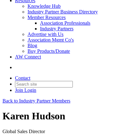
Resources
Knowledge Hub
Industry Partner Business Directory
Member Resources
Association Professionals
Industry Partners
Advertise with Us
Association Mgmt Co's
Blog
Buy Products/Donate
AW Connect
Contact
Join
Login
Back to Industry Partner Members
Karen Hudson
Global Sales Director