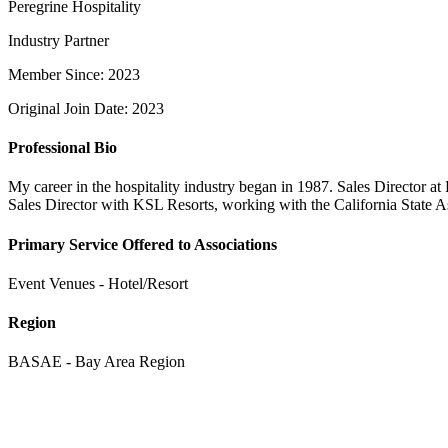
Peregrine Hospitality
Industry Partner
Member Since: 2023
Original Join Date: 2023
Professional Bio
My career in the hospitality industry began in 1987. Sales Director
Sales Director with KSL Resorts, working with the California State A
Primary Service Offered to Associations
Event Venues - Hotel/Resort
Region
BASAE - Bay Area Region