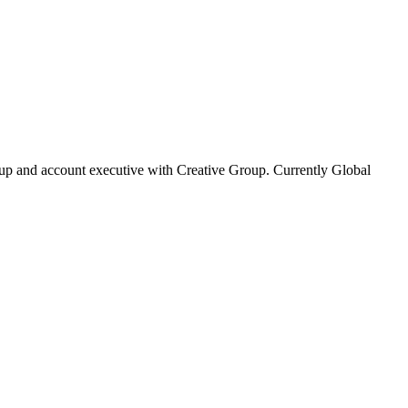
oup and account executive with Creative Group. Currently Global