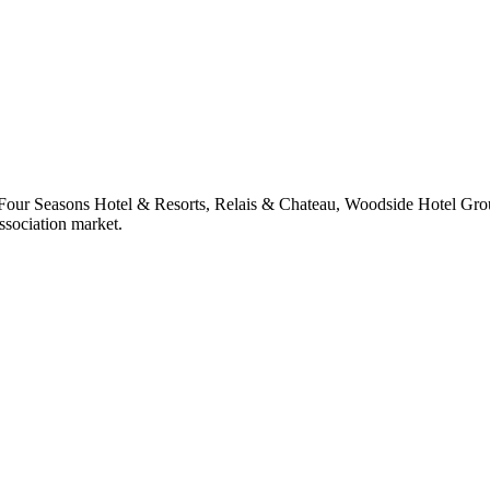
 at Four Seasons Hotel & Resorts, Relais & Chateau, Woodside Hotel Gr
ssociation market.