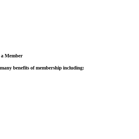
 a Member
 many benefits of membership including: