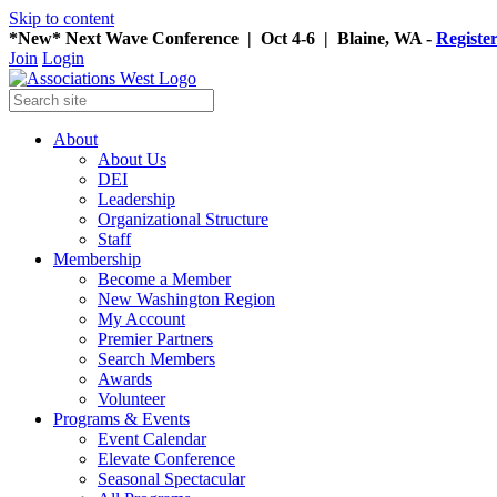
Skip to content
*New* Next Wave Conference | Oct 4-6 | Blaine, WA -
Registe
Join
Login
About
About Us
DEI
Leadership
Organizational Structure
Staff
Membership
Become a Member
New Washington Region
My Account
Premier Partners
Search Members
Awards
Volunteer
Programs & Events
Event Calendar
Elevate Conference
Seasonal Spectacular