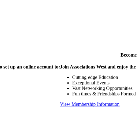
Become
o set up an online account to:
Join Associations West and enjoy the
Cutting-edge Education
Exceptional Events
Vast Networking Opportunities
Fun times & Friendships Formed
View Membership Information