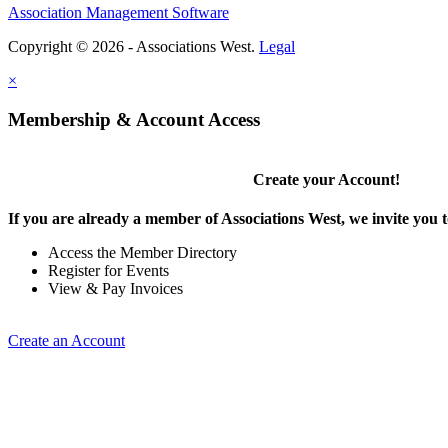
Association Management Software
Copyright © 2026 - Associations West.
Legal
×
Membership & Account Access
Create your Account!
If you are already a member of Associations West, we invite you t
Access the Member Directory
Register for Events
View & Pay Invoices
Create an Account