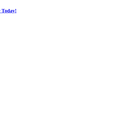
r Today!