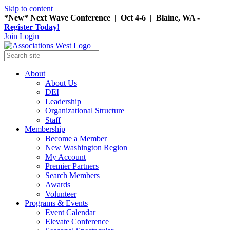
Skip to content
*New* Next Wave Conference | Oct 4-6 | Blaine, WA -
Register Today!
Join
Login
About
About Us
DEI
Leadership
Organizational Structure
Staff
Membership
Become a Member
New Washington Region
My Account
Premier Partners
Search Members
Awards
Volunteer
Programs & Events
Event Calendar
Elevate Conference