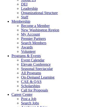
DEI
Leadership
Organizational Structure
Staff
Membership
Become a Member
New Washington Region
My Account
Premier Partners
Search Members
Awards
Volunteer
Programs & Events
Event Calendar
Elevate Conference
Seasonal Spectacular
All Programs
On-Demand Learning
CAE & QAS
Scholarships
Call for Proposals
Career Center
Post a Job
Search Jobs