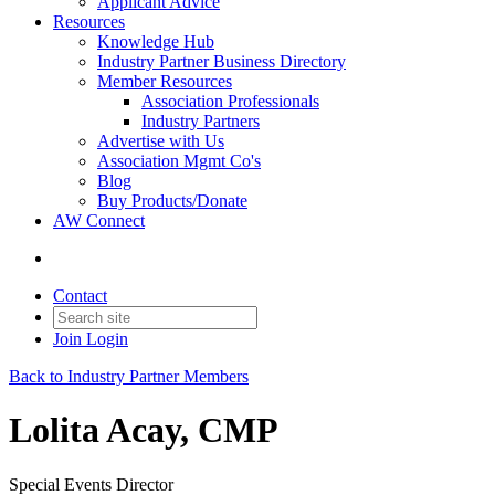
Applicant Advice
Resources
Knowledge Hub
Industry Partner Business Directory
Member Resources
Association Professionals
Industry Partners
Advertise with Us
Association Mgmt Co's
Blog
Buy Products/Donate
AW Connect
Contact
Join
Login
Back to Industry Partner Members
Lolita Acay, CMP
Special Events Director