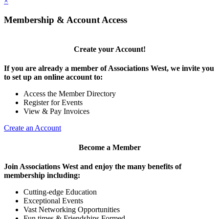
×
Membership & Account Access
Create your Account!
If you are already a member of Associations West, we invite you
to set up an online account to:
Access the Member Directory
Register for Events
View & Pay Invoices
Create an Account
Become a Member
Join Associations West and enjoy the many benefits of
membership including:
Cutting-edge Education
Exceptional Events
Vast Networking Opportunities
Fun times & Friendships Formed