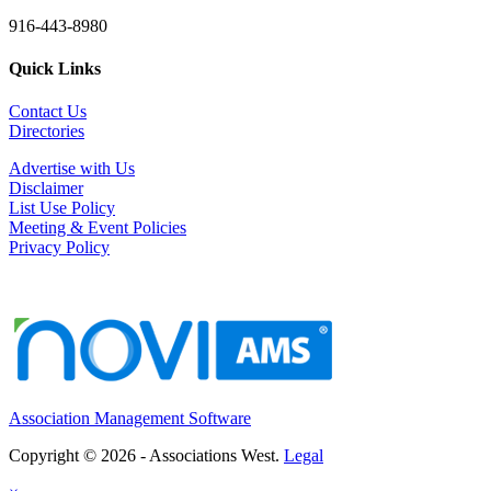
916-443-8980
Quick Links
Contact Us
Directories
Advertise with Us
Disclaimer
List Use Policy
Meeting & Event Policies
Privacy Policy
Association Management Software
Copyright © 2026 - Associations West.
Legal