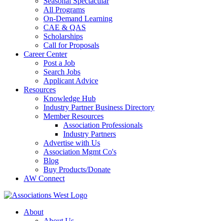
Seasonal Spectacular
All Programs
On-Demand Learning
CAE & QAS
Scholarships
Call for Proposals
Career Center
Post a Job
Search Jobs
Applicant Advice
Resources
Knowledge Hub
Industry Partner Business Directory
Member Resources
Association Professionals
Industry Partners
Advertise with Us
Association Mgmt Co's
Blog
Buy Products/Donate
AW Connect
About
About Us