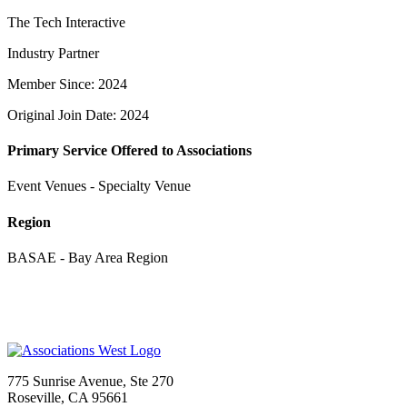
The Tech Interactive
Industry Partner
Member Since: 2024
Original Join Date: 2024
Primary Service Offered to Associations
Event Venues - Specialty Venue
Region
BASAE - Bay Area Region
775 Sunrise Avenue, Ste 270
Roseville, CA 95661