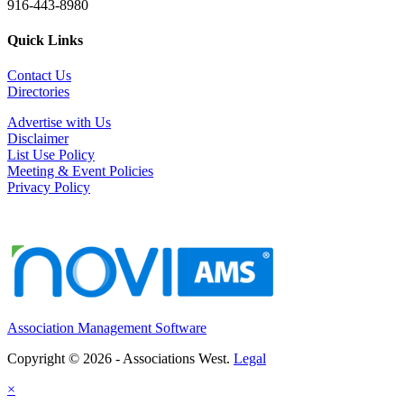
916-443-8980
Quick Links
Contact Us
Directories
Advertise with Us
Disclaimer
List Use Policy
Meeting & Event Policies
Privacy Policy
Association Management Software
Copyright © 2026 - Associations West.
Legal
×