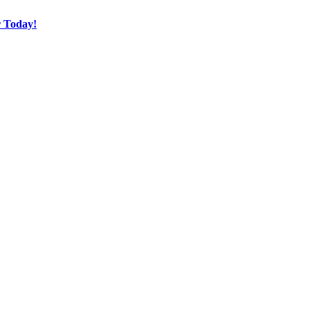
r Today!