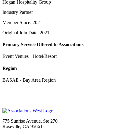
Hogan Hospitality Group
Industry Partner
Member Since: 2021
Original Join Date: 2021
Primary Service Offered to Associations
Event Venues - Hotel/Resort
Region
BASAE - Bay Area Region
775 Sunrise Avenue, Ste 270
Roseville, CA 95661