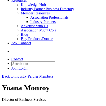
Resources
Knowledge Hub
Industry Partner Business Directory
Member Resources
Association Professionals
Industry Partners
Advertise with Us
Association Mgmt Co's
Blog
Buy Products/Donate
AW Connect
Contact
Join
Login
Back to Industry Partner Members
Yoana Monroy
Director of Business Services