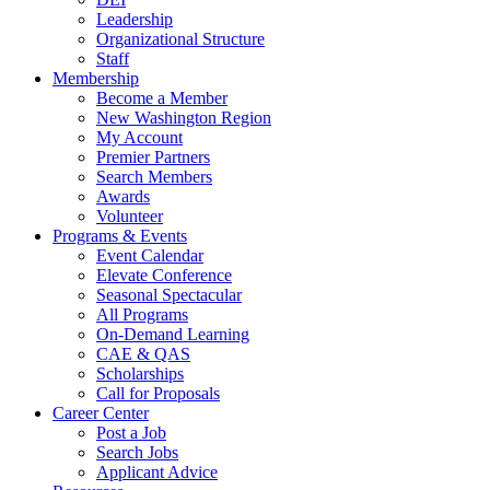
Leadership
Organizational Structure
Staff
Membership
Become a Member
New Washington Region
My Account
Premier Partners
Search Members
Awards
Volunteer
Programs & Events
Event Calendar
Elevate Conference
Seasonal Spectacular
All Programs
On-Demand Learning
CAE & QAS
Scholarships
Call for Proposals
Career Center
Post a Job
Search Jobs
Applicant Advice