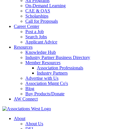
All Programs
On-Demand Learning
CAE & QAS
Scholarships
Call for Proposals
Career Center
Post a Job
Search Jobs
Applicant Advice
Resources
Knowledge Hub
Industry Partner Business Directory
Member Resources
Association Professionals
Industry Partners
Advertise with Us
Association Mgmt Co's
Blog
Buy Products/Donate
AW Connect
About
About Us
DEI