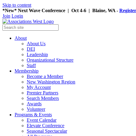
Skip to content
*New* Next Wave Conference | Oct 4-6 | Blaine, WA -
Registe
Join
Login
About
About Us
DEI
Leadership
Organizational Structure
Staff
Membership
Become a Member
New Washington Region
My Account
Premier Partners
Search Members
Awards
Volunteer
Programs & Events
Event Calendar
Elevate Conference
Seasonal Spectacular