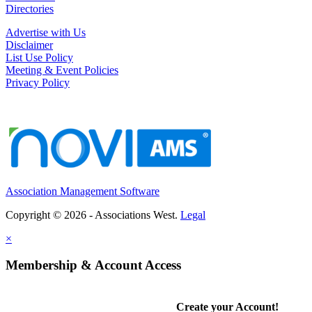
Directories
Advertise with Us
Disclaimer
List Use Policy
Meeting & Event Policies
Privacy Policy
Association Management Software
Copyright © 2026 - Associations West.
Legal
×
Membership & Account Access
Create your Account!