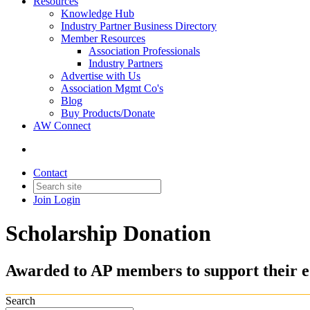
Resources
Knowledge Hub
Industry Partner Business Directory
Member Resources
Association Professionals
Industry Partners
Advertise with Us
Association Mgmt Co's
Blog
Buy Products/Donate
AW Connect
Contact
Join
Login
Scholarship Donation
Awarded to AP members to support their e
Search