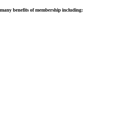
 many benefits of membership including: