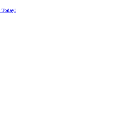
r Today!