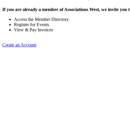
If you are already a member of Associations West, we invite you t
Access the Member Directory
Register for Events
View & Pay Invoices
Create an Account