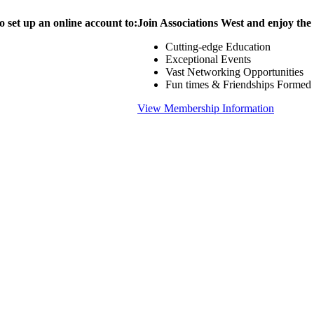
o set up an online account to:
Join Associations West and enjoy the
Cutting-edge Education
Exceptional Events
Vast Networking Opportunities
Fun times & Friendships Formed
View Membership Information