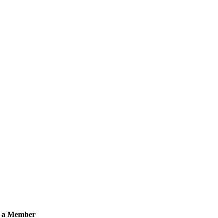
 a Member