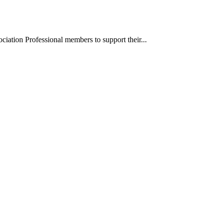
iation Professional members to support their...