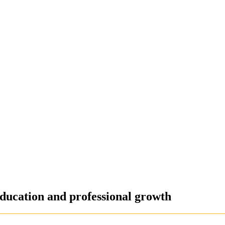
ducation and professional growth