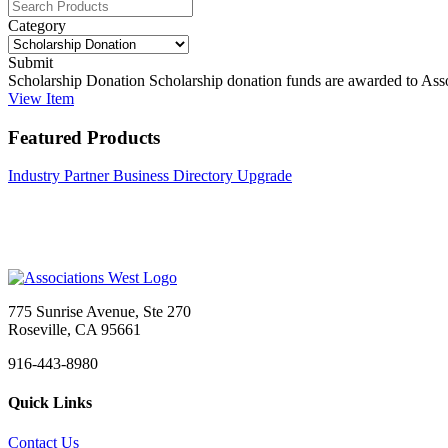
Category
Submit
Scholarship Donation
Scholarship donation funds are awarded to Assoc
View
Item
Featured Products
Industry Partner Business Directory Upgrade
775 Sunrise Avenue, Ste 270
Roseville, CA 95661
916-443-8980
Quick Links
Contact Us