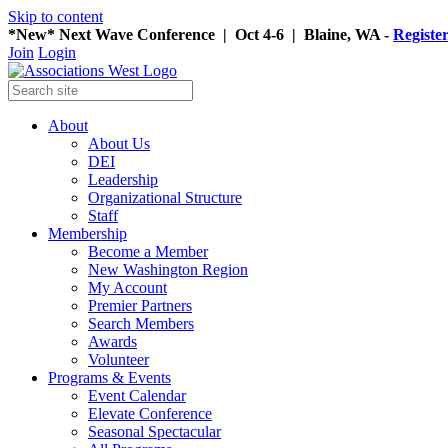
Skip to content
*New* Next Wave Conference | Oct 4-6 | Blaine, WA -
Registe
Join
Login
About
About Us
DEI
Leadership
Organizational Structure
Staff
Membership
Become a Member
New Washington Region
My Account
Premier Partners
Search Members
Awards
Volunteer
Programs & Events
Event Calendar
Elevate Conference
Seasonal Spectacular