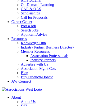
All Programs
On-Demand Learning
CAE & QAS
Scholarships
Call for Proposals
Career Center
Post a Job
Search Jobs
Applicant Advice
Resources
Knowledge Hub
Industry Partner Business Directory
Member Resources
Association Professionals
Industry Partners
Advertise with Us
Association Mgmt Co's
Blog
Buy Products/Donate
AW Connect
About
About Us
DEI