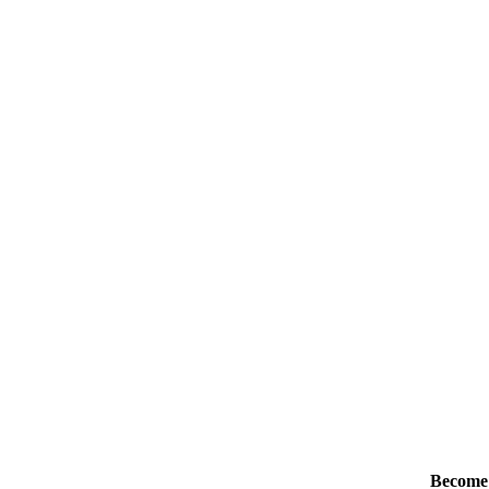
Become