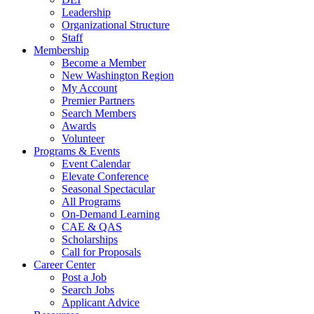
Leadership
Organizational Structure
Staff
Membership
Become a Member
New Washington Region
My Account
Premier Partners
Search Members
Awards
Volunteer
Programs & Events
Event Calendar
Elevate Conference
Seasonal Spectacular
All Programs
On-Demand Learning
CAE & QAS
Scholarships
Call for Proposals
Career Center
Post a Job
Search Jobs
Applicant Advice