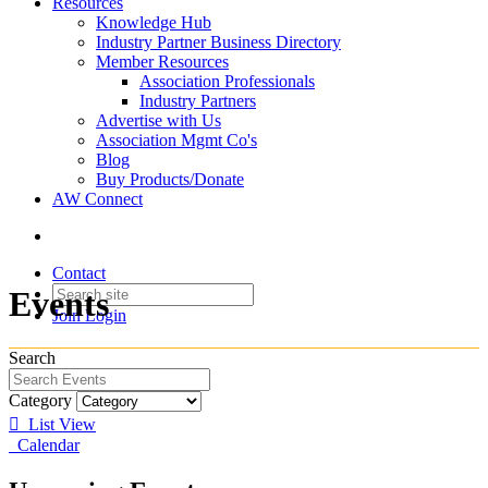
Resources
Knowledge Hub
Industry Partner Business Directory
Member Resources
Association Professionals
Industry Partners
Advertise with Us
Association Mgmt Co's
Blog
Buy Products/Donate
AW Connect
Contact
Events
Join
Login
Search
Category
List View
Calendar