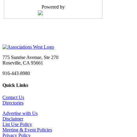
Reports to: Executive Vice President Positio...
Powered by
Administrative Assistant
Sacramento, CA
-
Head Start California
Job Title: Administrative Assistant Organization: ...
Administrative Assistant
Sacramento, CA
-
CAL SMACNA
CAL SMACNA is Hiring: Administrative Assistant We&...
775 Sunrise Avenue, Ste 270
Marketing and Communications Manager
Roseville, CA 95661
Tigard, OR
-
Multifamily NW
916-443-8980
About Multifamily NWFounded in 1993, Multifamily N...
Quick Links
Meeting & Event Professional
Sacramento, CA
-
Confidential
Contact Us
Summary The Meeting & Event Professional is re...
Directories
Executive Director - Marin County Bar Association
Advertise with Us
San Rafael, CA
-
Marin County Bar Association
Disclaimer
Status: Part-Time, Exempt (Approximately 24 hours ...
List Use Policy
Meeting & Event Policies
Executive Director
Privacy Policy