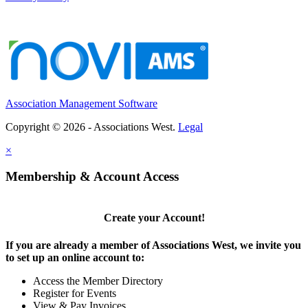
WA
-
Washington School Nutrition Association
Executive Director & Association Management Se...
MEMBER SERVICES ASSISTANT
Palm Springs, CA
-
United States and Canadian Academy of Pathology (USCAP)
POSITION OVERVIEW The Member Services Assistant pr...
Association Management Software
Copyright © 2026 - Associations West.
Legal
×
Membership & Account Access
Create your Account!
If you are already a member of Associations West, we invite you
to set up an online account to:
Access the Member Directory
Register for Events
View & Pay Invoices