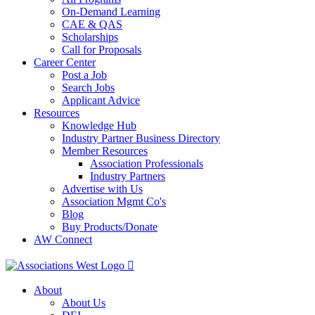
On-Demand Learning
CAE & QAS
Scholarships
Call for Proposals
Career Center
Post a Job
Search Jobs
Applicant Advice
Resources
Knowledge Hub
Industry Partner Business Directory
Member Resources
Association Professionals
Industry Partners
Advertise with Us
Association Mgmt Co's
Blog
Buy Products/Donate
AW Connect
About
About Us