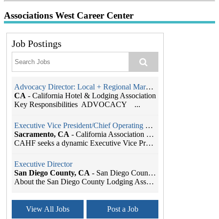
Associations West Career Center
Job Postings
Advocacy Director: Local + Regional Markets
CA
-
California Hotel & Lodging Association
Key Responsibilities ADVOCACY ...
Executive Vice President/Chief Operating Officer
Sacramento, CA
-
California Association of Health Facilities
CAHF seeks a dynamic Executive Vice President/Chie...
Executive Director
San Diego County, CA
-
San Diego County Lodging Association
About the San Diego County Lodging Association The...
Association Manager
View All Jobs
Post a Job
Sacramento, CA
-
California Hotel & Lodging Association