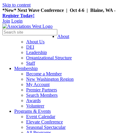
Skip to content
*New* Next Wave Conference | Oct 4-6 | Blaine, WA -
Register Today!
Join
Login
About
About Us
DEI
Leadership
Organizational Structure
Staff
Membership
Become a Member
New Washington Region
My Account
Premier Partners
Search Members
Awards
Volunteer
Programs & Events
Event Calendar
Elevate Conference
Seasonal Spectacular
All Programs