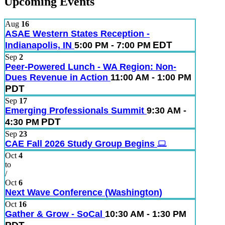
Upcoming Events
Aug
16
ASAE Western States Reception -
EDT
Indianapolis, IN
5:00 PM - 7:00 PM
Sep
2
Peer-Powered Lunch - WA Region: Non-
Dues Revenue in Action
11:00 AM - 1:00 PM
PDT
Sep
17
Emerging Professionals Summit
9:30 AM -
PDT
4:30 PM
Sep
23
CAE Fall 2026 Study Group Begins
Oct
4
to
/
Oct
6
Next Wave Conference (Washington)
Oct
16
Gather & Grow - SoCal
10:30 AM - 1:30 PM