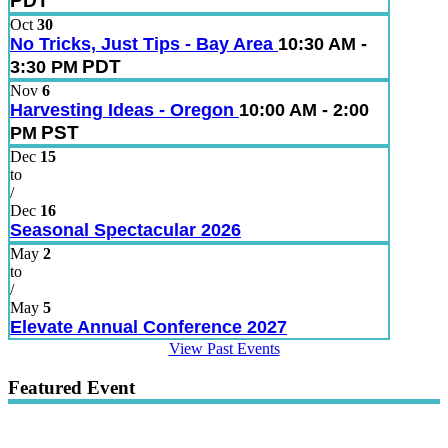
PDT
Oct
30
No Tricks, Just Tips - Bay Area
10:30 AM -
PDT
3:30 PM
Nov
6
Harvesting Ideas - Oregon
10:00 AM - 2:00
PST
PM
Dec
15
to
/
Dec
16
Seasonal Spectacular 2026
May
2
to
/
May
5
Elevate Annual Conference 2027
View Past Events
Featured Event