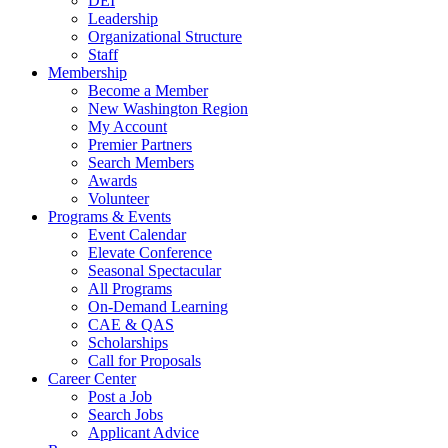
DEI
Leadership
Organizational Structure
Staff
Membership
Become a Member
New Washington Region
My Account
Premier Partners
Search Members
Awards
Volunteer
Programs & Events
Event Calendar
Elevate Conference
Seasonal Spectacular
All Programs
On-Demand Learning
CAE & QAS
Scholarships
Call for Proposals
Career Center
Post a Job
Search Jobs
Applicant Advice