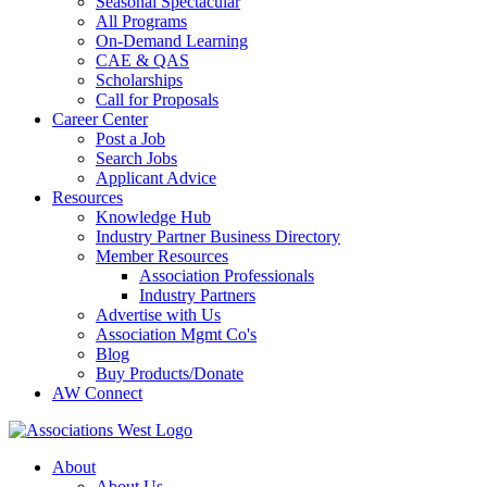
Seasonal Spectacular
All Programs
On-Demand Learning
CAE & QAS
Scholarships
Call for Proposals
Career Center
Post a Job
Search Jobs
Applicant Advice
Resources
Knowledge Hub
Industry Partner Business Directory
Member Resources
Association Professionals
Industry Partners
Advertise with Us
Association Mgmt Co's
Blog
Buy Products/Donate
AW Connect
About
About Us