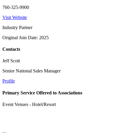
760-325-9900
Visit Website
Industry Partner
Original Join Date: 2025
Contacts
Jeff Scott
Senior National Sales Manager
Profile
Primary Service Offered to Associations
Event Venues - Hotel/Resort