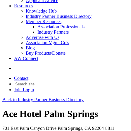
Applicant Advice
Resources
Knowledge Hub
Industry Partner Business Directory
Member Resources
Association Professionals
Industry Partners
Advertise with Us
Association Mgmt Co's
Blog
Buy Products/Donate
AW Connect
Contact
Join
Login
Back to Industry Partner Business Directory
Ace Hotel Palm Springs
701 East Palm Canyon Drive Palm Springs, CA 92264-8811