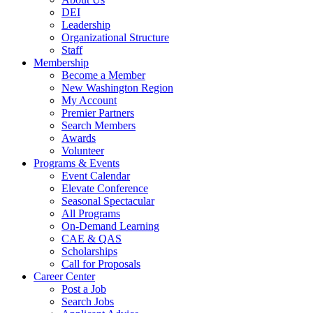
DEI
Leadership
Organizational Structure
Staff
Membership
Become a Member
New Washington Region
My Account
Premier Partners
Search Members
Awards
Volunteer
Programs & Events
Event Calendar
Elevate Conference
Seasonal Spectacular
All Programs
On-Demand Learning
CAE & QAS
Scholarships
Call for Proposals
Career Center
Post a Job
Search Jobs