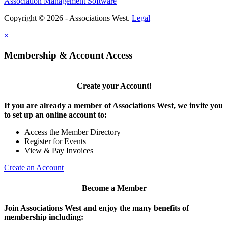
Association Management Software
Copyright © 2026 - Associations West.
Legal
×
Membership & Account Access
Create your Account!
If you are already a member of Associations West, we invite you
to set up an online account to:
Access the Member Directory
Register for Events
View & Pay Invoices
Create an Account
Become a Member
Join Associations West and enjoy the many benefits of
membership including: