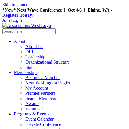
Skip to content
*New* Next Wave Conference | Oct 4-6 | Blaine, WA -
Register Today!
Join
Login
About
About Us
DEI
Leadership
Organizational Structure
Staff
Membership
Become a Member
New Washington Region
My Account
Premier Partners
Search Members
Awards
Volunteer
Programs & Events
Event Calendar
Elevate Conference