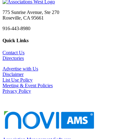
775 Sunrise Avenue, Ste 270
Roseville, CA 95661
916-443-8980
Quick Links
Contact Us
Directories
Advertise with Us
Disclaimer
List Use Policy
Meeting & Event Policies
Privacy Policy