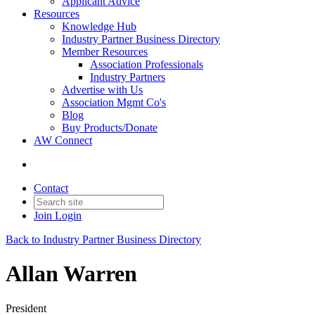
Applicant Advice
Resources
Knowledge Hub
Industry Partner Business Directory
Member Resources
Association Professionals
Industry Partners
Advertise with Us
Association Mgmt Co's
Blog
Buy Products/Donate
AW Connect
Contact
Join
Login
Back to Industry Partner Business Directory
Allan Warren
President