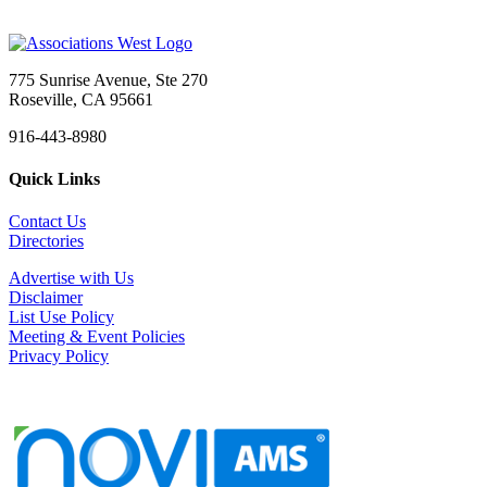
775 Sunrise Avenue, Ste 270
Roseville, CA 95661
916-443-8980
Quick Links
Contact Us
Directories
Advertise with Us
Disclaimer
List Use Policy
Meeting & Event Policies
Privacy Policy