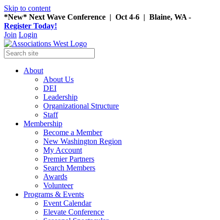
Skip to content
*New* Next Wave Conference | Oct 4-6 | Blaine, WA -
Register Today!
Join
Login
About
About Us
DEI
Leadership
Organizational Structure
Staff
Membership
Become a Member
New Washington Region
My Account
Premier Partners
Search Members
Awards
Volunteer
Programs & Events
Event Calendar
Elevate Conference