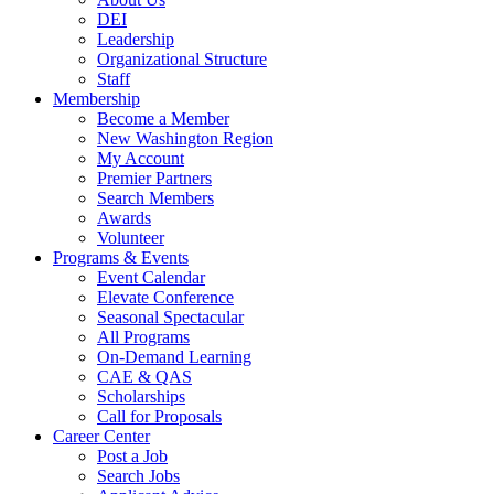
DEI
Leadership
Organizational Structure
Staff
Membership
Become a Member
New Washington Region
My Account
Premier Partners
Search Members
Awards
Volunteer
Programs & Events
Event Calendar
Elevate Conference
Seasonal Spectacular
All Programs
On-Demand Learning
CAE & QAS
Scholarships
Call for Proposals
Career Center
Post a Job
Search Jobs