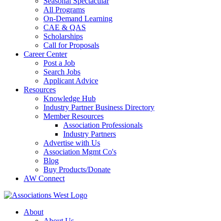
Seasonal Spectacular
All Programs
On-Demand Learning
CAE & QAS
Scholarships
Call for Proposals
Career Center
Post a Job
Search Jobs
Applicant Advice
Resources
Knowledge Hub
Industry Partner Business Directory
Member Resources
Association Professionals
Industry Partners
Advertise with Us
Association Mgmt Co's
Blog
Buy Products/Donate
AW Connect
About
About Us