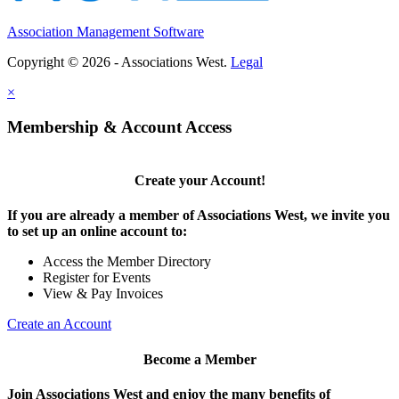
Association Management Software
Copyright © 2026 - Associations West.
Legal
×
Membership & Account Access
Create your Account!
If you are already a member of Associations West, we invite you
to set up an online account to:
Access the Member Directory
Register for Events
View & Pay Invoices
Create an Account
Become a Member
Join Associations West and enjoy the many benefits of