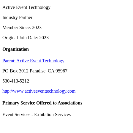
Active Event Technology
Industry Partner
Member Since: 2023
Original Join Date: 2023
Organization
Parent:
Active Event Technology
PO Box 3012 Paradise, CA 95967
530-413-5212
http://www.activeeventtechnology.com
Primary Service Offered to Associations
Event Services - Exhibition Services