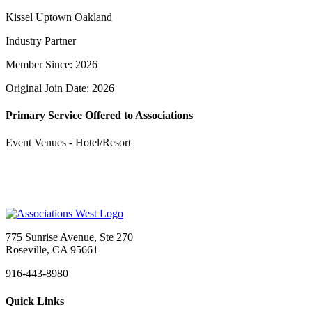
Kissel Uptown Oakland
Industry Partner
Member Since: 2026
Original Join Date: 2026
Primary Service Offered to Associations
Event Venues - Hotel/Resort
775 Sunrise Avenue, Ste 270
Roseville, CA 95661
916-443-8980
Quick Links