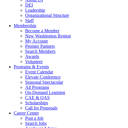
DEI
Leadership
Organizational Structure
Staff
Membership
Become a Member
New Washington Region
My Account
Premier Partners
Search Members
Awards
Volunteer
Programs & Events
Event Calendar
Elevate Conference
Seasonal Spectacular
All Programs
On-Demand Learning
CAE & QAS
Scholarships
Call for Proposals
Career Center
Post a Job
Search Jobs