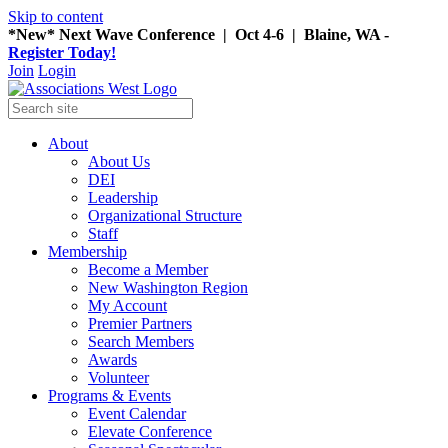
Skip to content
*New* Next Wave Conference | Oct 4-6 | Blaine, WA -
Register Today!
Join
Login
About
About Us
DEI
Leadership
Organizational Structure
Staff
Membership
Become a Member
New Washington Region
My Account
Premier Partners
Search Members
Awards
Volunteer
Programs & Events
Event Calendar
Elevate Conference