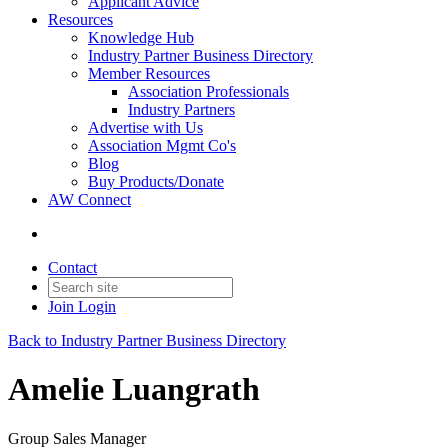
Applicant Advice
Resources
Knowledge Hub
Industry Partner Business Directory
Member Resources
Association Professionals
Industry Partners
Advertise with Us
Association Mgmt Co's
Blog
Buy Products/Donate
AW Connect
Contact
Join
Login
Back to Industry Partner Business Directory
Amelie Luangrath
Group Sales Manager