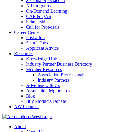
Seasonal Spectacular
All Programs
On-Demand Learning
CAE & QAS
Scholarships
Call for Proposals
Career Center
Post a Job
Search Jobs
Applicant Advice
Resources
Knowledge Hub
Industry Partner Business Directory
Member Resources
Association Professionals
Industry Partners
Advertise with Us
Association Mgmt Co's
Blog
Buy Products/Donate
AW Connect
About
About Us