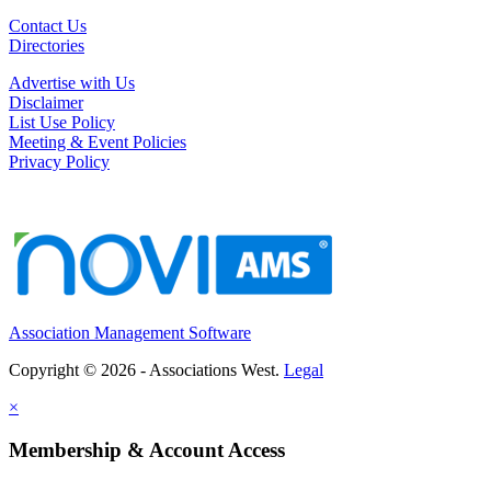
Contact Us
Directories
Advertise with Us
Disclaimer
List Use Policy
Meeting & Event Policies
Privacy Policy
Association Management Software
Copyright © 2026 - Associations West.
Legal
×
Membership & Account Access