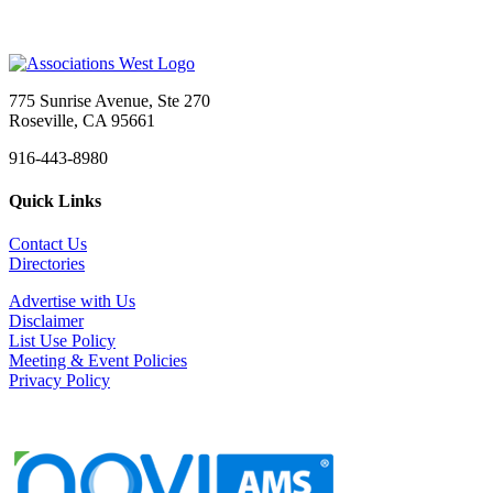
775 Sunrise Avenue, Ste 270
Roseville, CA 95661
916-443-8980
Quick Links
Contact Us
Directories
Advertise with Us
Disclaimer
List Use Policy
Meeting & Event Policies
Privacy Policy