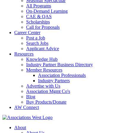
Seasonal Spectacular
All Programs
On-Demand Learning
CAE & QAS
Scholarships
Call for Proposals
Career Center
Post a Job
Search Jobs
Applicant Advice
Resources
Knowledge Hub
Industry Partner Business Directory
Member Resources
Association Professionals
Industry Partners
Advertise with Us
Association Mgmt Co's
Blog
Buy Products/Donate
AW Connect
About
About Us