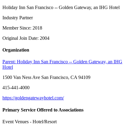
Holiday Inn San Francisco -- Golden Gateway, an IHG Hotel
Industry Partner
Member Since: 2018
Original Join Date: 2004
Organization
Parent:
Holiday Inn San Francisco -- Golden Gateway, an IHG
Hotel
1500 Van Ness Ave San Francisco, CA 94109
415-441-4000
https://goldengatewayhotel.com/
Primary Service Offered to Associations
Event Venues - Hotel/Resort