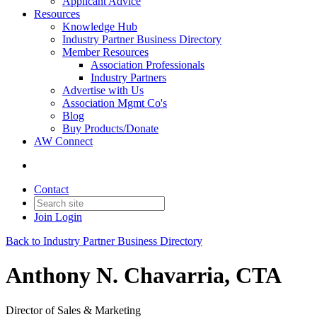
Applicant Advice
Resources
Knowledge Hub
Industry Partner Business Directory
Member Resources
Association Professionals
Industry Partners
Advertise with Us
Association Mgmt Co's
Blog
Buy Products/Donate
AW Connect
Contact
Join
Login
Back to Industry Partner Business Directory
Anthony N. Chavarria, CTA
Director of Sales & Marketing