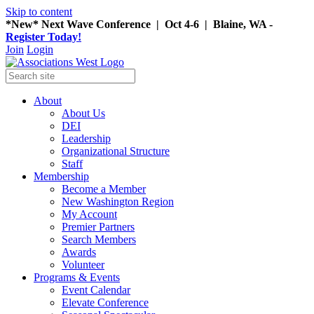
Skip to content
*New* Next Wave Conference | Oct 4-6 | Blaine, WA -
Register Today!
Join
Login
About
About Us
DEI
Leadership
Organizational Structure
Staff
Membership
Become a Member
New Washington Region
My Account
Premier Partners
Search Members
Awards
Volunteer
Programs & Events
Event Calendar
Elevate Conference