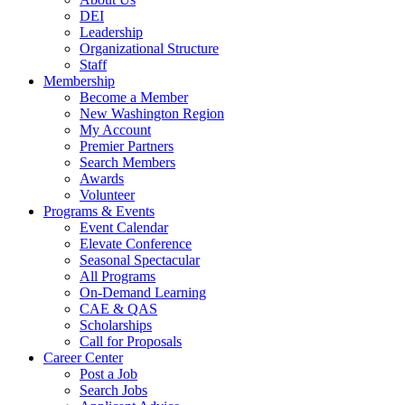
DEI
Leadership
Organizational Structure
Staff
Membership
Become a Member
New Washington Region
My Account
Premier Partners
Search Members
Awards
Volunteer
Programs & Events
Event Calendar
Elevate Conference
Seasonal Spectacular
All Programs
On-Demand Learning
CAE & QAS
Scholarships
Call for Proposals
Career Center
Post a Job
Search Jobs