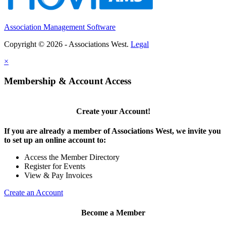
Association Management Software
Copyright © 2026 - Associations West.
Legal
×
Membership & Account Access
Create your Account!
If you are already a member of Associations West, we invite you
to set up an online account to:
Access the Member Directory
Register for Events
View & Pay Invoices
Create an Account
Become a Member