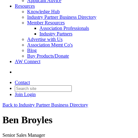
Applicant Advice
Resources
Knowledge Hub
Industry Partner Business Directory
Member Resources
Association Professionals
Industry Partners
Advertise with Us
Association Mgmt Co's
Blog
Buy Products/Donate
AW Connect
Contact
Join
Login
Back to Industry Partner Business Directory
Ben Broyles
Senior Sales Manager