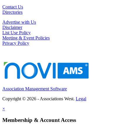
Contact Us
Directories
Advertise with Us
Disclaimer
List Use Policy
Meeting & Event Policies
Privacy Policy
Association Management Software
Copyright © 2026 - Associations West.
Legal
×
Membership & Account Access