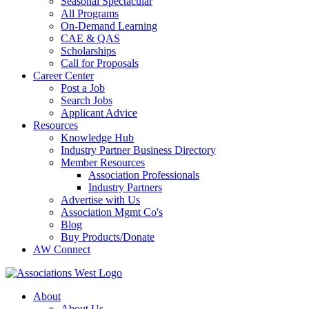
Seasonal Spectacular
All Programs
On-Demand Learning
CAE & QAS
Scholarships
Call for Proposals
Career Center
Post a Job
Search Jobs
Applicant Advice
Resources
Knowledge Hub
Industry Partner Business Directory
Member Resources
Association Professionals
Industry Partners
Advertise with Us
Association Mgmt Co's
Blog
Buy Products/Donate
AW Connect
About
About Us