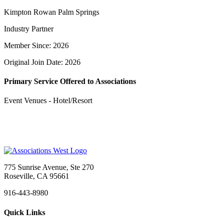
Kimpton Rowan Palm Springs
Industry Partner
Member Since: 2026
Original Join Date: 2026
Primary Service Offered to Associations
Event Venues - Hotel/Resort
775 Sunrise Avenue, Ste 270
Roseville, CA 95661
916-443-8980
Quick Links