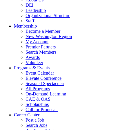
DEI
Leadership
Organizational Structure
Staff
Membership
Become a Member
New Washington Region
My Account
Premier Partners
Search Members
Awards
Volunteer
Programs & Events
Event Calendar
Elevate Conference
Seasonal Spectacular
All Programs
On-Demand Learning
CAE & QAS
Scholarships
Call for Proposals
Career Center
Post a Job
Search Jobs