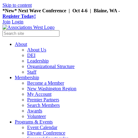
Skip to content
*New* Next Wave Conference | Oct 4-6 | Blaine, WA -
Register Today!
Join
Login
About
About Us
DEI
Leadership
Organizational Structure
Staff
Membership
Become a Member
New Washington Region
My Account
Premier Partners
Search Members
Awards
Volunteer
Programs & Events
Event Calendar
Elevate Conference