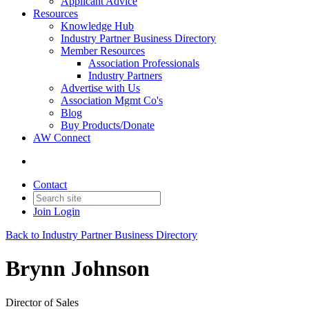
Applicant Advice
Resources
Knowledge Hub
Industry Partner Business Directory
Member Resources
Association Professionals
Industry Partners
Advertise with Us
Association Mgmt Co's
Blog
Buy Products/Donate
AW Connect
Contact
Join
Login
Back to Industry Partner Business Directory
Brynn Johnson
Director of Sales