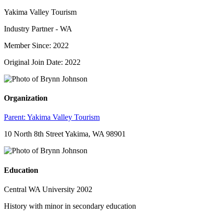
Yakima Valley Tourism
Industry Partner - WA
Member Since: 2022
Original Join Date: 2022
Organization
Parent:
Yakima Valley Tourism
10 North 8th Street Yakima, WA 98901
Education
Central WA University 2002
History with minor in secondary education