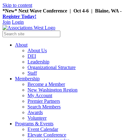
Skip to content
*New* Next Wave Conference | Oct 4-6 | Blaine, WA -
Register Today!
Join
Login
About
About Us
DEI
Leadership
Organizational Structure
Staff
Membership
Become a Member
New Washington Region
My Account
Premier Partners
Search Members
Awards
Volunteer
Programs & Events
Event Calendar
Elevate Conference