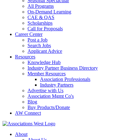
Seasonal Spectacular
All Programs
On-Demand Learning
CAE & QAS
Scholarships
Call for Proposals
Career Center
Post a Job
Search Jobs
Applicant Advice
Resources
Knowledge Hub
Industry Partner Business Directory
Member Resources
Association Professionals
Industry Partners
Advertise with Us
Association Mgmt Co's
Blog
Buy Products/Donate
AW Connect
About
About Us