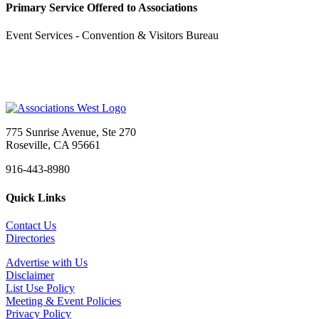
Primary Service Offered to Associations
Event Services - Convention & Visitors Bureau
775 Sunrise Avenue, Ste 270
Roseville, CA 95661
916-443-8980
Quick Links
Contact Us
Directories
Advertise with Us
Disclaimer
List Use Policy
Meeting & Event Policies
Privacy Policy