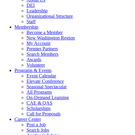
DEI
Leadership
Organizational Structure
Staff
Membership
Become a Member
New Washington Region
My Account
Premier Partners
Search Members
Awards
Volunteer
Programs & Events
Event Calendar
Elevate Conference
Seasonal Spectacular
All Programs
On-Demand Learning
CAE & QAS
Scholarships
Call for Proposals
Career Center
Post a Job
Search Jobs