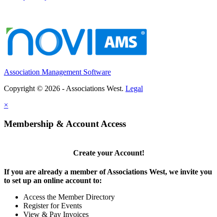
Association Management Software
Copyright © 2026 - Associations West.
Legal
×
Membership & Account Access
Create your Account!
If you are already a member of Associations West, we invite you
to set up an online account to:
Access the Member Directory
Register for Events
View & Pay Invoices