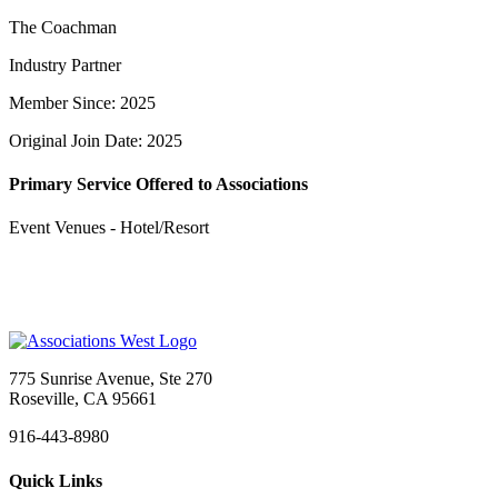
The Coachman
Industry Partner
Member Since: 2025
Original Join Date: 2025
Primary Service Offered to Associations
Event Venues - Hotel/Resort
775 Sunrise Avenue, Ste 270
Roseville, CA 95661
916-443-8980
Quick Links