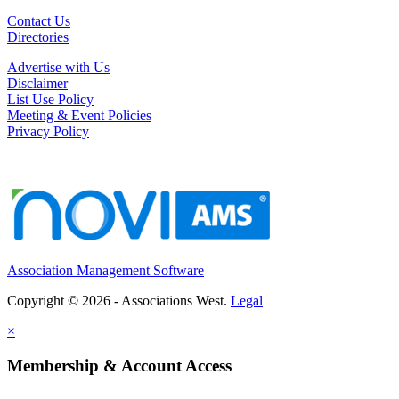
Contact Us
Directories
Advertise with Us
Disclaimer
List Use Policy
Meeting & Event Policies
Privacy Policy
Association Management Software
Copyright © 2026 - Associations West.
Legal
×
Membership & Account Access