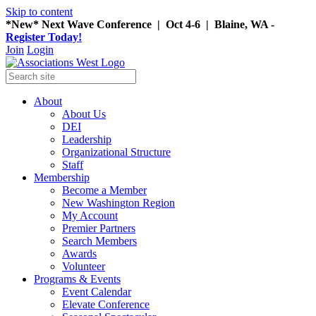
Skip to content
*New* Next Wave Conference | Oct 4-6 | Blaine, WA -
Register Today!
Join
Login
About
About Us
DEI
Leadership
Organizational Structure
Staff
Membership
Become a Member
New Washington Region
My Account
Premier Partners
Search Members
Awards
Volunteer
Programs & Events
Event Calendar
Elevate Conference