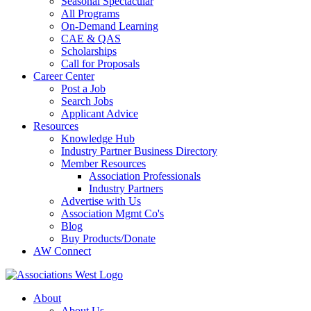
Seasonal Spectacular
All Programs
On-Demand Learning
CAE & QAS
Scholarships
Call for Proposals
Career Center
Post a Job
Search Jobs
Applicant Advice
Resources
Knowledge Hub
Industry Partner Business Directory
Member Resources
Association Professionals
Industry Partners
Advertise with Us
Association Mgmt Co's
Blog
Buy Products/Donate
AW Connect
About
About Us