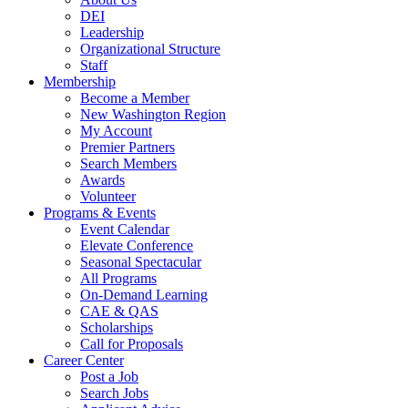
DEI
Leadership
Organizational Structure
Staff
Membership
Become a Member
New Washington Region
My Account
Premier Partners
Search Members
Awards
Volunteer
Programs & Events
Event Calendar
Elevate Conference
Seasonal Spectacular
All Programs
On-Demand Learning
CAE & QAS
Scholarships
Call for Proposals
Career Center
Post a Job
Search Jobs