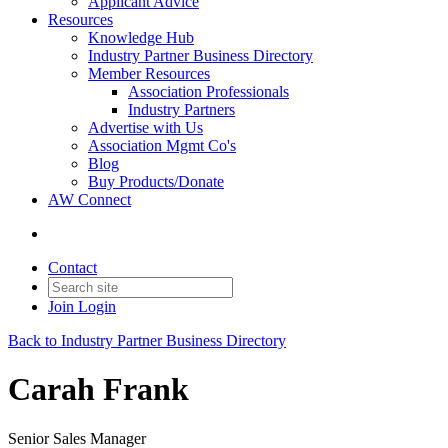
Applicant Advice
Resources
Knowledge Hub
Industry Partner Business Directory
Member Resources
Association Professionals
Industry Partners
Advertise with Us
Association Mgmt Co's
Blog
Buy Products/Donate
AW Connect
Contact
Join
Login
Back to Industry Partner Business Directory
Carah Frank
Senior Sales Manager