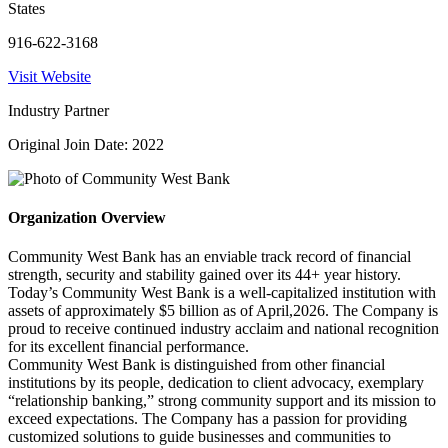
States
916-622-3168
Visit Website
Industry Partner
Original Join Date: 2022
Organization Overview
Community West Bank has an enviable track record of financial
strength, security and stability gained over its 44+ year history.
Today’s Community West Bank is a well-capitalized institution with
assets of approximately $5 billion as of April,2026. The Company is
proud to receive continued industry acclaim and national recognition
for its excellent financial performance.
Community West Bank is distinguished from other financial
institutions by its people, dedication to client advocacy, exemplary
“relationship banking,” strong community support and its mission to
exceed expectations. The Company has a passion for providing
customized solutions to guide businesses and communities to