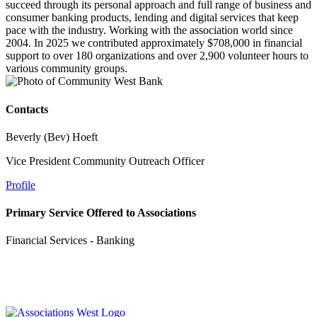
succeed through its personal approach and full range of business and
consumer banking products, lending and digital services that keep
pace with the industry. Working with the association world since
2004. In 2025 we contributed approximately $708,000 in financial
support to over 180 organizations and over 2,900 volunteer hours to
various community groups.
Contacts
Beverly (Bev) Hoeft
Vice President Community Outreach Officer
Profile
Primary Service Offered to Associations
Financial Services - Banking