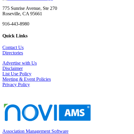
775 Sunrise Avenue, Ste 270
Roseville, CA 95661
916-443-8980
Quick Links
Contact Us
Directories
Advertise with Us
Disclaimer
List Use Policy
Meeting & Event Policies
Privacy Policy
Association Management Software