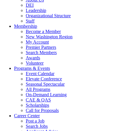
DEI
Leadership
Organizational Structure
Staff
Membership
Become a Member
New Washington Region
My Account
Premier Partners
Search Members
Awards
Volunteer
Programs & Events
Event Calendar
Elevate Conference
Seasonal Spectacular
All Programs
On-Demand Learning
CAE & QAS
Scholarships
Call for Proposals
Career Center
Post a Job
Search Jobs