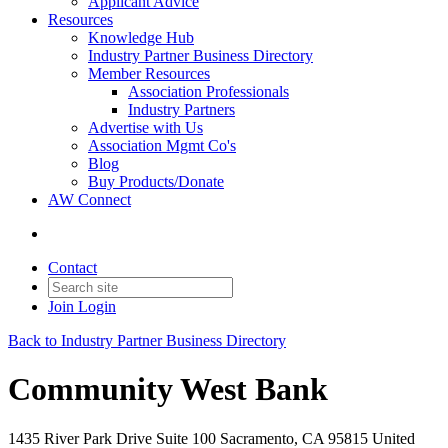
Applicant Advice
Resources
Knowledge Hub
Industry Partner Business Directory
Member Resources
Association Professionals
Industry Partners
Advertise with Us
Association Mgmt Co's
Blog
Buy Products/Donate
AW Connect
Contact
Join
Login
Back to Industry Partner Business Directory
Community West Bank
1435 River Park Drive Suite 100 Sacramento, CA 95815 United