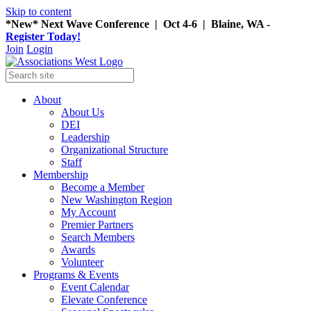
Skip to content
*New* Next Wave Conference | Oct 4-6 | Blaine, WA -
Register Today!
Join
Login
About
About Us
DEI
Leadership
Organizational Structure
Staff
Membership
Become a Member
New Washington Region
My Account
Premier Partners
Search Members
Awards
Volunteer
Programs & Events
Event Calendar
Elevate Conference