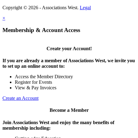
Copyright © 2026 - Associations West.
Legal
×
Membership & Account Access
Create your Account!
If you are already a member of Associations West, we invite you
to set up an online account to:
Access the Member Directory
Register for Events
View & Pay Invoices
Create an Account
Become a Member
Join Associations West and enjoy the many benefits of
membership including: