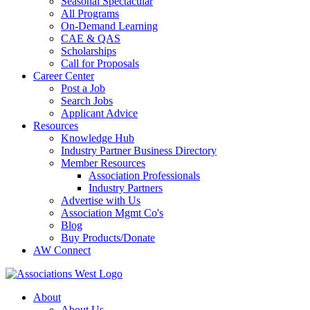
Seasonal Spectacular
All Programs
On-Demand Learning
CAE & QAS
Scholarships
Call for Proposals
Career Center
Post a Job
Search Jobs
Applicant Advice
Resources
Knowledge Hub
Industry Partner Business Directory
Member Resources
Association Professionals
Industry Partners
Advertise with Us
Association Mgmt Co's
Blog
Buy Products/Donate
AW Connect
About
About Us