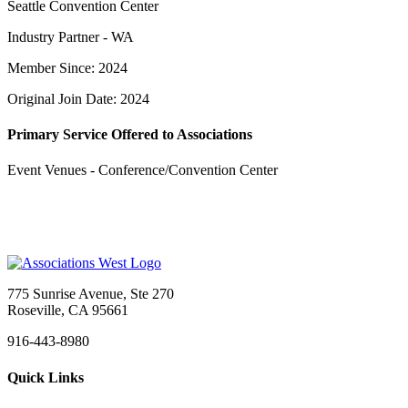
Seattle Convention Center
Industry Partner - WA
Member Since: 2024
Original Join Date: 2024
Primary Service Offered to Associations
Event Venues - Conference/Convention Center
775 Sunrise Avenue, Ste 270
Roseville, CA 95661
916-443-8980
Quick Links