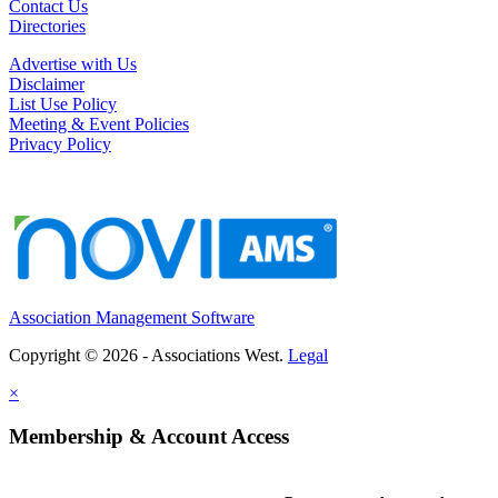
Contact Us
Directories
Advertise with Us
Disclaimer
List Use Policy
Meeting & Event Policies
Privacy Policy
Association Management Software
Copyright © 2026 - Associations West.
Legal
×
Membership & Account Access