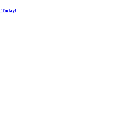
r Today!