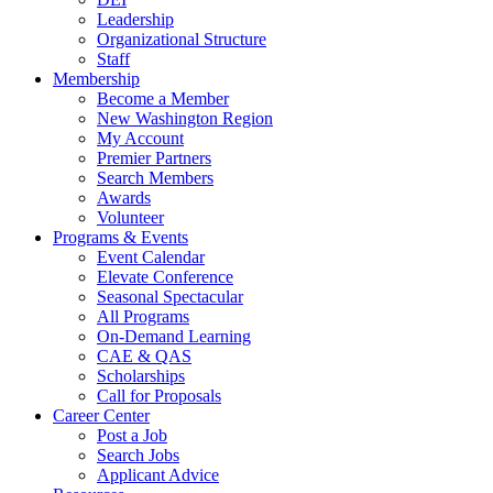
Leadership
Organizational Structure
Staff
Membership
Become a Member
New Washington Region
My Account
Premier Partners
Search Members
Awards
Volunteer
Programs & Events
Event Calendar
Elevate Conference
Seasonal Spectacular
All Programs
On-Demand Learning
CAE & QAS
Scholarships
Call for Proposals
Career Center
Post a Job
Search Jobs
Applicant Advice