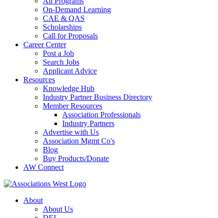
All Programs
On-Demand Learning
CAE & QAS
Scholarships
Call for Proposals
Career Center
Post a Job
Search Jobs
Applicant Advice
Resources
Knowledge Hub
Industry Partner Business Directory
Member Resources
Association Professionals
Industry Partners
Advertise with Us
Association Mgmt Co's
Blog
Buy Products/Donate
AW Connect
About
About Us
DEI