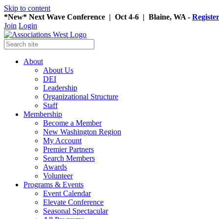
Skip to content
*New* Next Wave Conference | Oct 4-6 | Blaine, WA -
Registe
Join
Login
About
About Us
DEI
Leadership
Organizational Structure
Staff
Membership
Become a Member
New Washington Region
My Account
Premier Partners
Search Members
Awards
Volunteer
Programs & Events
Event Calendar
Elevate Conference
Seasonal Spectacular