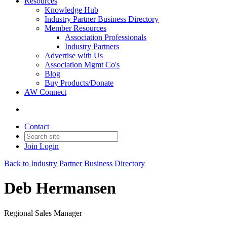
Resources
Knowledge Hub
Industry Partner Business Directory
Member Resources
Association Professionals
Industry Partners
Advertise with Us
Association Mgmt Co's
Blog
Buy Products/Donate
AW Connect
Contact
Join
Login
Back to Industry Partner Business Directory
Deb Hermansen
Regional Sales Manager