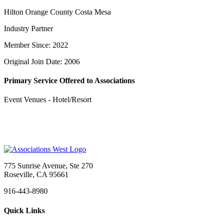
Hilton Orange County Costa Mesa
Industry Partner
Member Since: 2022
Original Join Date: 2006
Primary Service Offered to Associations
Event Venues - Hotel/Resort
775 Sunrise Avenue, Ste 270
Roseville, CA 95661
916-443-8980
Quick Links