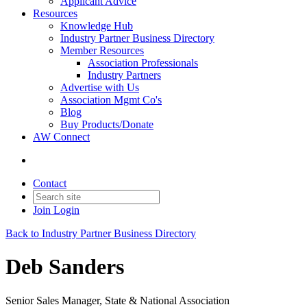
Applicant Advice
Resources
Knowledge Hub
Industry Partner Business Directory
Member Resources
Association Professionals
Industry Partners
Advertise with Us
Association Mgmt Co's
Blog
Buy Products/Donate
AW Connect
Contact
Join
Login
Back to Industry Partner Business Directory
Deb Sanders
Senior Sales Manager, State & National Association