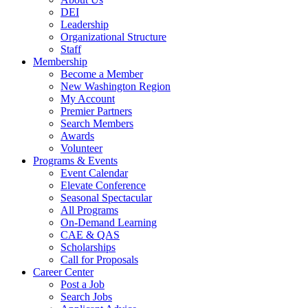
DEI
Leadership
Organizational Structure
Staff
Membership
Become a Member
New Washington Region
My Account
Premier Partners
Search Members
Awards
Volunteer
Programs & Events
Event Calendar
Elevate Conference
Seasonal Spectacular
All Programs
On-Demand Learning
CAE & QAS
Scholarships
Call for Proposals
Career Center
Post a Job
Search Jobs