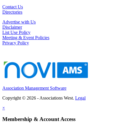
Contact Us
Directories
Advertise with Us
Disclaimer
List Use Policy
Meeting & Event Policies
Privacy Policy
Association Management Software
Copyright © 2026 - Associations West.
Legal
×
Membership & Account Access