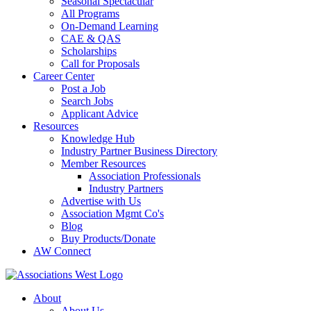
Seasonal Spectacular
All Programs
On-Demand Learning
CAE & QAS
Scholarships
Call for Proposals
Career Center
Post a Job
Search Jobs
Applicant Advice
Resources
Knowledge Hub
Industry Partner Business Directory
Member Resources
Association Professionals
Industry Partners
Advertise with Us
Association Mgmt Co's
Blog
Buy Products/Donate
AW Connect
About
About Us