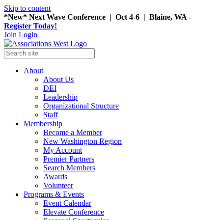
Skip to content
*New* Next Wave Conference | Oct 4-6 | Blaine, WA -
Register Today!
Join
Login
About
About Us
DEI
Leadership
Organizational Structure
Staff
Membership
Become a Member
New Washington Region
My Account
Premier Partners
Search Members
Awards
Volunteer
Programs & Events
Event Calendar
Elevate Conference