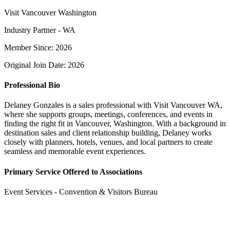
Visit Vancouver Washington
Industry Partner - WA
Member Since: 2026
Original Join Date: 2026
Professional Bio
Delaney Gonzales is a sales professional with Visit Vancouver WA,
where she supports groups, meetings, conferences, and events in
finding the right fit in Vancouver, Washington. With a background in
destination sales and client relationship building, Delaney works
closely with planners, hotels, venues, and local partners to create
seamless and memorable event experiences.
Primary Service Offered to Associations
Event Services - Convention & Visitors Bureau