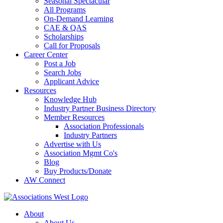
Seasonal Spectacular
All Programs
On-Demand Learning
CAE & QAS
Scholarships
Call for Proposals
Career Center
Post a Job
Search Jobs
Applicant Advice
Resources
Knowledge Hub
Industry Partner Business Directory
Member Resources
Association Professionals
Industry Partners
Advertise with Us
Association Mgmt Co's
Blog
Buy Products/Donate
AW Connect
About
About Us