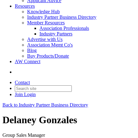
Applicant Advice
Resources
Knowledge Hub
Industry Partner Business Directory
Member Resources
Association Professionals
Industry Partners
Advertise with Us
Association Mgmt Co's
Blog
Buy Products/Donate
AW Connect
Contact
Join
Login
Back to Industry Partner Business Directory
Delaney Gonzales
Group Sales Manager