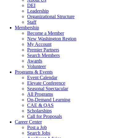
DEI
Leadership
Organizational Structure
Staff
Membership
Become a Member
New Washington Region
My Account
Premier Partners
Search Members
Awards
Volunteer
Programs & Events
Event Calendar
Elevate Conference
Seasonal Spectacular
All Programs
On-Demand Learning
CAE & QAS
Scholarships
Call for Proposals
Career Center
Post a Job
Search Jobs