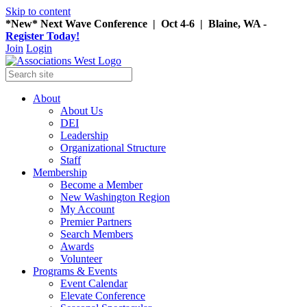
Skip to content
*New* Next Wave Conference | Oct 4-6 | Blaine, WA -
Register Today!
Join
Login
About
About Us
DEI
Leadership
Organizational Structure
Staff
Membership
Become a Member
New Washington Region
My Account
Premier Partners
Search Members
Awards
Volunteer
Programs & Events
Event Calendar
Elevate Conference