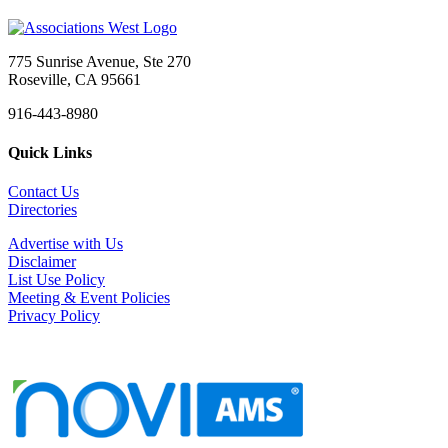
775 Sunrise Avenue, Ste 270
Roseville, CA 95661
916-443-8980
Quick Links
Contact Us
Directories
Advertise with Us
Disclaimer
List Use Policy
Meeting & Event Policies
Privacy Policy