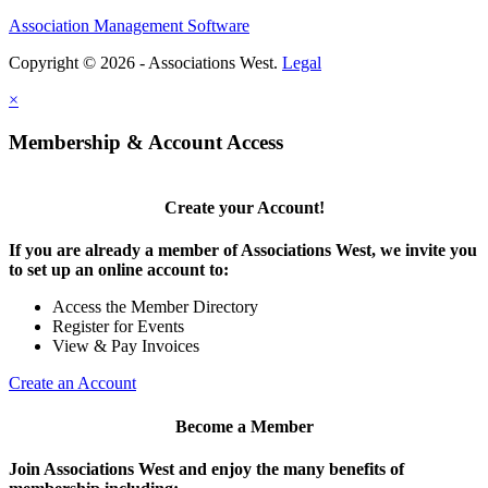
Association Management Software
Copyright © 2026 - Associations West.
Legal
×
Membership & Account Access
Create your Account!
If you are already a member of Associations West, we invite you
to set up an online account to:
Access the Member Directory
Register for Events
View & Pay Invoices
Create an Account
Become a Member
Join Associations West and enjoy the many benefits of