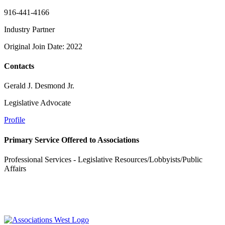
916-441-4166
Industry Partner
Original Join Date: 2022
Contacts
Gerald J. Desmond Jr.
Legislative Advocate
Profile
Primary Service Offered to Associations
Professional Services - Legislative Resources/Lobbyists/Public
Affairs