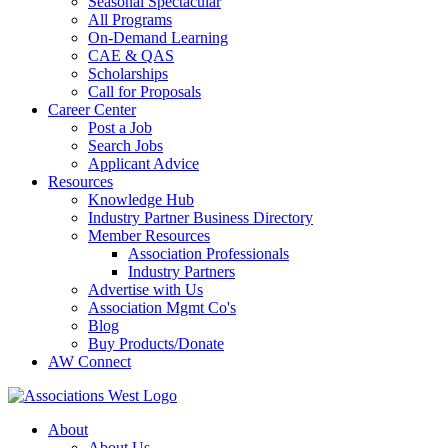
Seasonal Spectacular
All Programs
On-Demand Learning
CAE & QAS
Scholarships
Call for Proposals
Career Center
Post a Job
Search Jobs
Applicant Advice
Resources
Knowledge Hub
Industry Partner Business Directory
Member Resources
Association Professionals
Industry Partners
Advertise with Us
Association Mgmt Co's
Blog
Buy Products/Donate
AW Connect
About
About Us