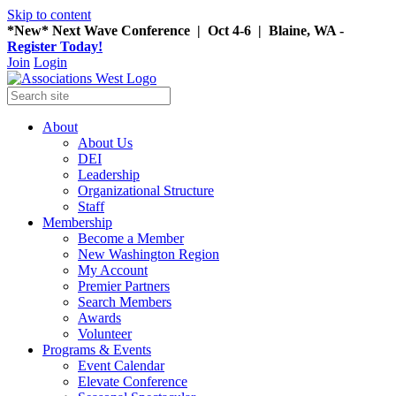
Skip to content
*New* Next Wave Conference | Oct 4-6 | Blaine, WA -
Register Today!
Join
Login
About
About Us
DEI
Leadership
Organizational Structure
Staff
Membership
Become a Member
New Washington Region
My Account
Premier Partners
Search Members
Awards
Volunteer
Programs & Events
Event Calendar
Elevate Conference