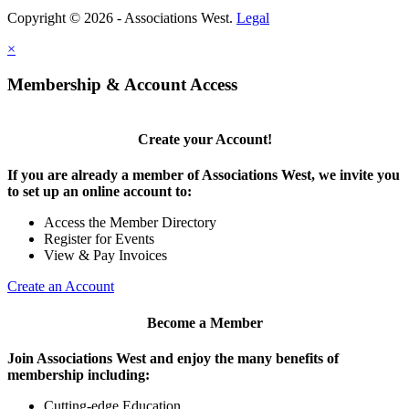
Copyright © 2026 - Associations West.
Legal
×
Membership & Account Access
Create your Account!
If you are already a member of Associations West, we invite you
to set up an online account to:
Access the Member Directory
Register for Events
View & Pay Invoices
Create an Account
Become a Member
Join Associations West and enjoy the many benefits of
membership including:
Cutting-edge Education