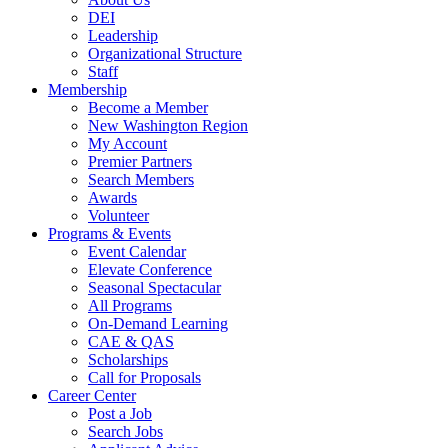
DEI
Leadership
Organizational Structure
Staff
Membership
Become a Member
New Washington Region
My Account
Premier Partners
Search Members
Awards
Volunteer
Programs & Events
Event Calendar
Elevate Conference
Seasonal Spectacular
All Programs
On-Demand Learning
CAE & QAS
Scholarships
Call for Proposals
Career Center
Post a Job
Search Jobs