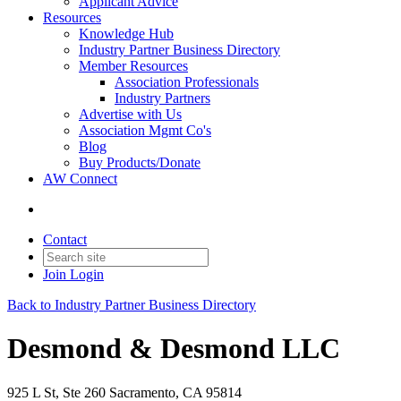
Applicant Advice
Resources
Knowledge Hub
Industry Partner Business Directory
Member Resources
Association Professionals
Industry Partners
Advertise with Us
Association Mgmt Co's
Blog
Buy Products/Donate
AW Connect
Contact
Join
Login
Back to Industry Partner Business Directory
Desmond & Desmond LLC
925 L St, Ste 260 Sacramento, CA 95814