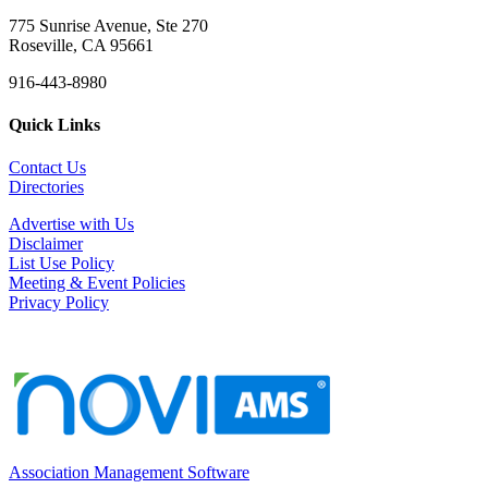
775 Sunrise Avenue, Ste 270
Roseville, CA 95661
916-443-8980
Quick Links
Contact Us
Directories
Advertise with Us
Disclaimer
List Use Policy
Meeting & Event Policies
Privacy Policy
Association Management Software