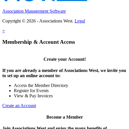
Association Management Software
Copyright © 2026 - Associations West.
Legal
×
Membership & Account Access
Create your Account!
If you are already a member of Associations West, we invite you
to set up an online account to:
Access the Member Directory
Register for Events
View & Pay Invoices
Create an Account
Become a Member
Join Associations West and enjoy the many benefits of