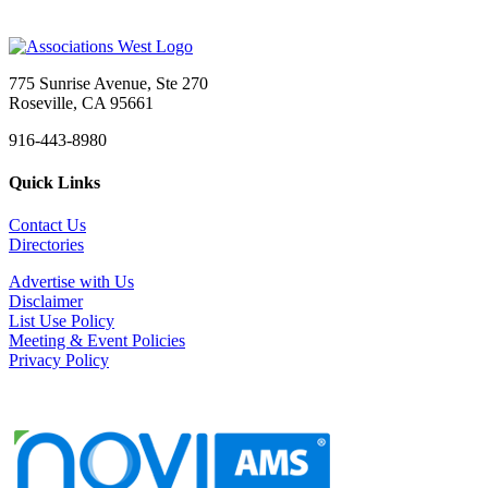
775 Sunrise Avenue, Ste 270
Roseville, CA 95661
916-443-8980
Quick Links
Contact Us
Directories
Advertise with Us
Disclaimer
List Use Policy
Meeting & Event Policies
Privacy Policy