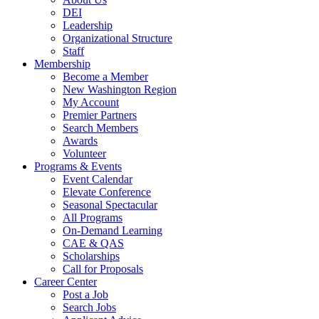
DEI
Leadership
Organizational Structure
Staff
Membership
Become a Member
New Washington Region
My Account
Premier Partners
Search Members
Awards
Volunteer
Programs & Events
Event Calendar
Elevate Conference
Seasonal Spectacular
All Programs
On-Demand Learning
CAE & QAS
Scholarships
Call for Proposals
Career Center
Post a Job
Search Jobs