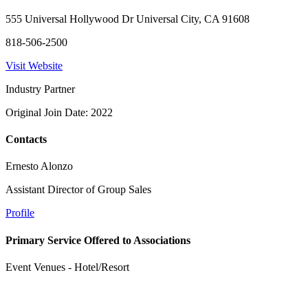
555 Universal Hollywood Dr Universal City, CA 91608
818-506-2500
Visit Website
Industry Partner
Original Join Date: 2022
Contacts
Ernesto Alonzo
Assistant Director of Group Sales
Profile
Primary Service Offered to Associations
Event Venues - Hotel/Resort