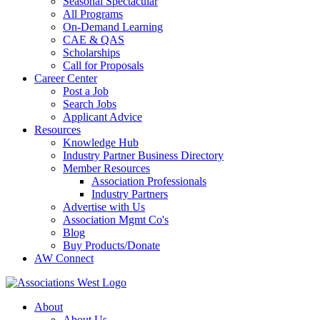
Seasonal Spectacular
All Programs
On-Demand Learning
CAE & QAS
Scholarships
Call for Proposals
Career Center
Post a Job
Search Jobs
Applicant Advice
Resources
Knowledge Hub
Industry Partner Business Directory
Member Resources
Association Professionals
Industry Partners
Advertise with Us
Association Mgmt Co's
Blog
Buy Products/Donate
AW Connect
About
About Us