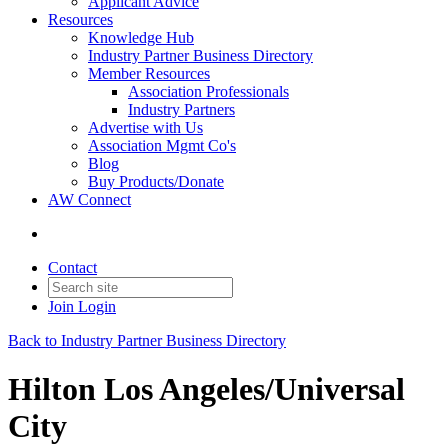
Applicant Advice
Resources
Knowledge Hub
Industry Partner Business Directory
Member Resources
Association Professionals
Industry Partners
Advertise with Us
Association Mgmt Co's
Blog
Buy Products/Donate
AW Connect
Contact
Join
Login
Back to Industry Partner Business Directory
Hilton Los Angeles/Universal
City