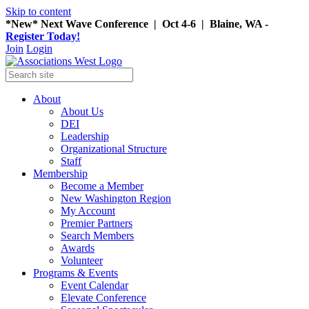
Skip to content
*New* Next Wave Conference | Oct 4-6 | Blaine, WA -
Register Today!
Join
Login
About
About Us
DEI
Leadership
Organizational Structure
Staff
Membership
Become a Member
New Washington Region
My Account
Premier Partners
Search Members
Awards
Volunteer
Programs & Events
Event Calendar
Elevate Conference