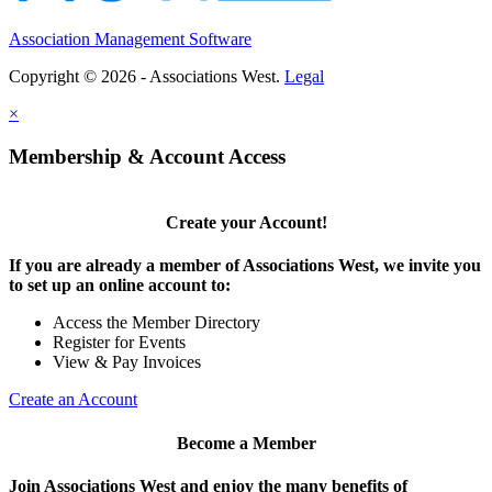
Association Management Software
Copyright © 2026 - Associations West.
Legal
×
Membership & Account Access
Create your Account!
If you are already a member of Associations West, we invite you
to set up an online account to:
Access the Member Directory
Register for Events
View & Pay Invoices
Create an Account
Become a Member
Join Associations West and enjoy the many benefits of