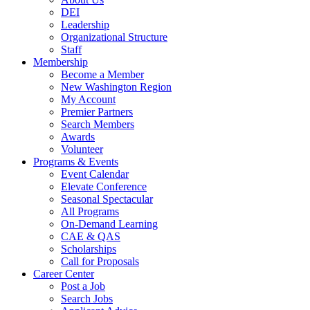
DEI
Leadership
Organizational Structure
Staff
Membership
Become a Member
New Washington Region
My Account
Premier Partners
Search Members
Awards
Volunteer
Programs & Events
Event Calendar
Elevate Conference
Seasonal Spectacular
All Programs
On-Demand Learning
CAE & QAS
Scholarships
Call for Proposals
Career Center
Post a Job
Search Jobs