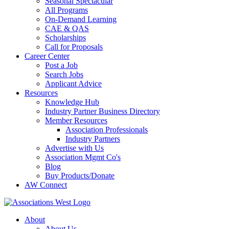
Seasonal Spectacular
All Programs
On-Demand Learning
CAE & QAS
Scholarships
Call for Proposals
Career Center
Post a Job
Search Jobs
Applicant Advice
Resources
Knowledge Hub
Industry Partner Business Directory
Member Resources
Association Professionals
Industry Partners
Advertise with Us
Association Mgmt Co's
Blog
Buy Products/Donate
AW Connect
About
About Us