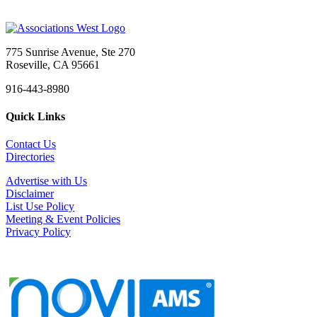
775 Sunrise Avenue, Ste 270
Roseville, CA 95661
916-443-8980
Quick Links
Contact Us
Directories
Advertise with Us
Disclaimer
List Use Policy
Meeting & Event Policies
Privacy Policy