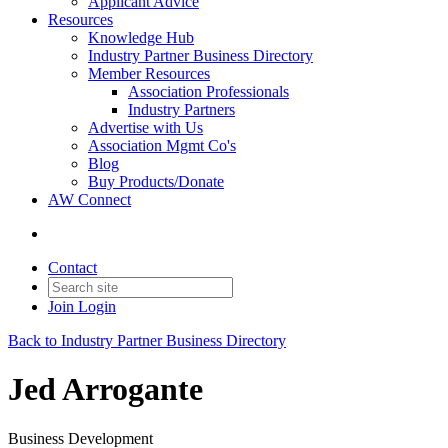
Applicant Advice
Resources
Knowledge Hub
Industry Partner Business Directory
Member Resources
Association Professionals
Industry Partners
Advertise with Us
Association Mgmt Co's
Blog
Buy Products/Donate
AW Connect
Contact
Join
Login
Back to Industry Partner Business Directory
Jed Arrogante
Business Development