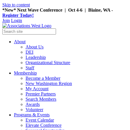
Skip to content
*New* Next Wave Conference | Oct 4-6 | Blaine, WA -
Register Today!
Join
Login
About
About Us
DEI
Leadership
Organizational Structure
Staff
Membership
Become a Member
New Washington Region
My Account
Premier Partners
Search Members
Awards
Volunteer
Programs & Events
Event Calendar
Elevate Conference