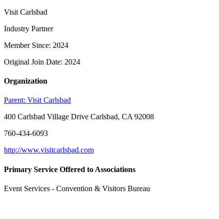
Visit Carlsbad
Industry Partner
Member Since: 2024
Original Join Date: 2024
Organization
Parent:
Visit Carlsbad
400 Carlsbad Village Drive Carlsbad, CA 92008
760-434-6093
http://www.visitcarlsbad.com
Primary Service Offered to Associations
Event Services - Convention & Visitors Bureau