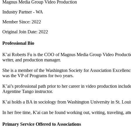
Magnus Media Group Video Production
Industry Partner - WA
Member Since: 2022
Original Join Date: 2022
Professional Bio
K’ai Roberts Fu is the COO of Magnus Media Group Video Production. 
writer, and production manager.
She is a member of the Washington Society for Association Excellen
was the VP of Programs for two years.
K’ai’s professional path prior to her career in video production incl
Argentine Tango instructor.
K’ai holds a BA in sociology from Washington University in St. Loui
In her free time, K'ai can be found working out, writing, traveling, 
Primary Service Offered to Associations