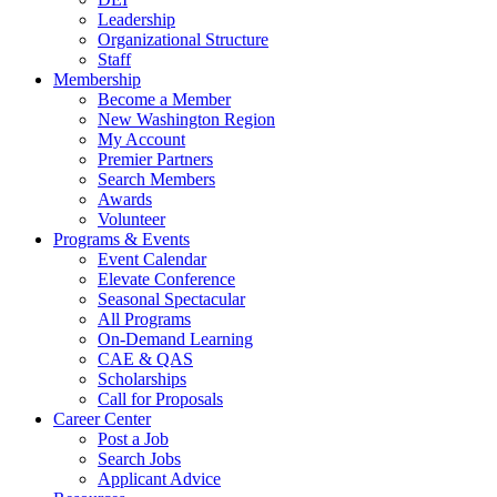
Leadership
Organizational Structure
Staff
Membership
Become a Member
New Washington Region
My Account
Premier Partners
Search Members
Awards
Volunteer
Programs & Events
Event Calendar
Elevate Conference
Seasonal Spectacular
All Programs
On-Demand Learning
CAE & QAS
Scholarships
Call for Proposals
Career Center
Post a Job
Search Jobs
Applicant Advice