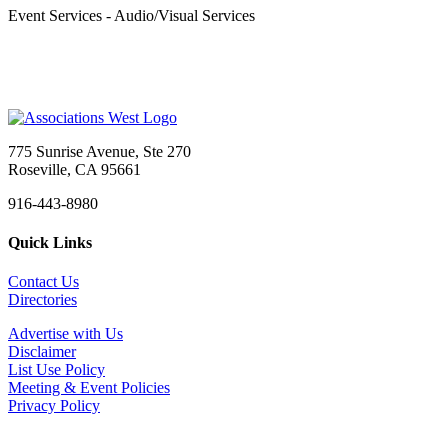
Event Services - Audio/Visual Services
775 Sunrise Avenue, Ste 270
Roseville, CA 95661
916-443-8980
Quick Links
Contact Us
Directories
Advertise with Us
Disclaimer
List Use Policy
Meeting & Event Policies
Privacy Policy