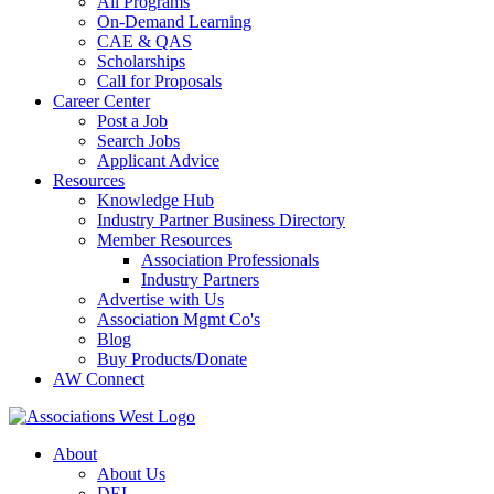
All Programs
On-Demand Learning
CAE & QAS
Scholarships
Call for Proposals
Career Center
Post a Job
Search Jobs
Applicant Advice
Resources
Knowledge Hub
Industry Partner Business Directory
Member Resources
Association Professionals
Industry Partners
Advertise with Us
Association Mgmt Co's
Blog
Buy Products/Donate
AW Connect
About
About Us
DEI