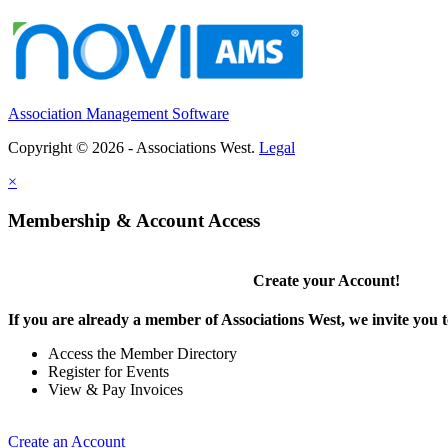
Association Management Software
Copyright © 2026 - Associations West.
Legal
×
Membership & Account Access
Create your Account!
If you are already a member of Associations West, we invite you t
Access the Member Directory
Register for Events
View & Pay Invoices
Create an Account