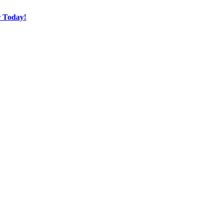
r Today!