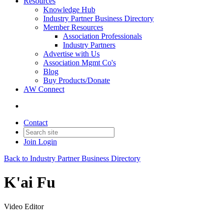
Resources
Knowledge Hub
Industry Partner Business Directory
Member Resources
Association Professionals
Industry Partners
Advertise with Us
Association Mgmt Co's
Blog
Buy Products/Donate
AW Connect
Contact
Join
Login
Back to Industry Partner Business Directory
K'ai Fu
Video Editor