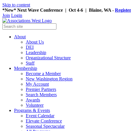
Skip to content
*New* Next Wave Conference | Oct 4-6 | Blaine, WA -
Registe
Join
Login
About
About Us
DEI
Leadership
Organizational Structure
Staff
Membership
Become a Member
New Washington Region
My Account
Premier Partners
Search Members
Awards
Volunteer
Programs & Events
Event Calendar
Elevate Conference
Seasonal Spectacular