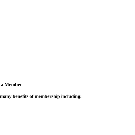
 a Member
 many benefits of membership including: