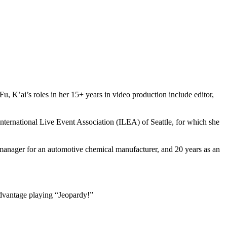
K’ai’s roles in her 15+ years in video production include editor,
ernational Live Event Association (ILEA) of Seattle, for which she
e manager for an automotive chemical manufacturer, and 20 years as an
 advantage playing “Jeopardy!”