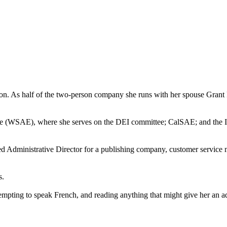
As half of the two-person company she runs with her spouse Grant Fu, 
ce (WSAE), where she serves on the DEI committee; CalSAE; and the Int
uded Administrative Director for a publishing company, customer servic
s.
attempting to speak French, and reading anything that might give her an