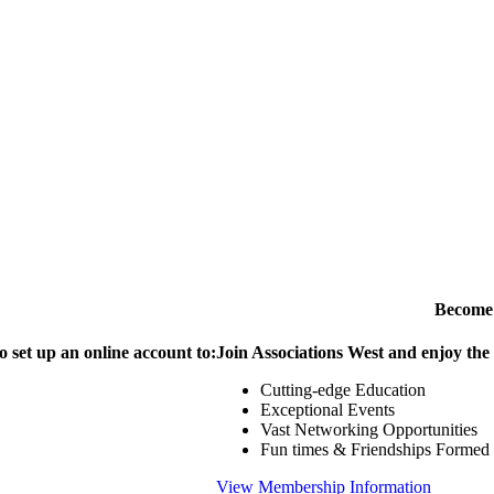
Become
o set up an online account to:
Join Associations West and enjoy the
Cutting-edge Education
Exceptional Events
Vast Networking Opportunities
Fun times & Friendships Formed
View Membership Information