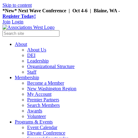
Skip to content
*New* Next Wave Conference | Oct 4-6 | Blaine, WA -
Register Today!
Join
Login
About
About Us
DEI
Leadership
Organizational Structure
Staff
Membership
Become a Member
New Washington Region
My Account
Premier Partners
Search Members
Awards
Volunteer
Programs & Events
Event Calendar
Elevate Conference