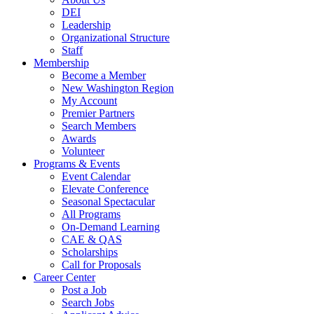
DEI
Leadership
Organizational Structure
Staff
Membership
Become a Member
New Washington Region
My Account
Premier Partners
Search Members
Awards
Volunteer
Programs & Events
Event Calendar
Elevate Conference
Seasonal Spectacular
All Programs
On-Demand Learning
CAE & QAS
Scholarships
Call for Proposals
Career Center
Post a Job
Search Jobs