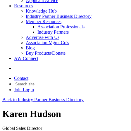
Applicant Advice
Resources
Knowledge Hub
Industry Partner Business Directory
Member Resources
Association Professionals
Industry Partners
Advertise with Us
Association Mgmt Co's
Blog
Buy Products/Donate
AW Connect
Contact
Join
Login
Back to Industry Partner Business Directory
Karen Hudson
Global Sales Director