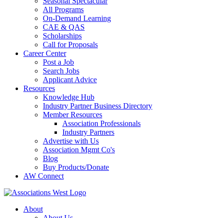
Seasonal Spectacular
All Programs
On-Demand Learning
CAE & QAS
Scholarships
Call for Proposals
Career Center
Post a Job
Search Jobs
Applicant Advice
Resources
Knowledge Hub
Industry Partner Business Directory
Member Resources
Association Professionals
Industry Partners
Advertise with Us
Association Mgmt Co's
Blog
Buy Products/Donate
AW Connect
About
About Us