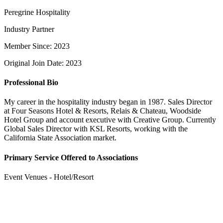
Peregrine Hospitality
Industry Partner
Member Since: 2023
Original Join Date: 2023
Professional Bio
My career in the hospitality industry began in 1987. Sales Director
at Four Seasons Hotel & Resorts, Relais & Chateau, Woodside
Hotel Group and account executive with Creative Group. Currently
Global Sales Director with KSL Resorts, working with the
California State Association market.
Primary Service Offered to Associations
Event Venues - Hotel/Resort