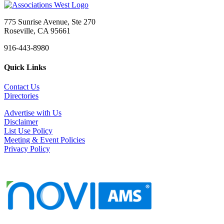
775 Sunrise Avenue, Ste 270
Roseville, CA 95661
916-443-8980
Quick Links
Contact Us
Directories
Advertise with Us
Disclaimer
List Use Policy
Meeting & Event Policies
Privacy Policy