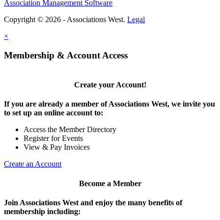
Association Management Software
Copyright © 2026 - Associations West.
Legal
×
Membership & Account Access
Create your Account!
If you are already a member of Associations West, we invite you
to set up an online account to:
Access the Member Directory
Register for Events
View & Pay Invoices
Create an Account
Become a Member
Join Associations West and enjoy the many benefits of
membership including: