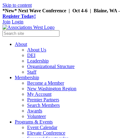
Skip to content
*New* Next Wave Conference | Oct 4-6 | Blaine, WA -
Register Today!
Join
Login
About
About Us
DEI
Leadership
Organizational Structure
Staff
Membership
Become a Member
New Washington Region
My Account
Premier Partners
Search Members
Awards
Volunteer
Programs & Events
Event Calendar
Elevate Conference