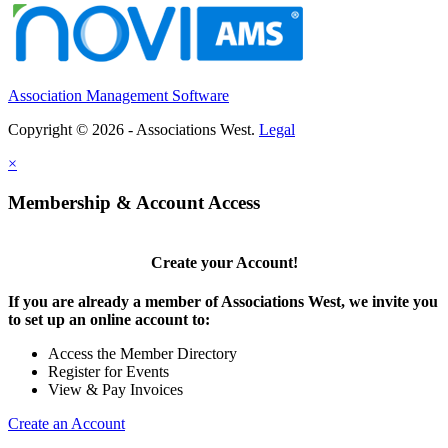
Association Management Software
Copyright © 2026 - Associations West.
Legal
×
Membership & Account Access
Create your Account!
If you are already a member of Associations West, we invite you
to set up an online account to:
Access the Member Directory
Register for Events
View & Pay Invoices
Create an Account