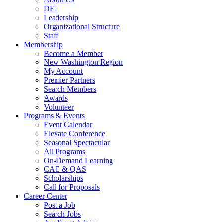
DEI
Leadership
Organizational Structure
Staff
Membership
Become a Member
New Washington Region
My Account
Premier Partners
Search Members
Awards
Volunteer
Programs & Events
Event Calendar
Elevate Conference
Seasonal Spectacular
All Programs
On-Demand Learning
CAE & QAS
Scholarships
Call for Proposals
Career Center
Post a Job
Search Jobs