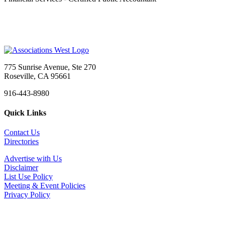
775 Sunrise Avenue, Ste 270
Roseville, CA 95661
916-443-8980
Quick Links
Contact Us
Directories
Advertise with Us
Disclaimer
List Use Policy
Meeting & Event Policies
Privacy Policy