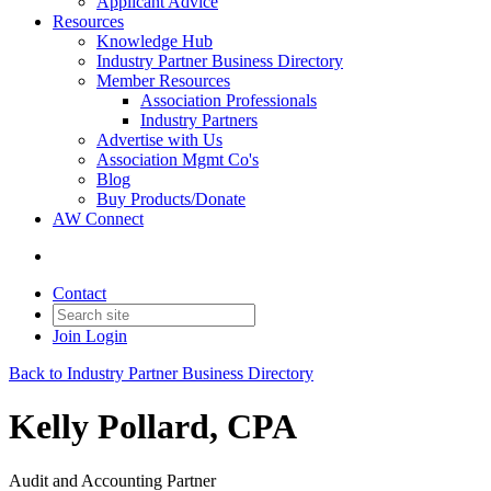
Applicant Advice
Resources
Knowledge Hub
Industry Partner Business Directory
Member Resources
Association Professionals
Industry Partners
Advertise with Us
Association Mgmt Co's
Blog
Buy Products/Donate
AW Connect
Contact
Join
Login
Back to Industry Partner Business Directory
Kelly Pollard, CPA
Audit and Accounting Partner