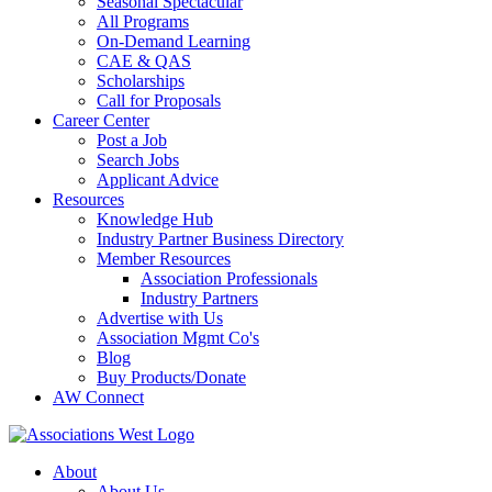
Seasonal Spectacular
All Programs
On-Demand Learning
CAE & QAS
Scholarships
Call for Proposals
Career Center
Post a Job
Search Jobs
Applicant Advice
Resources
Knowledge Hub
Industry Partner Business Directory
Member Resources
Association Professionals
Industry Partners
Advertise with Us
Association Mgmt Co's
Blog
Buy Products/Donate
AW Connect
About
About Us