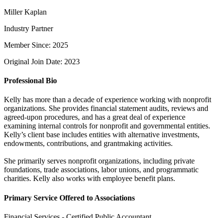
Miller Kaplan
Industry Partner
Member Since: 2025
Original Join Date: 2023
Professional Bio
Kelly has more than a decade of experience working with nonprofit
organizations. She provides financial statement audits, reviews and
agreed-upon procedures, and has a great deal of experience
examining internal controls for nonprofit and governmental entities.
Kelly’s client base includes entities with alternative investments,
endowments, contributions, and grantmaking activities.
She primarily serves nonprofit organizations, including private
foundations, trade associations, labor unions, and programmatic
charities. Kelly also works with employee benefit plans.
Primary Service Offered to Associations
Financial Services - Certified Public Accountant