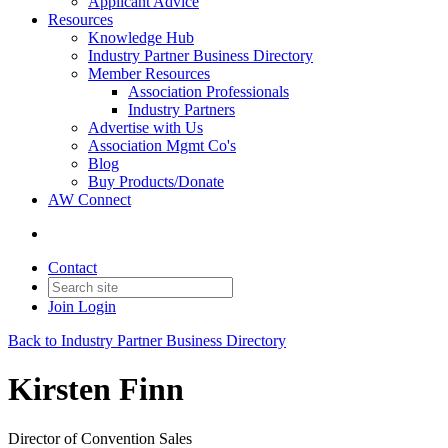
Applicant Advice
Resources
Knowledge Hub
Industry Partner Business Directory
Member Resources
Association Professionals
Industry Partners
Advertise with Us
Association Mgmt Co's
Blog
Buy Products/Donate
AW Connect
Contact
Join
Login
Back to Industry Partner Business Directory
Kirsten Finn
Director of Convention Sales