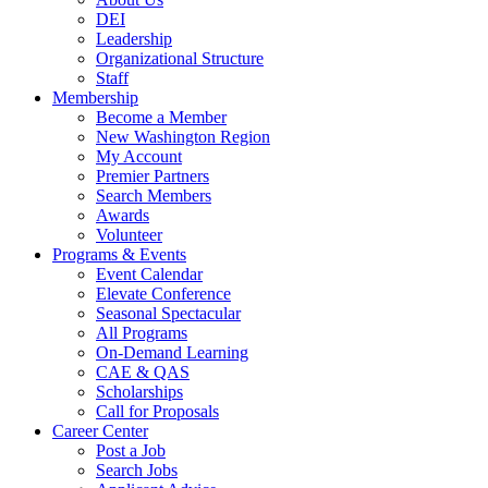
DEI
Leadership
Organizational Structure
Staff
Membership
Become a Member
New Washington Region
My Account
Premier Partners
Search Members
Awards
Volunteer
Programs & Events
Event Calendar
Elevate Conference
Seasonal Spectacular
All Programs
On-Demand Learning
CAE & QAS
Scholarships
Call for Proposals
Career Center
Post a Job
Search Jobs