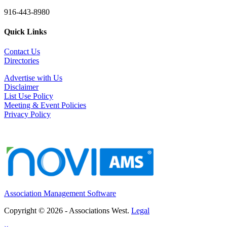
916-443-8980
Quick Links
Contact Us
Directories
Advertise with Us
Disclaimer
List Use Policy
Meeting & Event Policies
Privacy Policy
Association Management Software
Copyright © 2026 - Associations West.
Legal