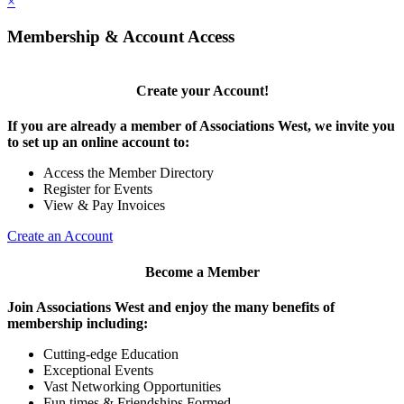
×
Membership & Account Access
Create your Account!
If you are already a member of Associations West, we invite you
to set up an online account to:
Access the Member Directory
Register for Events
View & Pay Invoices
Create an Account
Become a Member
Join Associations West and enjoy the many benefits of
membership including:
Cutting-edge Education
Exceptional Events
Vast Networking Opportunities
Fun times & Friendships Formed