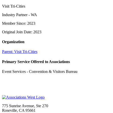
Visit Tri-Cities
Industry Partner - WA
Member Since: 2023
Original Join Date: 2023
Organization
Parent:
Visit Tri-Cities
Primary Service Offered to Associations
Event Services - Convention & Visitors Bureau
775 Sunrise Avenue, Ste 270
Roseville, CA 95661