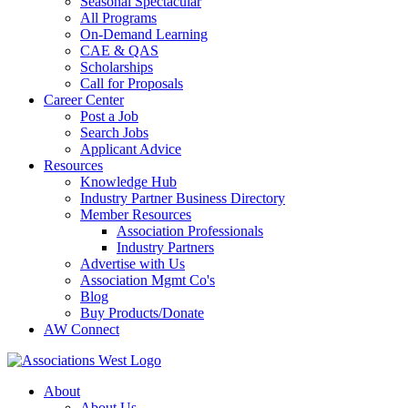
Seasonal Spectacular
All Programs
On-Demand Learning
CAE & QAS
Scholarships
Call for Proposals
Career Center
Post a Job
Search Jobs
Applicant Advice
Resources
Knowledge Hub
Industry Partner Business Directory
Member Resources
Association Professionals
Industry Partners
Advertise with Us
Association Mgmt Co's
Blog
Buy Products/Donate
AW Connect
About
About Us