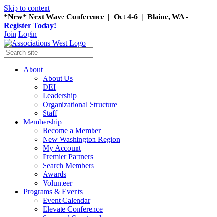
Skip to content
*New* Next Wave Conference | Oct 4-6 | Blaine, WA -
Register Today!
Join
Login
About
About Us
DEI
Leadership
Organizational Structure
Staff
Membership
Become a Member
New Washington Region
My Account
Premier Partners
Search Members
Awards
Volunteer
Programs & Events
Event Calendar
Elevate Conference