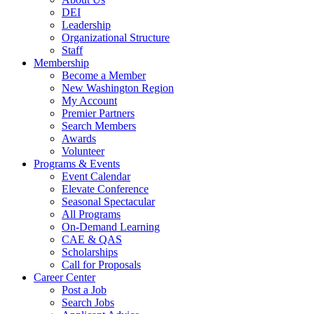
DEI
Leadership
Organizational Structure
Staff
Membership
Become a Member
New Washington Region
My Account
Premier Partners
Search Members
Awards
Volunteer
Programs & Events
Event Calendar
Elevate Conference
Seasonal Spectacular
All Programs
On-Demand Learning
CAE & QAS
Scholarships
Call for Proposals
Career Center
Post a Job
Search Jobs