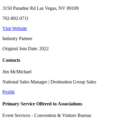
3150 Paradise Rd Las Vegas, NV 89109
702-892-0711
Visit Website
Industry Partner
Original Join Date: 2022
Contacts
Jim McMichael
National Sales Manager | Destination Group Sales
Profile
Primary Service Offered to Associations
Event Services - Convention & Visitors Bureau