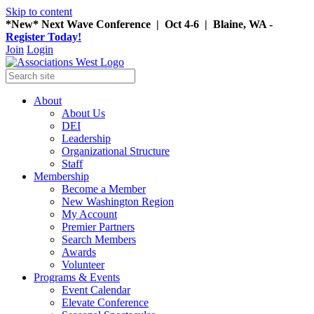
Skip to content
*New* Next Wave Conference | Oct 4-6 | Blaine, WA -
Register Today!
Join
Login
About
About Us
DEI
Leadership
Organizational Structure
Staff
Membership
Become a Member
New Washington Region
My Account
Premier Partners
Search Members
Awards
Volunteer
Programs & Events
Event Calendar
Elevate Conference