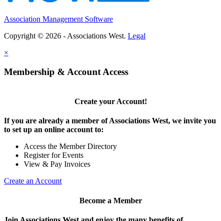
Association Management Software
Copyright © 2026 - Associations West.
Legal
×
Membership & Account Access
Create your Account!
If you are already a member of Associations West, we invite you
to set up an online account to:
Access the Member Directory
Register for Events
View & Pay Invoices
Create an Account
Become a Member
Join Associations West and enjoy the many benefits of