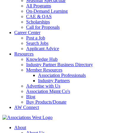
Seasonal Spectacular
All Programs
On-Demand Learning
CAE & QAS
Scholarships
Call for Proposals
Career Center
Post a Job
Search Jobs
Applicant Advice
Resources
Knowledge Hub
Industry Partner Business Directory
Member Resources
Association Professionals
Industry Partners
Advertise with Us
Association Mgmt Co's
Blog
Buy Products/Donate
AW Connect
About
About Us