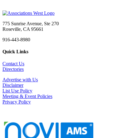
775 Sunrise Avenue, Ste 270
Roseville, CA 95661
916-443-8980
Quick Links
Contact Us
Directories
Advertise with Us
Disclaimer
List Use Policy
Meeting & Event Policies
Privacy Policy