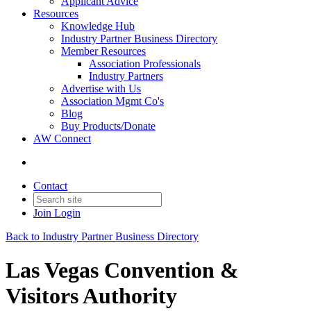
Applicant Advice
Resources
Knowledge Hub
Industry Partner Business Directory
Member Resources
Association Professionals
Industry Partners
Advertise with Us
Association Mgmt Co's
Blog
Buy Products/Donate
AW Connect
Contact
Join
Login
Back to Industry Partner Business Directory
Las Vegas Convention &
Visitors Authority