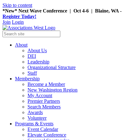
Skip to content
*New* Next Wave Conference | Oct 4-6 | Blaine, WA -
Register Today!
Join
Login
About
About Us
DEI
Leadership
Organizational Structure
Staff
Membership
Become a Member
New Washington Region
My Account
Premier Partners
Search Members
Awards
Volunteer
Programs & Events
Event Calendar
Elevate Conference