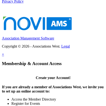
Privacy Policy
Association Management Software
Copyright © 2026 - Associations West.
Legal
×
Membership & Account Access
Create your Account!
If you are already a member of Associations West, we invite you
to set up an online account to:
Access the Member Directory
Register for Events