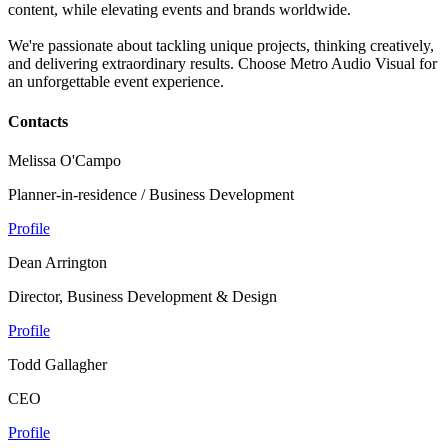
content, while elevating events and brands worldwide.
We're passionate about tackling unique projects, thinking creatively,
and delivering extraordinary results. Choose Metro Audio Visual for
an unforgettable event experience.
Contacts
Melissa O'Campo
Planner-in-residence / Business Development
Profile
Dean Arrington
Director, Business Development & Design
Profile
Todd Gallagher
CEO
Profile