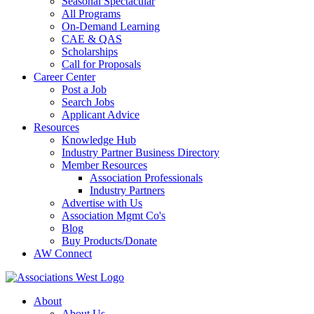
Seasonal Spectacular
All Programs
On-Demand Learning
CAE & QAS
Scholarships
Call for Proposals
Career Center
Post a Job
Search Jobs
Applicant Advice
Resources
Knowledge Hub
Industry Partner Business Directory
Member Resources
Association Professionals
Industry Partners
Advertise with Us
Association Mgmt Co's
Blog
Buy Products/Donate
AW Connect
About
About Us