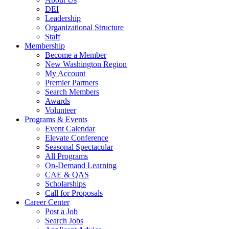
DEI
Leadership
Organizational Structure
Staff
Membership
Become a Member
New Washington Region
My Account
Premier Partners
Search Members
Awards
Volunteer
Programs & Events
Event Calendar
Elevate Conference
Seasonal Spectacular
All Programs
On-Demand Learning
CAE & QAS
Scholarships
Call for Proposals
Career Center
Post a Job
Search Jobs