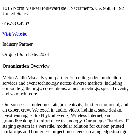
1015 North Market Boulevard ste 8 Sacramento, CA 95834-1921
United States
916-383-4202
Visit Website
Industry Partner
Original Join Date: 2024
Organization Overview
Metro Audio Visual is your partner for cutting-edge production
services and event technology across diverse markets, including
corporate gatherings, conventions, annual meetings, special events,
and so much more.
Our success is rooted in strategic creativity, top-tier equipment, and
an expert crew. We excel in audio, video, lighting, stage design,
livestreaming, virtual/hybrid events, Wireless Internet, and
groundbreaking HoloPresence technology. Our unique "hard-wall"
staging system is a versatile, modular solution for custom printed
backdrops and borderless projection screens creating edge-to-edge