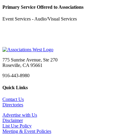
Primary Service Offered to Associations
Event Services - Audio/Visual Services
775 Sunrise Avenue, Ste 270
Roseville, CA 95661
916-443-8980
Quick Links
Contact Us
Directories
Advertise with Us
Disclaimer
List Use Policy
Meeting & Event Policies