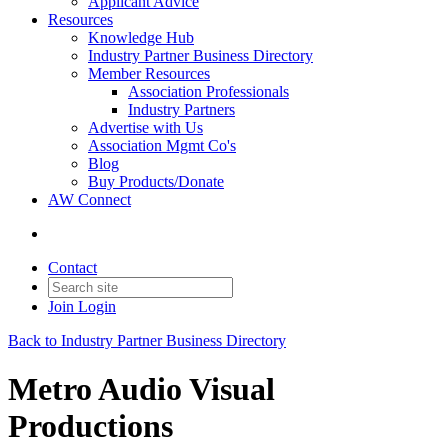
Applicant Advice
Resources
Knowledge Hub
Industry Partner Business Directory
Member Resources
Association Professionals
Industry Partners
Advertise with Us
Association Mgmt Co's
Blog
Buy Products/Donate
AW Connect
Contact
Join
Login
Back to Industry Partner Business Directory
Metro Audio Visual
Productions