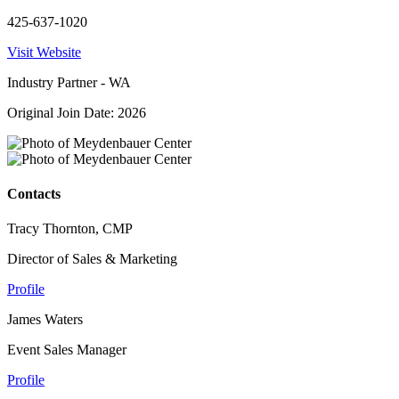
425-637-1020
Visit Website
Industry Partner - WA
Original Join Date: 2026
Contacts
Tracy Thornton, CMP
Director of Sales & Marketing
Profile
James Waters
Event Sales Manager
Profile