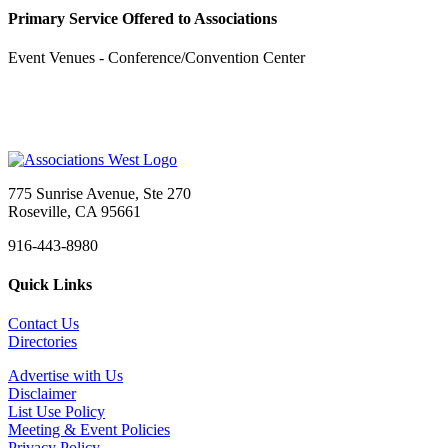
Primary Service Offered to Associations
Event Venues - Conference/Convention Center
775 Sunrise Avenue, Ste 270
Roseville, CA 95661
916-443-8980
Quick Links
Contact Us
Directories
Advertise with Us
Disclaimer
List Use Policy
Meeting & Event Policies
Privacy Policy