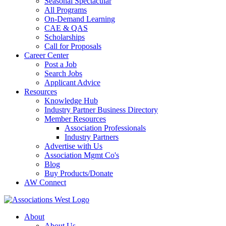
Seasonal Spectacular
All Programs
On-Demand Learning
CAE & QAS
Scholarships
Call for Proposals
Career Center
Post a Job
Search Jobs
Applicant Advice
Resources
Knowledge Hub
Industry Partner Business Directory
Member Resources
Association Professionals
Industry Partners
Advertise with Us
Association Mgmt Co's
Blog
Buy Products/Donate
AW Connect
About
About Us