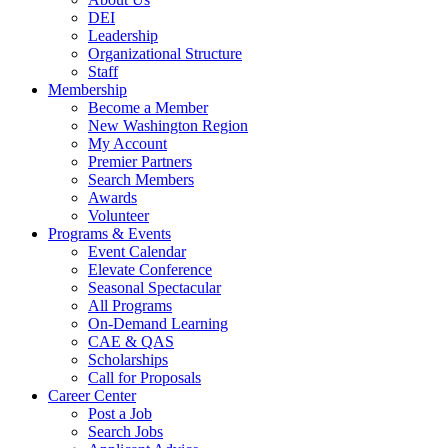
DEI
Leadership
Organizational Structure
Staff
Membership
Become a Member
New Washington Region
My Account
Premier Partners
Search Members
Awards
Volunteer
Programs & Events
Event Calendar
Elevate Conference
Seasonal Spectacular
All Programs
On-Demand Learning
CAE & QAS
Scholarships
Call for Proposals
Career Center
Post a Job
Search Jobs