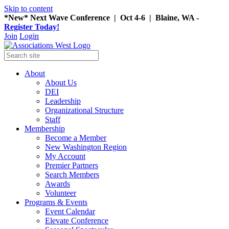
Skip to content
*New* Next Wave Conference | Oct 4-6 | Blaine, WA -
Register Today!
Join
Login
About
About Us
DEI
Leadership
Organizational Structure
Staff
Membership
Become a Member
New Washington Region
My Account
Premier Partners
Search Members
Awards
Volunteer
Programs & Events
Event Calendar
Elevate Conference