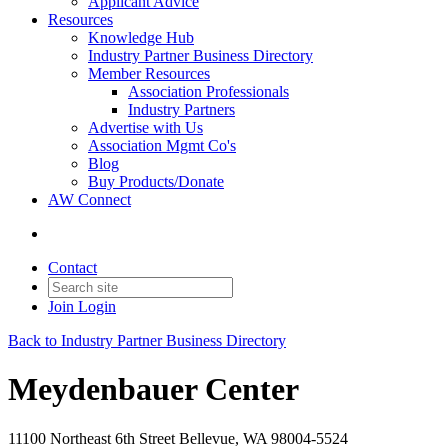
Applicant Advice
Resources
Knowledge Hub
Industry Partner Business Directory
Member Resources
Association Professionals
Industry Partners
Advertise with Us
Association Mgmt Co's
Blog
Buy Products/Donate
AW Connect
Contact
Join
Login
Back to Industry Partner Business Directory
Meydenbauer Center
11100 Northeast 6th Street Bellevue, WA 98004-5524