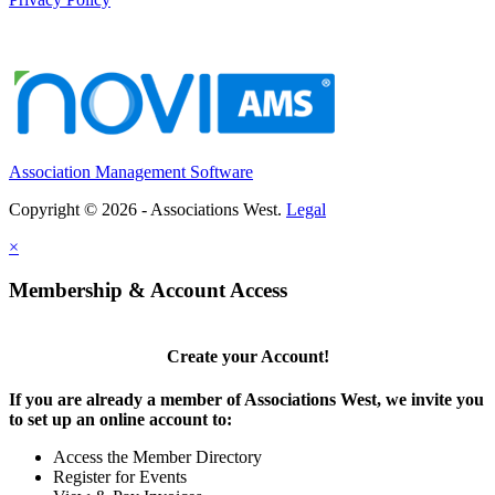
Association Management Software
Copyright © 2026 - Associations West.
Legal
×
Membership & Account Access
Create your Account!
If you are already a member of Associations West, we invite you
to set up an online account to:
Access the Member Directory
Register for Events