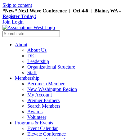
Skip to content
*New* Next Wave Conference | Oct 4-6 | Blaine, WA -
Register Today!
Join
Login
About
About Us
DEI
Leadership
Organizational Structure
Staff
Membership
Become a Member
New Washington Region
My Account
Premier Partners
Search Members
Awards
Volunteer
Programs & Events
Event Calendar
Elevate Conference