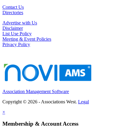
Contact Us
Directories
Advertise with Us
Disclaimer
List Use Policy
Meeting & Event Policies
Privacy Policy
Association Management Software
Copyright © 2026 - Associations West.
Legal
×
Membership & Account Access