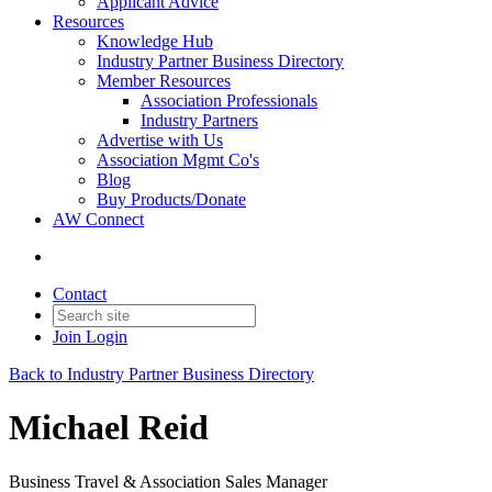
Applicant Advice
Resources
Knowledge Hub
Industry Partner Business Directory
Member Resources
Association Professionals
Industry Partners
Advertise with Us
Association Mgmt Co's
Blog
Buy Products/Donate
AW Connect
Contact
Join
Login
Back to Industry Partner Business Directory
Michael Reid
Business Travel & Association Sales Manager