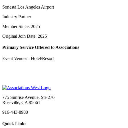
Sonesta Los Angeles Airport
Industry Partner
Member Since: 2025
Original Join Date: 2025
Primary Service Offered to Associations
Event Venues - Hotel/Resort
775 Sunrise Avenue, Ste 270
Roseville, CA 95661
916-443-8980
Quick Links