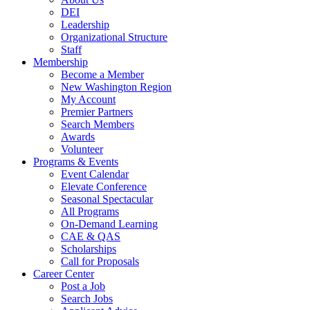
DEI
Leadership
Organizational Structure
Staff
Membership
Become a Member
New Washington Region
My Account
Premier Partners
Search Members
Awards
Volunteer
Programs & Events
Event Calendar
Elevate Conference
Seasonal Spectacular
All Programs
On-Demand Learning
CAE & QAS
Scholarships
Call for Proposals
Career Center
Post a Job
Search Jobs