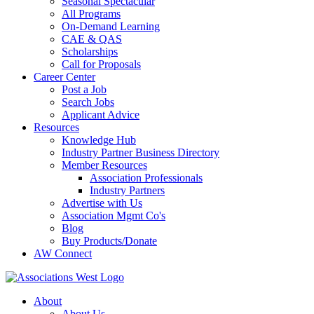
Seasonal Spectacular
All Programs
On-Demand Learning
CAE & QAS
Scholarships
Call for Proposals
Career Center
Post a Job
Search Jobs
Applicant Advice
Resources
Knowledge Hub
Industry Partner Business Directory
Member Resources
Association Professionals
Industry Partners
Advertise with Us
Association Mgmt Co's
Blog
Buy Products/Donate
AW Connect
About
About Us