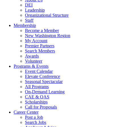
DEI
Leadership
Organizational Structure
Staff
Membership
Become a Member
New Washington Region
My Account
Premier Partners
Search Members
Awards
Volunteer
Programs & Events
Event Calendar
Elevate Conference
Seasonal Spectacular
All Programs
On-Demand Learning
CAE & QAS
Scholarships
Call for Proposals
Career Center
Post a Job
Search Jobs