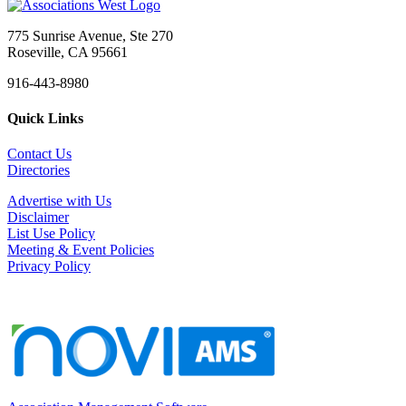
775 Sunrise Avenue, Ste 270
Roseville, CA 95661
916-443-8980
Quick Links
Contact Us
Directories
Advertise with Us
Disclaimer
List Use Policy
Meeting & Event Policies
Privacy Policy