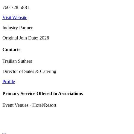
760-728-5881
Visit Website
Industry Partner
Original Join Date: 2026
Contacts
Traillan Suthers
Director of Sales & Catering
Profile
Primary Service Offered to Associations
Event Venues - Hotel/Resort