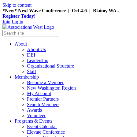
Skip to content
*New* Next Wave Conference | Oct 4-6 | Blaine, WA -
Register Today!
Join
Login
About
About Us
DEI
Leadership
Organizational Structure
Staff
Membership
Become a Member
New Washington Region
My Account
Premier Partners
Search Members
Awards
Volunteer
Programs & Events
Event Calendar
Elevate Conference