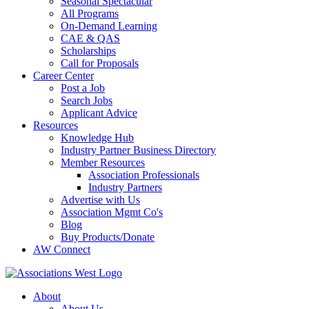
Seasonal Spectacular
All Programs
On-Demand Learning
CAE & QAS
Scholarships
Call for Proposals
Career Center
Post a Job
Search Jobs
Applicant Advice
Resources
Knowledge Hub
Industry Partner Business Directory
Member Resources
Association Professionals
Industry Partners
Advertise with Us
Association Mgmt Co's
Blog
Buy Products/Donate
AW Connect
About
About Us