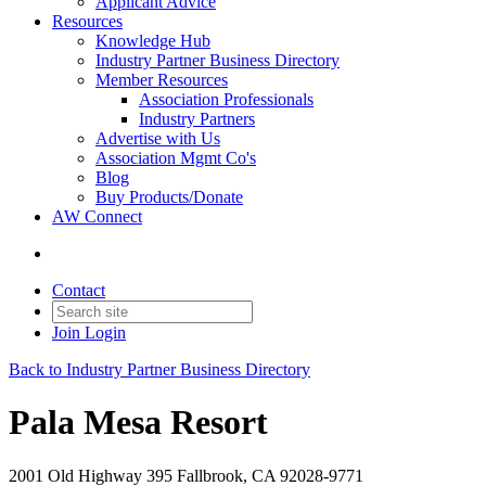
Applicant Advice
Resources
Knowledge Hub
Industry Partner Business Directory
Member Resources
Association Professionals
Industry Partners
Advertise with Us
Association Mgmt Co's
Blog
Buy Products/Donate
AW Connect
Contact
Join
Login
Back to Industry Partner Business Directory
Pala Mesa Resort
2001 Old Highway 395 Fallbrook, CA 92028-9771