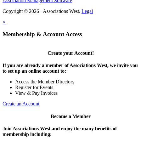
Association Management Software
Copyright © 2026 - Associations West.
Legal
×
Membership & Account Access
Create your Account!
If you are already a member of Associations West, we invite you
to set up an online account to:
Access the Member Directory
Register for Events
View & Pay Invoices
Create an Account
Become a Member
Join Associations West and enjoy the many benefits of
membership including: