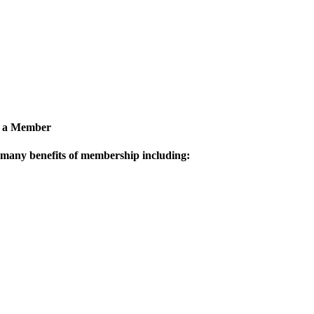
 a Member
 many benefits of membership including: