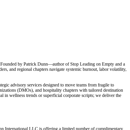
tage. Founded by Patrick Dunn—author of Stop Leading on Empty and a
ers, and regional chapters navigate systemic burnout, labor volatility,
ategic advisory services designed to move teams from fragile to
anizations (DMOs), and hospitality chapters with tailored destination
l in wellness trends or superficial corporate scripts; we deliver the
unn International LLC is offering a limited number of complimentary