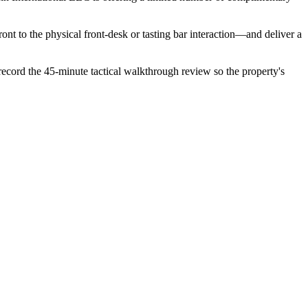
ont to the physical front-desk or tasting bar interaction—and deliver a
 record the 45-minute tactical walkthrough review so the property's