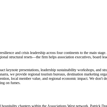
 resilience and crisis leadership across four continents to the main s
onal structural resets—the firm helps association executives, board lead
act keynote presentations, leadership sustainability workshops, and str
Vianarra, we provide regional tourism bureaus, destination marketing org
retention, local member value, and regional economic impact. We don't dea
ning on fumes.
d hospitality chapters within the Associations West network, Patrick D