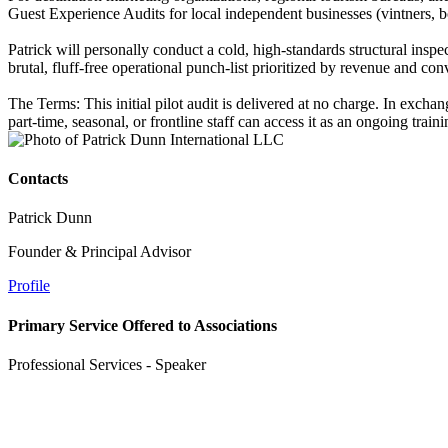
Guest Experience Audits for local independent businesses (vintners, bo
Patrick will personally conduct a cold, high-standards structural insp
brutal, fluff-free operational punch-list prioritized by revenue and co
The Terms: This initial pilot audit is delivered at no charge. In exch
part-time, seasonal, or frontline staff can access it as an ongoing train
Contacts
Patrick Dunn
Founder & Principal Advisor
Profile
Primary Service Offered to Associations
Professional Services - Speaker