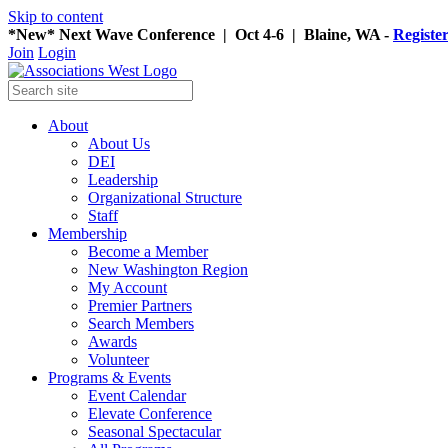
Skip to content
*New* Next Wave Conference | Oct 4-6 | Blaine, WA -
Registe
Join
Login
About
About Us
DEI
Leadership
Organizational Structure
Staff
Membership
Become a Member
New Washington Region
My Account
Premier Partners
Search Members
Awards
Volunteer
Programs & Events
Event Calendar
Elevate Conference
Seasonal Spectacular