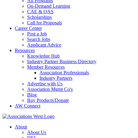
All Programs
On-Demand Learning
CAE & QAS
Scholarships
Call for Proposals
Career Center
Post a Job
Search Jobs
Applicant Advice
Resources
Knowledge Hub
Industry Partner Business Directory
Member Resources
Association Professionals
Industry Partners
Advertise with Us
Association Mgmt Co's
Blog
Buy Products/Donate
AW Connect
About
About Us
DEI