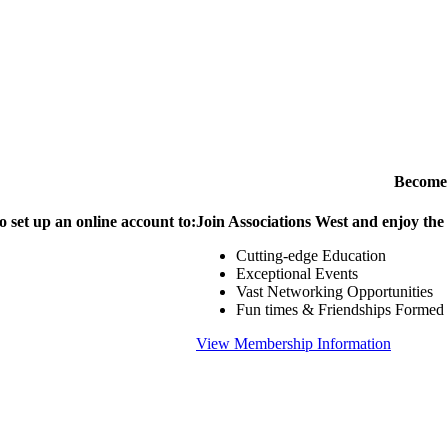
Become
o set up an online account to:
Join Associations West and enjoy the
Cutting-edge Education
Exceptional Events
Vast Networking Opportunities
Fun times & Friendships Formed
View Membership Information