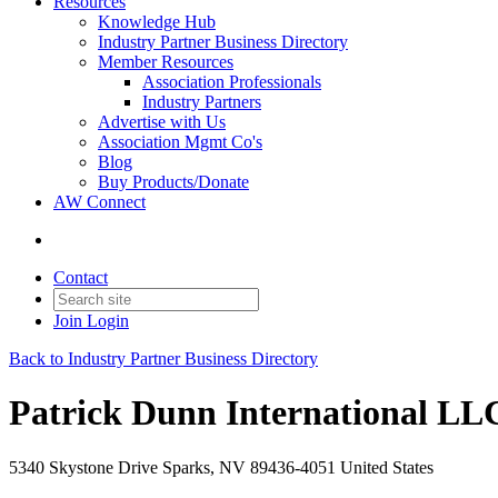
Resources
Knowledge Hub
Industry Partner Business Directory
Member Resources
Association Professionals
Industry Partners
Advertise with Us
Association Mgmt Co's
Blog
Buy Products/Donate
AW Connect
Contact
Join
Login
Back to Industry Partner Business Directory
Patrick Dunn International LL
5340 Skystone Drive Sparks, NV 89436-4051 United States