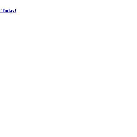
r Today!