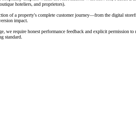
utique hoteliers, and proprietors).
ection of a property's complete customer journey—from the digital storefr
nversion impact.
ange, we require honest performance feedback and explicit permission to
ing standard.