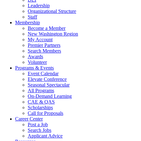
Leadership
Organizational Structure
Staff
Membership
Become a Member
New Washington Region
My Account
Premier Partners
Search Members
Awards
Volunteer
Programs & Events
Event Calendar
Elevate Conference
Seasonal Spectacular
All Programs
On-Demand Learning
CAE & QAS
Scholarships
Call for Proposals
Career Center
Post a Job
Search Jobs
Applicant Advice