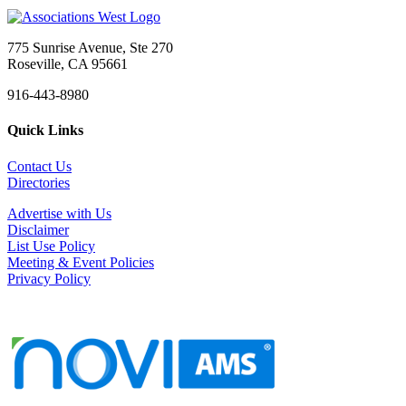
775 Sunrise Avenue, Ste 270
Roseville, CA 95661
916-443-8980
Quick Links
Contact Us
Directories
Advertise with Us
Disclaimer
List Use Policy
Meeting & Event Policies
Privacy Policy