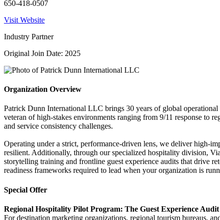
650-418-0507
Visit Website
Industry Partner
Original Join Date: 2025
Organization Overview
Patrick Dunn International LLC brings 30 years of global operational
veteran of high-stakes environments ranging from 9/11 response to regi
and service consistency challenges.
Operating under a strict, performance-driven lens, we deliver high-imp
resilient. Additionally, through our specialized hospitality division, 
storytelling training and frontline guest experience audits that drive 
readiness frameworks required to lead when your organization is run
Special Offer
Regional Hospitality Pilot Program: The Guest Experience Audit
For destination marketing organizations, regional tourism bureaus, an