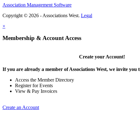
Association Management Software
Copyright © 2026 - Associations West.
Legal
×
Membership & Account Access
Create your Account!
If you are already a member of Associations West, we invite you t
Access the Member Directory
Register for Events
View & Pay Invoices
Create an Account