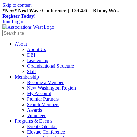
Skip to content
*New* Next Wave Conference | Oct 4-6 | Blaine, WA -
Register Today!
Join
Login
About
About Us
DEI
Leadership
Organizational Structure
Staff
Membership
Become a Member
New Washington Region
My Account
Premier Partners
Search Members
Awards
Volunteer
Programs & Events
Event Calendar
Elevate Conference