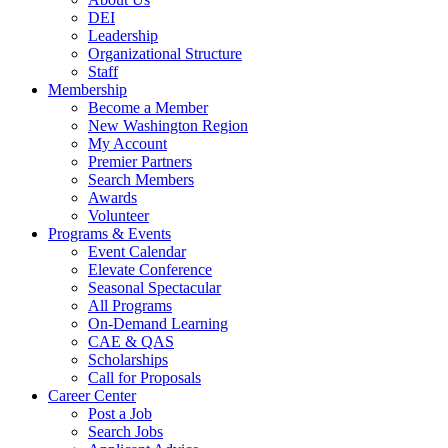
DEI
Leadership
Organizational Structure
Staff
Membership
Become a Member
New Washington Region
My Account
Premier Partners
Search Members
Awards
Volunteer
Programs & Events
Event Calendar
Elevate Conference
Seasonal Spectacular
All Programs
On-Demand Learning
CAE & QAS
Scholarships
Call for Proposals
Career Center
Post a Job
Search Jobs