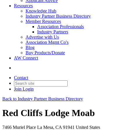
Applicant Advice
Resources
Knowledge Hub
Industry Partner Business Directory
Member Resources
Association Professionals
Industry Partners
Advertise with Us
Association Mgmt Co's
Blog
Buy Products/Donate
AW Connect
Contact
Join
Login
Back to Industry Partner Business Directory
Red Cliffs Lodge Moab
7466 Muriel Place La Mesa, CA 91941 United States