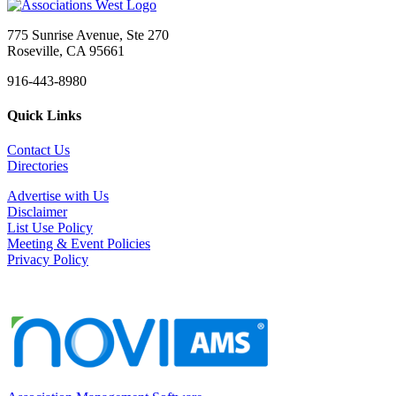
775 Sunrise Avenue, Ste 270
Roseville, CA 95661
916-443-8980
Quick Links
Contact Us
Directories
Advertise with Us
Disclaimer
List Use Policy
Meeting & Event Policies
Privacy Policy