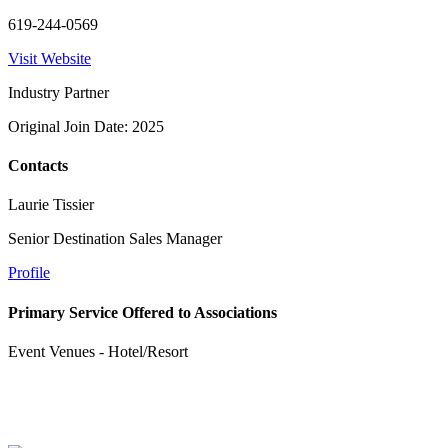
619-244-0569
Visit Website
Industry Partner
Original Join Date: 2025
Contacts
Laurie Tissier
Senior Destination Sales Manager
Profile
Primary Service Offered to Associations
Event Venues - Hotel/Resort