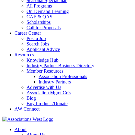
Seasonal Spectacular
All Programs
On-Demand Learning
CAE & QAS
Scholarships
Call for Proposals
Career Center
Post a Job
Search Jobs
Applicant Advice
Resources
Knowledge Hub
Industry Partner Business Directory
Member Resources
Association Professionals
Industry Partners
Advertise with Us
Association Mgmt Co's
Blog
Buy Products/Donate
AW Connect
About
About Us