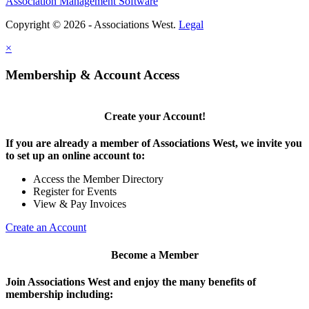
Association Management Software
Copyright © 2026 - Associations West.
Legal
×
Membership & Account Access
Create your Account!
If you are already a member of Associations West, we invite you
to set up an online account to:
Access the Member Directory
Register for Events
View & Pay Invoices
Create an Account
Become a Member
Join Associations West and enjoy the many benefits of
membership including: